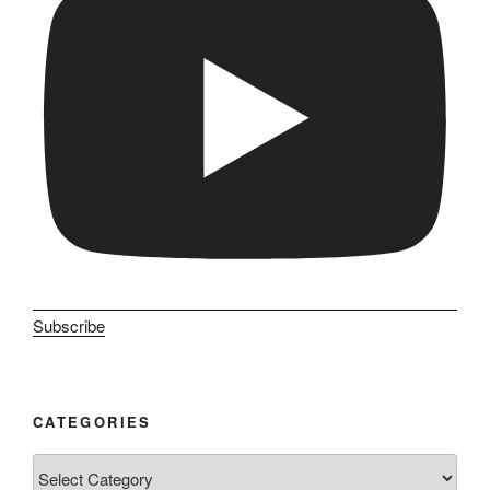
Subscribe
CATEGORIES
Categories