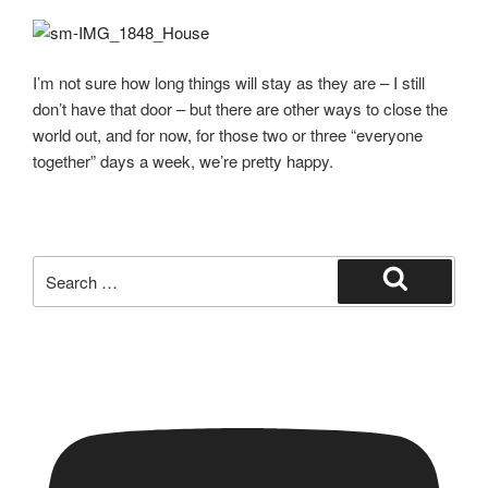
I’m not sure how long things will stay as they are – I still
don’t have that door – but there are other ways to close the
world out, and for now, for those two or three “everyone
together” days a week, we’re pretty happy.
Search
for:
Search