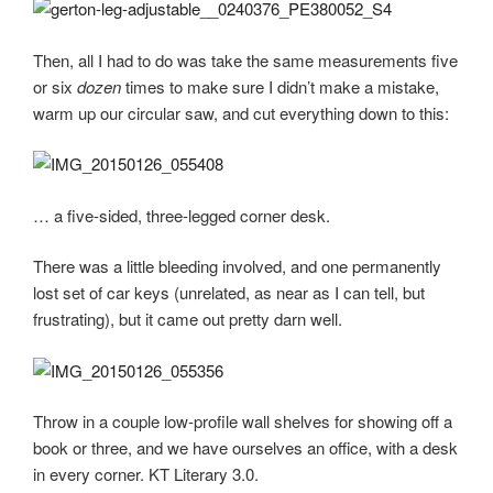
Then, all I had to do was take the same measurements five
or six
dozen
times to make sure I didn’t make a mistake,
warm up our circular saw, and cut everything down to this:
… a five-sided, three-legged corner desk.
There was a little bleeding involved, and one permanently
lost set of car keys (unrelated, as near as I can tell, but
frustrating), but it came out pretty darn well.
Throw in a couple low-profile wall shelves for showing off a
book or three, and we have ourselves an office, with a desk
in every corner. KT Literary 3.0.