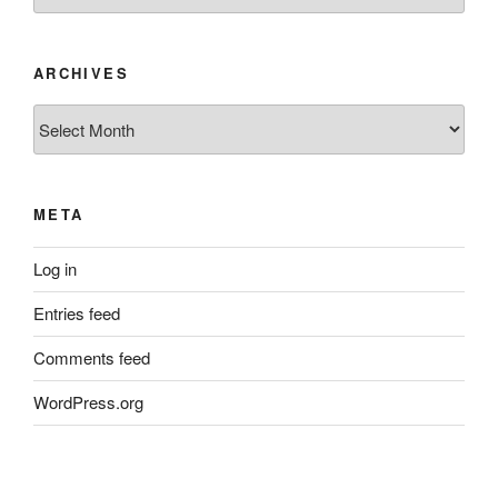
ARCHIVES
Archives
META
Log in
Entries feed
Comments feed
WordPress.org