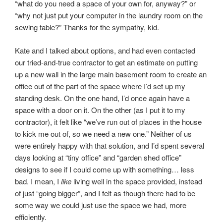
“what do you need a space of your own for, anyway?” or
“why not just put your computer in the laundry room on the
sewing table?” Thanks for the sympathy, kid.
Kate and I talked about options, and had even contacted
our tried-and-true contractor to get an estimate on putting
up a new wall in the large main basement room to create an
office out of the part of the space where I’d set up my
standing desk. On the one hand, I’d once again have a
space with a door on it. On the other (as I put it to my
contractor), it felt like “we’ve run out of places in the house
to kick me out of, so we need a new one.” Neither of us
were entirely happy with that solution, and I’d spent several
days looking at “tiny office” and “garden shed office”
designs to see if I could come up with something… less
bad. I mean, I
like
living well in the space provided, instead
of just “going bigger”, and I felt as though there had to be
some way we could just use the space we had, more
efficiently.