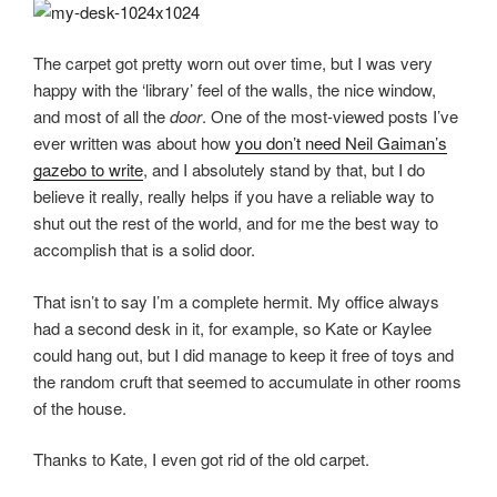
The carpet got pretty worn out over time, but I was very
happy with the ‘library’ feel of the walls, the nice window,
and most of all the
door
. One of the most-viewed posts I’ve
ever written was about how
you don’t need Neil Gaiman’s
gazebo to write
, and I absolutely stand by that, but I do
believe it really, really helps if you have a reliable way to
shut out the rest of the world, and for me the best way to
accomplish that is a solid door.
That isn’t to say I’m a complete hermit. My office always
had a second desk in it, for example, so Kate or Kaylee
could hang out, but I did manage to keep it free of toys and
the random cruft that seemed to accumulate in other rooms
of the house.
Thanks to Kate, I even got rid of the old carpet.