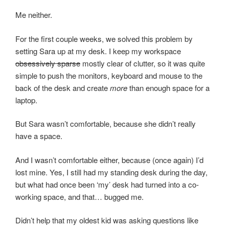
Me neither.
For the first couple weeks, we solved this problem by
setting Sara up at my desk. I keep my workspace
obsessively sparse
mostly clear of clutter, so it was quite
simple to push the monitors, keyboard and mouse to the
back of the desk and create
more
than enough space for a
laptop.
But Sara wasn’t comfortable, because she didn’t really
have a space.
And I wasn’t comfortable either, because (once again) I’d
lost mine. Yes, I still had my standing desk during the day,
but what had once been ‘my’ desk had turned into a co-
working space, and that… bugged me.
Didn’t help that my oldest kid was asking questions like