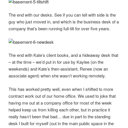
The end with our desks. See if you can tell with side is the
guy who just moved in, and which is the business desk of a
company that’s been running full-tilt for over five years.
The end with Kate’s client books, and a hideaway desk that
– at the time – we’d put in for use by Kaylee (on the
weekends) and Kate’s then-assistant, Renee (now an
associate agent) when she wasn’t working remotely.
This has worked pretty well, even when I shifted to more
contract work out of our home office. We used to joke that
having me out at a company office for most of the week
helped keep us from killing each other, but in practice it
really hasn’t been that bad… due in part to the standing
desk I built for myself (out in the main public space in the