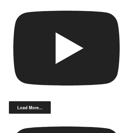
Load More...