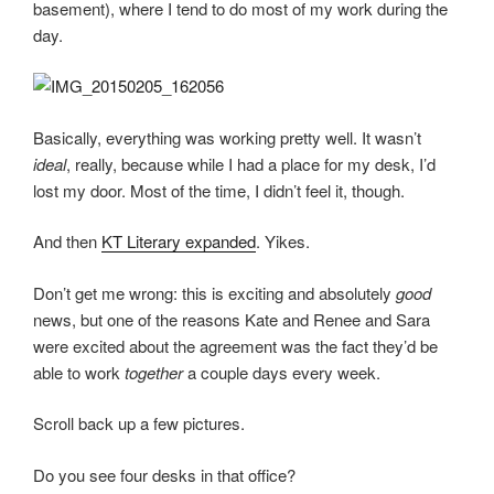
basement), where I tend to do most of my work during the
day.
Basically, everything was working pretty well. It wasn’t
ideal
, really, because while I had a place for my desk, I’d
lost my door. Most of the time, I didn’t feel it, though.
And then
KT Literary expanded
. Yikes.
Don’t get me wrong: this is exciting and absolutely
good
news, but one of the reasons Kate and Renee and Sara
were excited about the agreement was the fact they’d be
able to work
together
a couple days every week.
Scroll back up a few pictures.
Do you see four desks in that office?