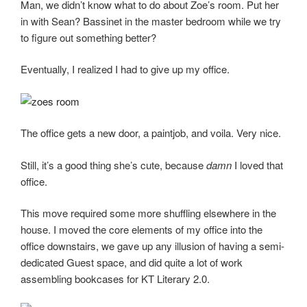
Man, we didn’t know what to do about Zoe’s room. Put her
in with Sean? Bassinet in the master bedroom while we try
to figure out something better?
Eventually, I realized I had to give up my office.
The office gets a new door, a paintjob, and voila. Very nice.
Still, it’s a good thing she’s cute, because
damn
I loved that
office.
This move required some more shuffling elsewhere in the
house. I moved the core elements of my office into the
office downstairs, we gave up any illusion of having a semi-
dedicated Guest space, and did quite a lot of work
assembling bookcases for KT Literary 2.0.