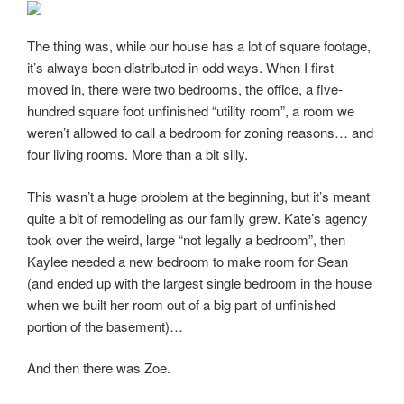
The thing was, while our house has a lot of square footage,
it’s always been distributed in odd ways. When I first
moved in, there were two bedrooms, the office, a five-
hundred square foot unfinished “utility room”, a room we
weren’t allowed to call a bedroom for zoning reasons… and
four living rooms. More than a bit silly.
This wasn’t a huge problem at the beginning, but it’s meant
quite a bit of remodeling as our family grew. Kate’s agency
took over the weird, large “not legally a bedroom”, then
Kaylee needed a new bedroom to make room for Sean
(and ended up with the largest single bedroom in the house
when we built her room out of a big part of unfinished
portion of the basement)…
And then there was Zoe.