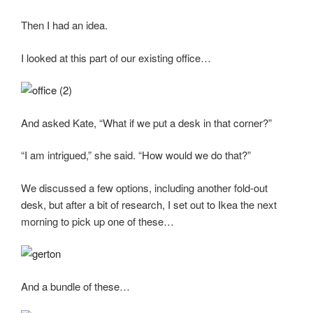
Then I had an idea.
I looked at this part of our existing office…
And asked Kate, “What if we put a desk in that corner?”
“I am intrigued,” she said. “How would we do that?”
We discussed a few options, including another fold-out
desk, but after a bit of research, I set out to Ikea the next
morning to pick up one of these…
And a bundle of these…