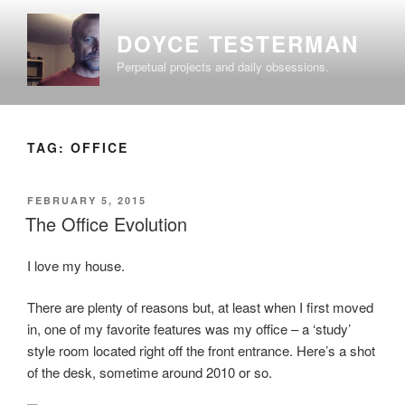
Skip
to
DOYCE TESTERMAN
content
Perpetual projects and daily obsessions.
TAG:
OFFICE
POSTED
FEBRUARY 5, 2015
ON
The Office Evolution
I love my house.
There are plenty of reasons but, at least when I first moved
in, one of my favorite features was my office – a ‘study’
style room located right off the front entrance. Here’s a shot
of the desk, sometime around 2010 or so.