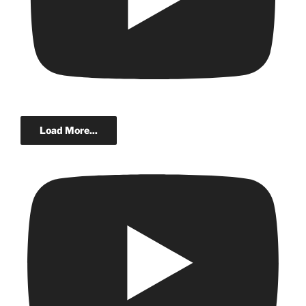
Load More...