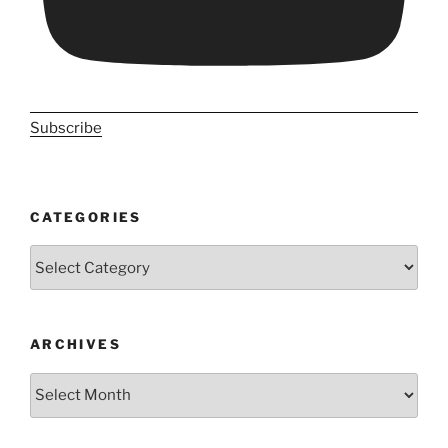
Subscribe
CATEGORIES
Categories
ARCHIVES
Archives