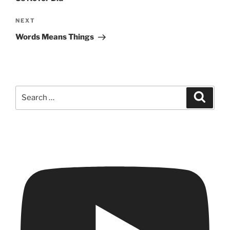
Next
NEXT
Post
Words Means Things
Search
Search
for: