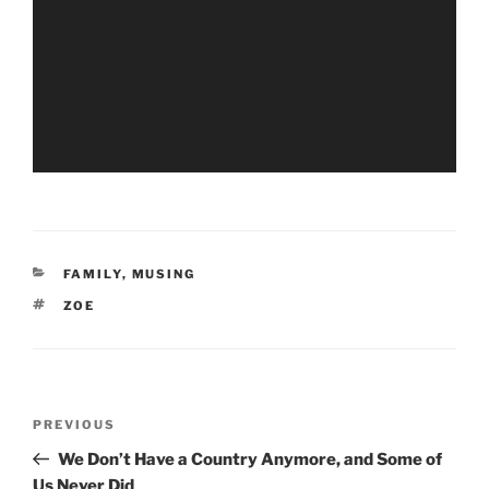
CATEGORIES
FAMILY
,
MUSING
TAGS
ZOE
Post
Previous
PREVIOUS
navigation
Post
We Don’t Have a Country Anymore, and Some of
Us Never Did