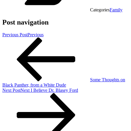
Categories
Family
Post navigation
Previous Post
Previous
Some Thoughts on
Black Panther, from a White Dude
Next Post
Next
I Believe Dr. Blasey Ford