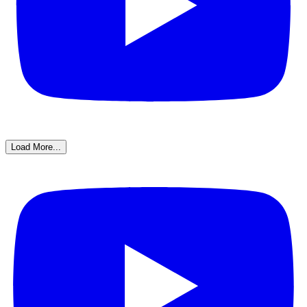
Load More...