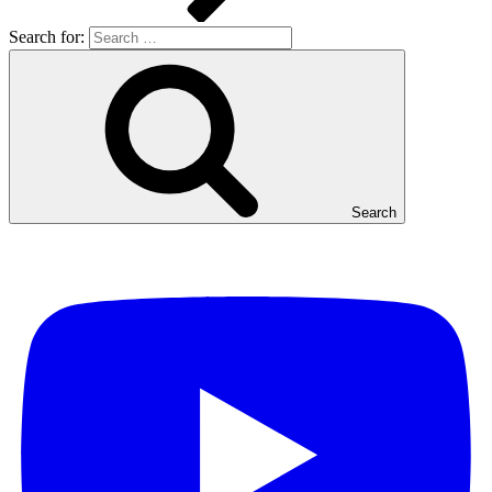
Search for:
Search