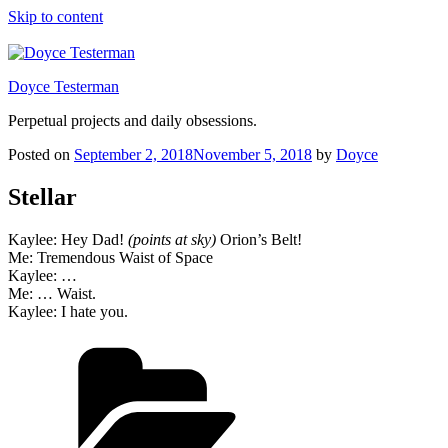
Skip to content
Doyce Testerman
Perpetual projects and daily obsessions.
Posted on
September 2, 2018
November 5, 2018
by
Doyce
Stellar
Kaylee: Hey Dad!
(points at sky)
Orion’s Belt!
Me: Tremendous Waist of Space
Kaylee: …
Me: … Waist.
Kaylee: I hate you.