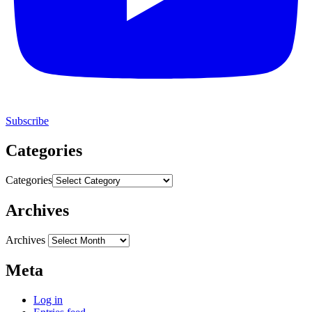
Subscribe
Categories
Categories
Archives
Archives
Meta
Log in