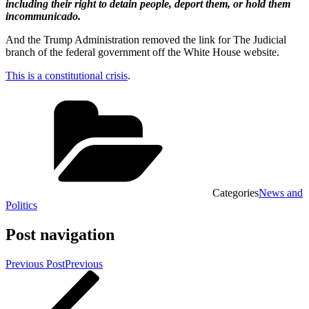
including their right to detain people, deport them, or hold them
incommunicado.
And the Trump Administration removed the link for The Judicial
branch of the federal government off the White House website.
This is a constitutional crisis
.
Categories
News and
Politics
Post navigation
Previous Post
Previous