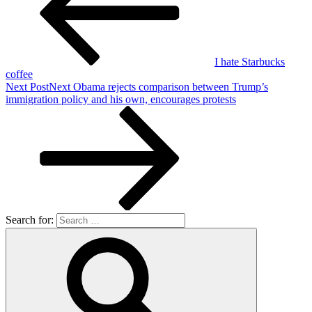
I hate Starbucks
coffee
Next Post
Next
Obama rejects comparison between Trump’s
immigration policy and his own, encourages protests
Search for: