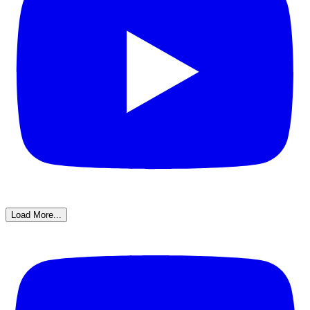
Load More...