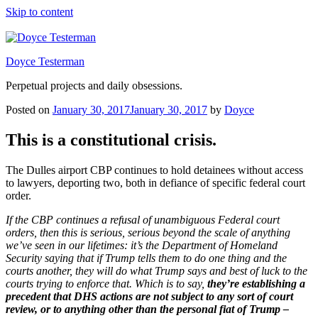
Skip to content
Doyce Testerman
Perpetual projects and daily obsessions.
Posted on
January 30, 2017
January 30, 2017
by
Doyce
This is a constitutional crisis.
The Dulles airport CBP continues to hold detainees without access
to lawyers, deporting two, both in defiance of specific federal court
order.
If the CBP continues a refusal of unambiguous Federal court
orders, then this is serious, serious beyond the scale of anything
we’ve seen in our lifetimes: it’s the Department of Homeland
Security saying that if Trump tells them to do one thing and the
courts another, they will do what Trump says and best of luck to the
courts trying to enforce that. Which is to say,
they’re establishing a
precedent that DHS actions are not subject to any sort of court
review, or to anything other than the personal fiat of Trump –