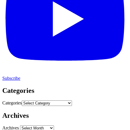
Subscribe
Categories
Categories
Archives
Archives