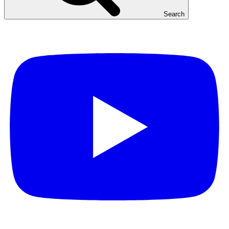
Search