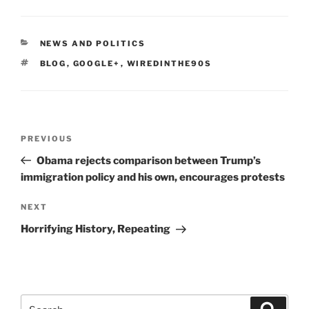
CATEGORIES
NEWS AND POLITICS
TAGS
BLOG
,
GOOGLE+
,
WIREDINTHE90S
Post
Previous
PREVIOUS
navigation
Post
Obama rejects comparison between Trump’s
immigration policy and his own, encourages protests
Next
NEXT
Post
Horrifying History, Repeating
Search
Search