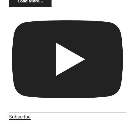
Load More...
Subscribe