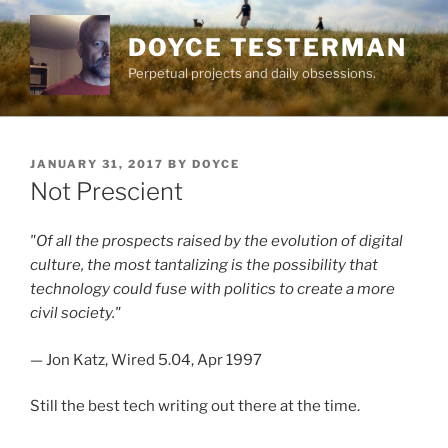
Skip
to
DOYCE TESTERMAN
content
Perpetual projects and daily obsessions.
POSTED
JANUARY 31, 2017
BY
DOYCE
ON
Not Prescient
"Of all the prospects raised by the evolution of digital
culture, the most tantalizing is the possibility that
technology could fuse with politics to create a more
civil society."
— Jon Katz, Wired 5.04, Apr 1997
Still the best tech writing out there at the time.