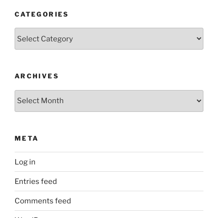
CATEGORIES
Categories
ARCHIVES
Archives
META
Log in
Entries feed
Comments feed