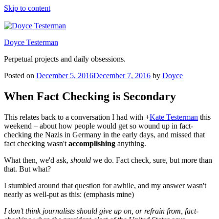
Skip to content
Doyce Testerman
Perpetual projects and daily obsessions.
Posted on
December 5, 2016
December 7, 2016
by
Doyce
When Fact Checking is Secondary
This relates back to a conversation I had with
+
Kate Testerman
this
weekend – about how people would get so wound up in fact-
checking the Nazis in Germany in the early days, and missed that
fact checking wasn't
accomplishing
anything.
What then, we'd ask,
should
we do. Fact check, sure, but more than
that. But what?
I stumbled around that question for awhile, and my answer wasn't
nearly as well-put as this: (emphasis mine)
I don’t think journalists should give up on, or refrain from, fact-