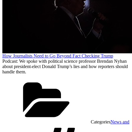
How Journalists Need to Go Beyond Fact Checking Trump
Podcast: We spoke with political science professor Brendan Nyhan
about president-elect Donald Trump’s lies and how reporters should
handle them.
Categories
News and