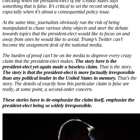
checking when the president-elect of the United States says
something that is false. It’s critical to set the record straight,
especially when it’s about a consequential policy issue.
At the same time, journalists obviously run the risk of being
manipulated to chase various shiny objects and steer the debate
towards topics that the president-elect would like to focus on and
away from ones he would like to avoid. Trump’s Twitter can’t
become the assignment desk of the national media.
The burden of proof can’t be on the media to disprove every crazy
claim that the president-elect makes.
The story here is the
president-elect yet again made a baseless claim.
That is the story.
The story is that the president-elect is more factually irresponsible
than any political leader in the United States in memory.
That’s the
story. The details of exactly how this particular claim is false are
really, at some point, a second-order concern.
These stories have to de-emphasize the claim itself, emphasize the
president-elect being so widely irresponsible.