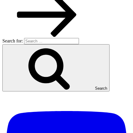
Search for:
Search