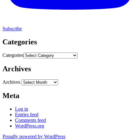
Subscribe
Categories
Categories
Archives
Archives
Meta
Log in
Entries feed
Comments feed
WordPress.org
Proudly powered by WordPress