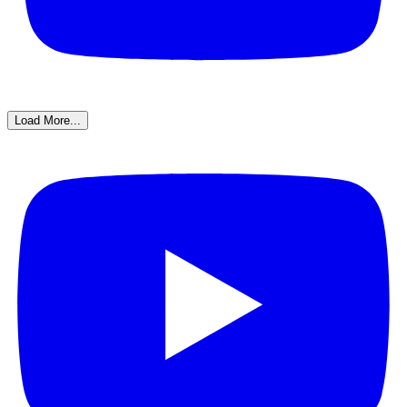
Load More...