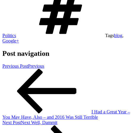
Politics
Tags
blog
,
Google+
Post navigation
Previous Post
Previous
I Had a Great Year –
You May Have, Also – and 2016 Was Still Terrible
Next Post
Next
Well, Dammit