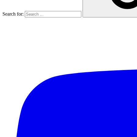
Search for: