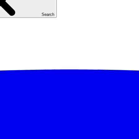
Search