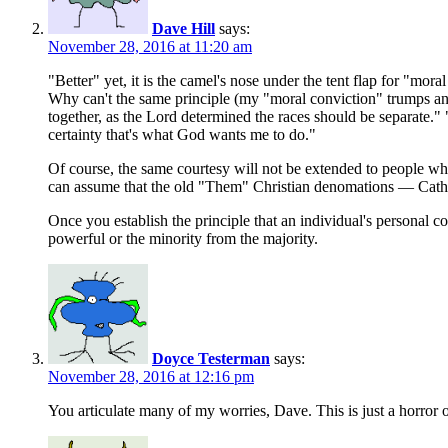
Dave Hill
says:
November 28, 2016 at 11:20 am
"Better" yet, it is the camel's nose under the tent flap for "mo
Why can't the same principle (my "moral conviction" trumps any l
together, as the Lord determined the races should be separate." 
certainty that's what God wants me to do."
Of course, the same courtesy will not be extended to people who
can assume that the old "Them" Christian denomations — Cathol
Once you establish the principle that an individual's personal 
powerful or the minority from the majority.
Doyce Testerman
says:
November 28, 2016 at 12:16 pm
You articulate many of my worries, Dave. This is just a horror of