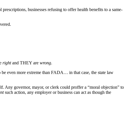
l prescriptions, businesses refusing to offer health benefits to a same-
vered.
re
right
and THEY are
wrong
.
 to be even more extreme than FADA… in that case, the state law
self. Any governor, mayor, or clerk could proffer a “moral objection” to
nt
such action, any employer or business can act as though the