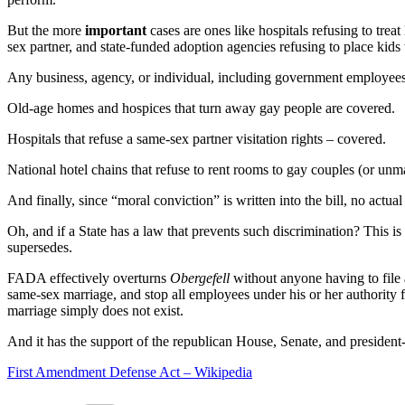
But the more
important
cases are ones like hospitals refusing to treat
sex partner, and state-funded adoption agencies refusing to place kids
Any business, agency, or individual, including government employee
Old-age homes and hospices that turn away gay people are covered.
Hospitals that refuse a same-sex partner visitation rights – covered.
National hotel chains that refuse to rent rooms to gay couples (or unma
And finally, since “moral conviction” is written into the bill, no actu
Oh, and if a State has a law that prevents such discrimination? This is 
supersedes.
FADA effectively overturns
Obergefell
without anyone having to file a
same-sex marriage, and stop all employees under his or her authority
marriage simply does not exist.
And it has the support of the republican House, Senate, and president-
First Amendment Defense Act – Wikipedia