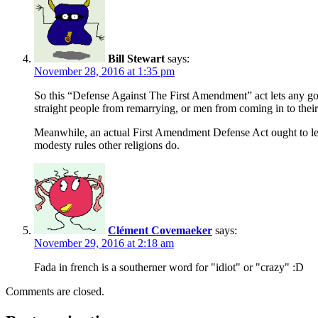
Bill Stewart
says:
November 28, 2016 at 1:35 pm
So this “Defense Against The First Amendment” act lets any gover
straight people from remarrying, or men from coming in to the
Meanwhile, an actual First Amendment Defense Act ought to let pe
modesty rules other religions do.
Clément Covemaeker
says:
November 29, 2016 at 2:18 am
Fada in french is a southerner word for "idiot" or "crazy" :D
Comments are closed.