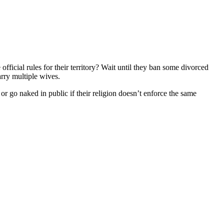
ficial rules for their territory? Wait until they ban some divorced
rry multiple wives.
or go naked in public if their religion doesn’t enforce the same