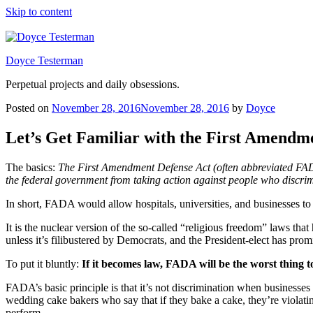
Skip to content
Doyce Testerman
Perpetual projects and daily obsessions.
Posted on
November 28, 2016
November 28, 2016
by
Doyce
Let’s Get Familiar with the First Amendm
The basics:
The First Amendment Defense Act (often abbreviated FADA)
the federal government from taking action against people who discri
In short, FADA would allow hospitals, universities, and businesses t
It is the nuclear version of the so-called “religious freedom” laws th
unless it’s filibustered by Democrats, and the President-elect has promi
To put it bluntly:
If it becomes law, FADA will be the worst thing
FADA’s basic principle is that it’s not discrimination when businesses
wedding cake bakers who say that if they bake a cake, they’re violatin
perform.