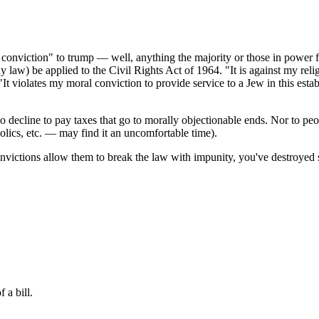
ral conviction" to trump — well, anything the majority or those in power
aw) be applied to the Civil Rights Act of 1964. "It is against my religi
"It violates my moral conviction to provide service to a Jew in this est
 decline to pay taxes that go to morally objectionable ends. Nor to peo
ics, etc. — may find it an uncomfortable time).
convictions allow them to break the law with impunity, you've destroyed
 a bill.