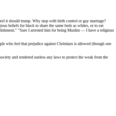
 feel it should trump. Why stop with birth control or gay marriage?
ous beliefs for black to share the same beds as whites, or to eat
ablishment." "Sure I arrested him for being Muslim — I have a religious
ple who feel that prejudice against Christians is allowed (though one
 society and rendered useless any laws to protect the weak from the