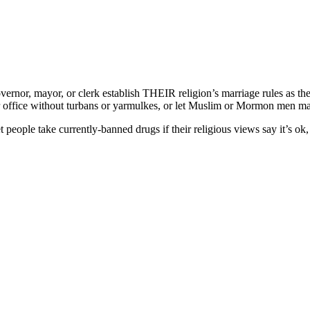
nor, mayor, or clerk establish THEIR religion’s marriage rules as the of
ir office without turbans or yarmulkes, or let Muslim or Mormon men ma
ople take currently-banned drugs if their religious views say it’s ok, 