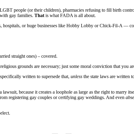
 LGBT people (or their children), pharmacies refusing to fill birth contro
 with gay families.
That
is what FADA is all about.
s, hospitals, or huge businesses like Hobby Lobby or Chick-Fil-A — co
rried straight ones) – covered.
al religious grounds are necessary; just some moral conviction that you a
specifically written to supersede that,
unless
the state laws are written
 lawsuit, because it creates a loophole as large as the right to marry it
 from registering gay couples or certifying gay weddings. And even
abse
elect.