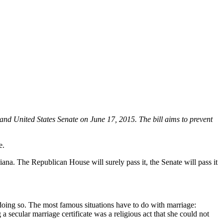
and United States Senate on June 17, 2015. The bill aims to prevent
e.
iana. The Republican House will surely pass it, the Senate will pass it
 doing so. The most famous situations have to do with marriage:
 secular marriage certificate was a religious act that she could not