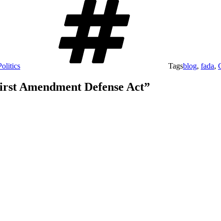
olitics
Tags
blog
,
fada
,
 First Amendment Defense Act”