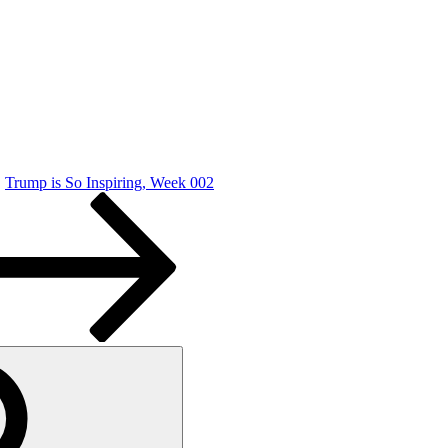
Trump is So Inspiring, Week 002