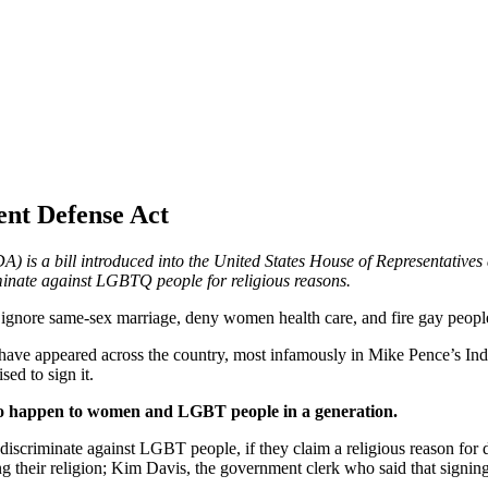
ent Defense Act
 is a bill introduced into the United States House of Representatives 
minate against LGBTQ people for religious reasons.
o ignore same-sex marriage, deny women health care, and fire gay peopl
at have appeared across the country, most infamously in Mike Pence’s Ind
sed to sign it.
 to happen to women and LGBT people in a generation.
 discriminate against LGBT people, if they claim a religious reason for
g their religion; Kim Davis, the government clerk who said that signing a