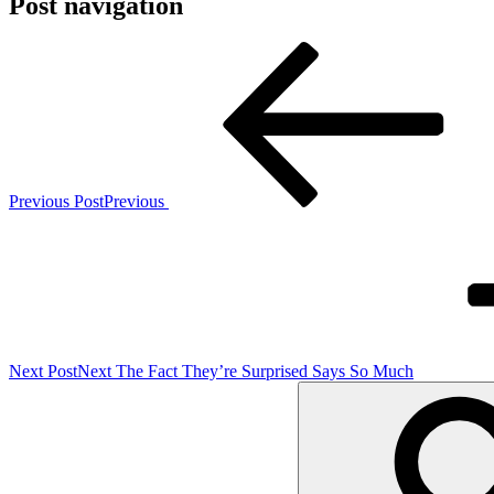
Post navigation
Previous Post
Previous
Next Post
Next
The Fact They’re Surprised Says So Much