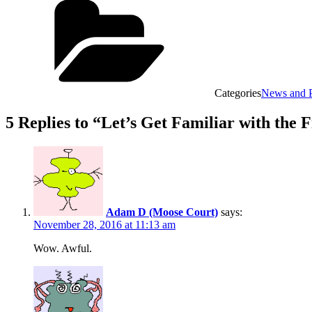
Categories
News and P
5 Replies to “Let’s Get Familiar with the
Adam D (Moose Court)
says:
November 28, 2016 at 11:13 am
Wow. Awful.