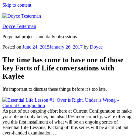
Skip to content
Doyce Testerman
Perpetual projects and daily obsessions.
Posted on
June 24, 2015
January 26, 2017
by
Doyce
The time has come to have one of those
key Facts of Life conversations with
Kaylee
It's important to discuss these things before it's too late.
Essential Life Lesson #1: Over is Right, Under is Wrong «
Current Configuration
As part of our ongoing effort here at Current Configuration to make
your life not only better, but also 10% more crunchy, we’re offering
you this first installment of what will be an ongoing series of
Essential Life Lessons. Kicking off this series will be a critical but
even-handed examination …