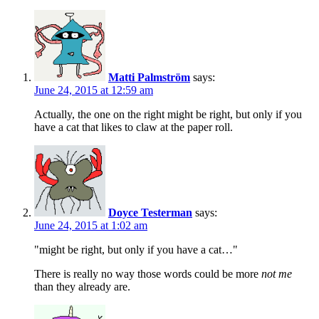
Matti Palmström
says:
June 24, 2015 at 12:59 am
Actually, the one on the right might be right, but only if you
have a cat that likes to claw at the paper roll.
Doyce Testerman
says:
June 24, 2015 at 1:02 am
"might be right, but only if you have a cat…"
There is really no way those words could be more
not me
than they already are.