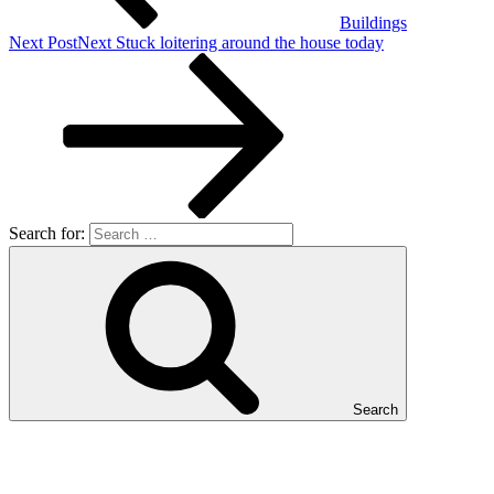
Buildings
Next Post
Next
Stuck loitering around the house today
Search for:
Search