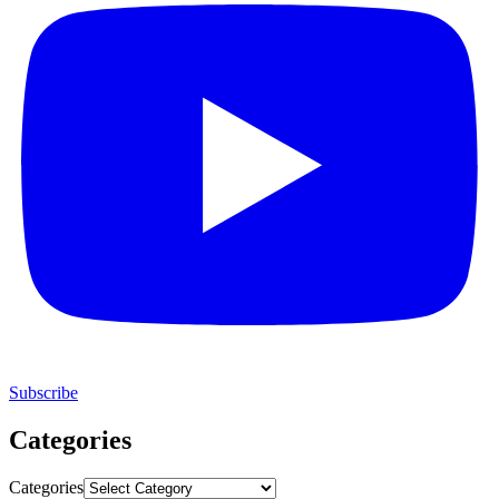
Subscribe
Categories
Categories