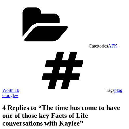
Categories
AFK
,
Worth 1k
Tags
blog
,
Google+
4 Replies to “The time has come to have
one of those key Facts of Life
conversations with Kaylee”