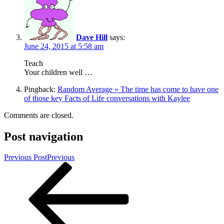
Dave Hill
says:
June 24, 2015 at 5:58 am
Teach
Your children well …
Pingback:
Random Average » The time has come to have one
of those key Facts of Life conversations with Kaylee
Comments are closed.
Post navigation
Previous Post
Previous