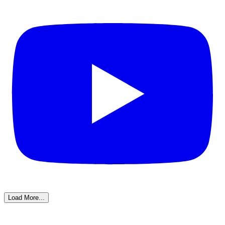
Load More...