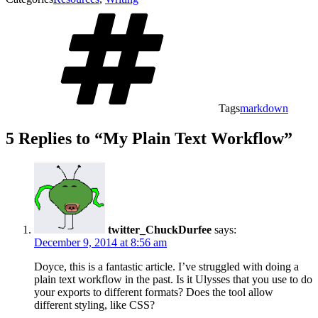
Tags
markdown
5 Replies to “My Plain Text Workflow”
twitter_ChuckDurfee
says:
December 9, 2014 at 8:56 am
Doyce, this is a fantastic article. I’ve struggled with doing a
plain text workflow in the past. Is it Ulysses that you use to do
your exports to different formats? Does the tool allow
different styling, like CSS?