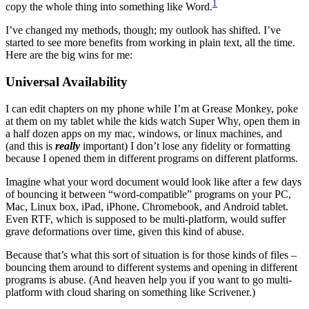
1
copy the whole thing into something like Word.
I’ve changed my methods, though; my outlook has shifted. I’ve
started to see more benefits from working in plain text, all the time.
Here are the big wins for me:
Universal Availability
I can edit chapters on my phone while I’m at Grease Monkey, poke
at them on my tablet while the kids watch Super Why, open them in
a half dozen apps on my mac, windows, or linux machines, and
(and this is
really
important) I don’t lose any fidelity or formatting
because I opened them in different programs on different platforms.
Imagine what your word document would look like after a few days
of bouncing it between “word-compatible” programs on your PC,
Mac, Linux box, iPad, iPhone, Chromebook, and Android tablet.
Even RTF, which is supposed to be multi-platform, would suffer
grave deformations over time, given this kind of abuse.
Because that’s what this sort of situation is for those kinds of files –
bouncing them around to different systems and opening in different
programs is abuse. (And heaven help you if you want to go multi-
platform with cloud sharing on something like Scrivener.)