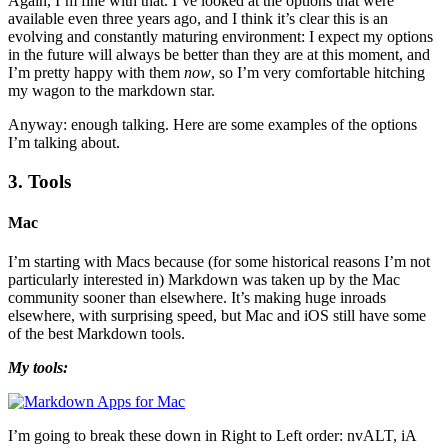
Again, I’m fine with that. I’ve looked at the options that were
available even three years ago, and I think it’s clear this is an
evolving and constantly maturing environment: I expect my options
in the future will always be better than they are at this moment, and
I’m pretty happy with them
now
, so I’m very comfortable hitching
my wagon to the markdown star.
Anyway: enough talking. Here are some examples of the options
I’m talking about.
3. Tools
Mac
I’m starting with Macs because (for some historical reasons I’m not
particularly interested in) Markdown was taken up by the Mac
community sooner than elsewhere. It’s making huge inroads
elsewhere, with surprising speed, but Mac and iOS still have some
of the best Markdown tools.
My tools:
I’m going to break these down in Right to Left order: nvALT, iA