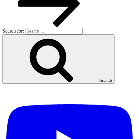
Search for:
Search