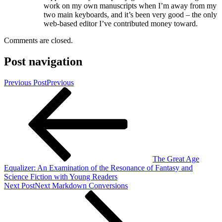
work on my own manuscripts when I’m away from my
two main keyboards, and it’s been very good – the only
web-based editor I’ve contributed money toward.
Comments are closed.
Post navigation
Previous Post
Previous
The Great Age
Equalizer: An Examination of the Resonance of Fantasy and
Science Fiction with Young Readers
Next Post
Next
Markdown Conversions