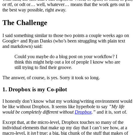
or rtf, or odt or… well, whatever… means that the work gets out in
the best way possible, right away.
The Challenge
I said something similar to those two points a couple weeks ago on
Google+ and Ryan Danks (who’s been struggling with plain text
and markdown) said:
Could you maybe do a blog post on your workflow? I
think this might help out a lot of people I know who are
still trying to find their groove.
The answer, of course, is yes. Sorry it took so long.
1. Dropbox is my Co-pilot
I honestly don’t know what my working/writing environment would
be like without Dropbox. It seems like hyperbole to say
”My life
would be completely different without
Dropbox
.”
and it is, sort of.
Except that, at the micro-level, Dropbox touches so many of the
individual elements that make up my day that I can’t see how, at a
macro-level, it
isn’t
true: a big, big chunk of the stuff that makes of