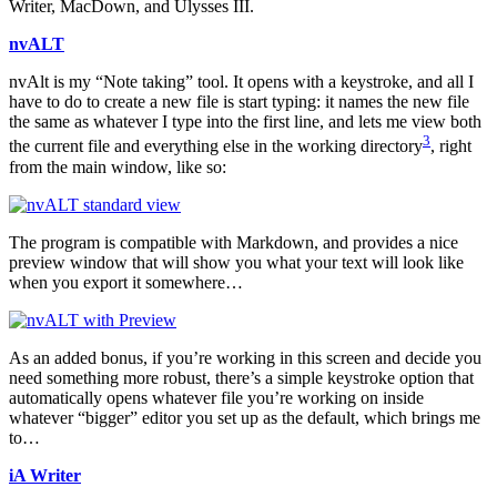
Writer, MacDown, and Ulysses III.
nvALT
nvAlt is my “Note taking” tool. It opens with a keystroke, and all I
have to do to create a new file is start typing: it names the new file
the same as whatever I type into the first line, and lets me view both
3
the current file and everything else in the working directory
, right
from the main window, like so:
The program is compatible with Markdown, and provides a nice
preview window that will show you what your text will look like
when you export it somewhere…
As an added bonus, if you’re working in this screen and decide you
need something more robust, there’s a simple keystroke option that
automatically opens whatever file you’re working on inside
whatever “bigger” editor you set up as the default, which brings me
to…
iA Writer