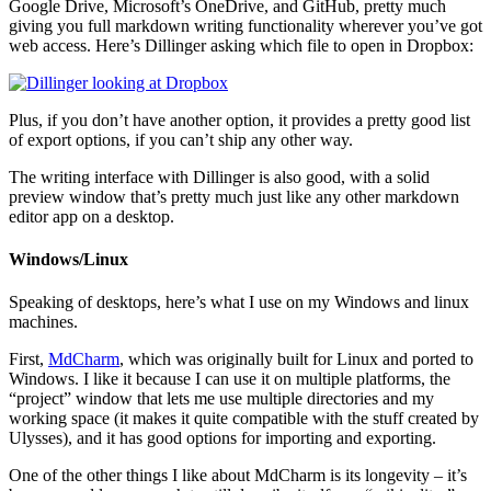
Google Drive, Microsoft’s OneDrive, and GitHub, pretty much
giving you full markdown writing functionality wherever you’ve got
web access. Here’s Dillinger asking which file to open in Dropbox:
Plus, if you don’t have another option, it provides a pretty good list
of export options, if you can’t ship any other way.
The writing interface with Dillinger is also good, with a solid
preview window that’s pretty much just like any other markdown
editor app on a desktop.
Windows/Linux
Speaking of desktops, here’s what I use on my Windows and linux
machines.
First,
MdCharm
, which was originally built for Linux and ported to
Windows. I like it because I can use it on multiple platforms, the
“project” window that lets me use multiple directories and my
working space (it makes it quite compatible with the stuff created by
Ulysses), and it has good options for importing and exporting.
One of the other things I like about MdCharm is its longevity – it’s