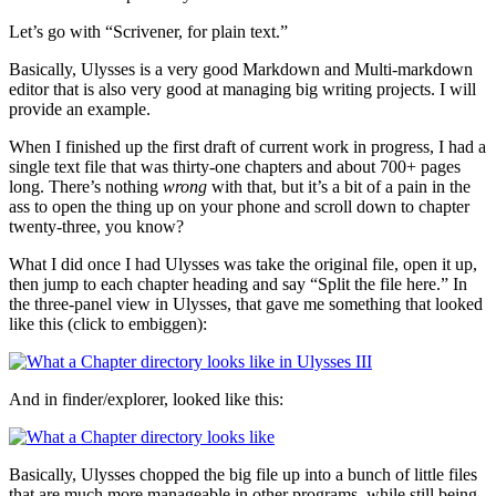
Let’s go with “Scrivener, for plain text.”
Basically, Ulysses is a very good Markdown and Multi-markdown
editor that is also very good at managing big writing projects. I will
provide an example.
When I finished up the first draft of current work in progress, I had a
single text file that was thirty-one chapters and about 700+ pages
long. There’s nothing
wrong
with that, but it’s a bit of a pain in the
ass to open the thing up on your phone and scroll down to chapter
twenty-three, you know?
What I did once I had Ulysses was take the original file, open it up,
then jump to each chapter heading and say “Split the file here.” In
the three-panel view in Ulysses, that gave me something that looked
like this (click to embiggen):
And in finder/explorer, looked like this:
Basically, Ulysses chopped the big file up into a bunch of little files
that are much more manageable in other programs, while still being