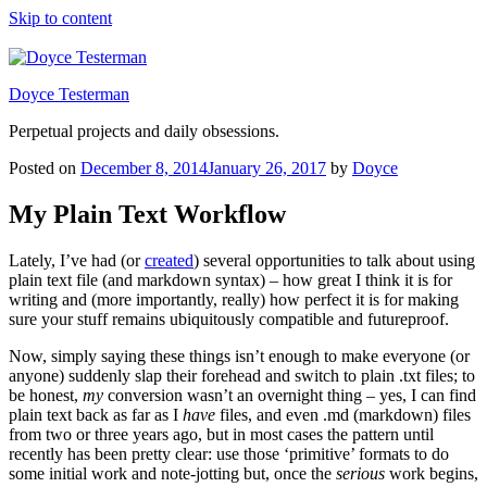
Skip to content
Doyce Testerman
Perpetual projects and daily obsessions.
Posted on
December 8, 2014
January 26, 2017
by
Doyce
My Plain Text Workflow
Lately, I’ve had (or
created
) several opportunities to talk about using
plain text file (and markdown syntax) – how great I think it is for
writing and (more importantly, really) how perfect it is for making
sure your stuff remains ubiquitously compatible and futureproof.
Now, simply saying these things isn’t enough to make everyone (or
anyone) suddenly slap their forehead and switch to plain .txt files; to
be honest,
my
conversion wasn’t an overnight thing – yes, I can find
plain text back as far as I
have
files, and even .md (markdown) files
from two or three years ago, but in most cases the pattern until
recently has been pretty clear: use those ‘primitive’ formats to do
some initial work and note-jotting but, once the
serious
work begins,