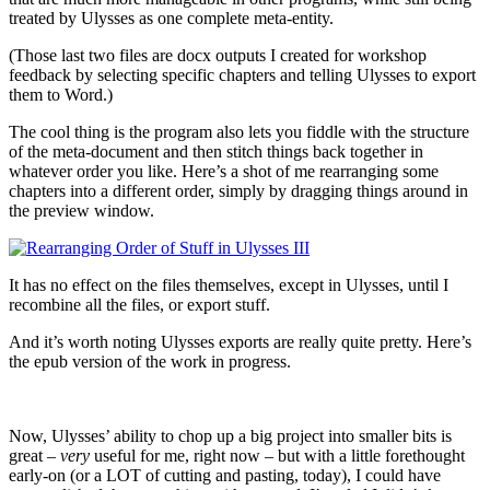
treated by Ulysses as one complete meta-entity.
(Those last two files are docx outputs I created for workshop
feedback by selecting specific chapters and telling Ulysses to export
them to Word.)
The cool thing is the program also lets you fiddle with the structure
of the meta-document and then stitch things back together in
whatever order you like. Here’s a shot of me rearranging some
chapters into a different order, simply by dragging things around in
the preview window.
It has no effect on the files themselves, except in Ulysses, until I
recombine all the files, or export stuff.
And it’s worth noting Ulysses exports are really quite pretty. Here’s
the epub version of the work in progress.
Now, Ulysses’ ability to chop up a big project into smaller bits is
great –
very
useful for me, right now – but with a little forethought
early-on (or a LOT of cutting and pasting, today), I could have