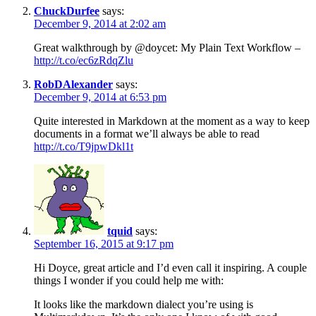
ChuckDurfee
says:
December 9, 2014 at 2:02 am
Great walkthrough by @doycet: My Plain Text Workflow –
http://t.co/ec6zRdqZlu
RobDAlexander
says:
December 9, 2014 at 6:53 pm
Quite interested in Markdown at the moment as a way to keep
documents in a format we’ll always be able to read
http://t.co/T9jpwDkl1t
tquid
says:
September 16, 2015 at 9:17 pm
Hi Doyce, great article and I’d even call it inspiring. A couple
things I wonder if you could help me with:
It looks like the markdown dialect you’re using is