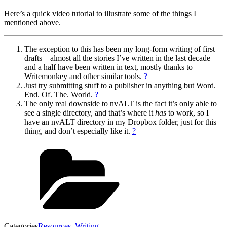
Here’s a quick video tutorial to illustrate some of the things I
mentioned above.
The exception to this has been my long-form writing of first
drafts – almost all the stories I’ve written in the last decade
and a half have been written in text, mostly thanks to
Writemonkey and other similar tools.
?
Just try submitting stuff to a publisher in anything but Word.
End. Of. The. World.
?
The only real downside to nvALT is the fact it’s only able to
see a single directory, and that’s where it
has
to work, so I
have an nvALT directory in my Dropbox folder, just for this
thing, and don’t especially like it.
?
Categories
Resources
,
Writing