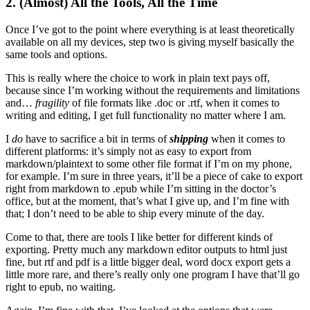
2. (Almost) All the Tools, All the Time
Once I’ve got to the point where everything is at least theoretically
available on all my devices, step two is giving myself basically the
same tools and options.
This is really where the choice to work in plain text pays off,
because since I’m working without the requirements and limitations
and…
fragility
of file formats like .doc or .rtf, when it comes to
writing and editing, I get full functionality no matter where I am.
I
do
have to sacrifice a bit in terms of
shipping
when it comes to
different platforms: it’s simply not as easy to export from
markdown/plaintext to some other file format if I’m on my phone,
for example. I’m sure in three years, it’ll be a piece of cake to export
right from markdown to .epub while I’m sitting in the doctor’s
office, but at the moment, that’s what I give up, and I’m fine with
that; I don’t need to be able to ship every minute of the day.
Come to that, there are tools I like better for different kinds of
exporting. Pretty much any markdown editor outputs to html just
fine, but rtf and pdf is a little bigger deal, word docx export gets a
little more rare, and there’s really only one program I have that’ll go
right to epub, no waiting.