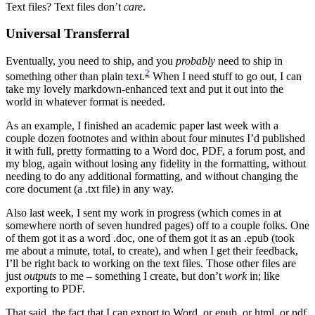
Text files? Text files don’t
care
.
Universal Transferral
Eventually, you need to ship, and you
probably
need to ship in
2
something other than plain text.
When I need stuff to go out, I can
take my lovely markdown-enhanced text and put it out into the
world in whatever format is needed.
As an example, I finished an academic paper last week with a
couple dozen footnotes and within about four minutes I’d published
it with full, pretty formatting to a Word doc, PDF, a forum post, and
my blog, again without losing any fidelity in the formatting, without
needing to do any additional formatting, and without changing the
core document (a .txt file) in any way.
Also last week, I sent my work in progress (which comes in at
somewhere north of seven hundred pages) off to a couple folks. One
of them got it as a word .doc, one of them got it as an .epub (took
me about a minute, total, to create), and when I get their feedback,
I’ll be right back to working on the text files. Those other files are
just
outputs
to me – something I create, but don’t
work
in; like
exporting to PDF.
That said, the fact that I can export to Word, or epub, or html, or pdf,