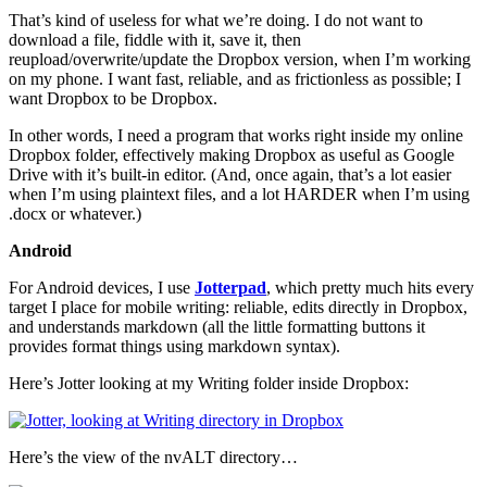
That’s kind of useless for what we’re doing. I do not want to
download a file, fiddle with it, save it, then
reupload/overwrite/update the Dropbox version, when I’m working
on my phone. I want fast, reliable, and as frictionless as possible; I
want Dropbox to be Dropbox.
In other words, I need a program that works right inside my online
Dropbox folder, effectively making Dropbox as useful as Google
Drive with it’s built-in editor. (And, once again, that’s a lot easier
when I’m using plaintext files, and a lot HARDER when I’m using
.docx or whatever.)
Android
For Android devices, I use
Jotterpad
, which pretty much hits every
target I place for mobile writing: reliable, edits directly in Dropbox,
and understands markdown (all the little formatting buttons it
provides format things using markdown syntax).
Here’s Jotter looking at my Writing folder inside Dropbox:
Here’s the view of the nvALT directory…