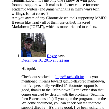
Multimarkdown. It’s the only one I know of with good
footnote support, which makes it a better choice for more
academic writers (and game writing is in many ways tech
writing). Is that correct?
Are you aware of any Chrome-based tools supporting MMD?
It seems like nearly all of them use Github-flavored
Markdown (“GFM”), which is more oriented to coders.
Doyce
says:
December 16, 2015 at 3:22 am
Hi, tquid.
Check out stackedit –
https://stackedit.io/
– as you
mentioned, it leans toward github-flavored markdown,
but I’ve personally verified it’s footnote support is
good, thanks to the “Markdown Extra” extension that
comes enabled by default with the program. (Settings,
then Extensions tab.) If you open the program, then the
Welcome document, you can check out the footnote
support directly – it’s pretty good. I’ve been using it to