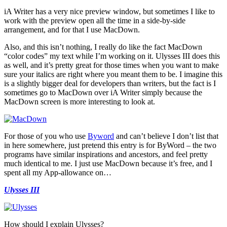
iA Writer has a very nice preview window, but sometimes I like to
work with the preview open all the time in a side-by-side
arrangement, and for that I use MacDown.
Also, and this isn’t nothing, I really do like the fact MacDown
“color codes” my text while I’m working on it. Ulysses III does this
as well, and it’s pretty great for those times when you want to make
sure your italics are right where you meant them to be. I imagine this
is a slightly bigger deal for developers than writers, but the fact is I
sometimes go to MacDown over iA Writer simply because the
MacDown screen is more interesting to look at.
For those of you who use
Byword
and can’t believe I don’t list that
in here somewhere, just pretend this entry is for ByWord – the two
programs have similar inspirations and ancestors, and feel pretty
much identical to me. I just use MacDown because it’s free, and I
spent all my App-allowance on…
Ulysses III
How should I explain Ulysses?