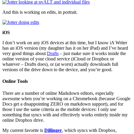
And this is working on edits, in portrait.
iOS
I don’t work on any iOS devices at this time, but I know iA Writer
has an iOS version (my daughter has it on her iPad) and I’ve heard
very good things about
Drafts
– just make sure it works inside the
online version of your cloud service (iCloud or Dropbox or
whatever – Drafts does), or (at worst) actually downloads full
versions of the drive down to the device, and you’re good.
Online Tools
There are a number of online Markdown editors, especially
awesome when you’re working on a Chromebook (because Google
Docs get a disappointing ZERO on markdown support), and for
those I use the same criteria as the mobile devices: I only use
something that syncs with and effectively works entirely inside my
online Dropbox drive.
My current favorite is
Dillinger
, which syncs with Dropbox,