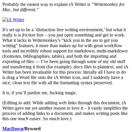
Probably the easiest way to explain iA Writer is
“Writemonkey for
Mac, but different.”
It’s set up to be a ‘distraction free writing environment,’ but what it
really is is
friction
free – you just open something and get to work.
What it lacks in Writemonkey’s “kick you in the ass to get you
writing” features, it more than makes up for with great workflow
tools and incredibly robust support for markdown, multi-markdown
(footnotes, bibliographies, tables), and both the importing and
exporting of files — I’ve been going through some of my old stuff
and transferring it from (for example) .docx files to plaintext, and iA
Writer has been invaluable for this process: literally all I have to do
is drag a Word file onto the iA Writer icon, and I suddenly have a
nice, clean text file with all the formatting syntax preserved.
It is, if you’ll pardon me, fucking magic.
(Editing to add: While adding web links through this document, iA
Writer gave me yet another reason to love it – it vastly simplifies the
process of adding links to a document, and makes writing posts like
this one
much easier
. So much love.)
MacDown
/Byword