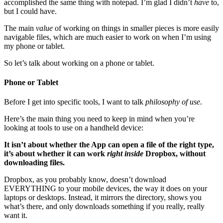
accomplished the same thing with notepad. I’m glad I didn’t
have
to,
but I could have.
The main
value
of working on things in smaller pieces is more easily
navigable files, which are much easier to work on when I’m using
my phone or tablet.
So let’s talk about working on a phone or tablet.
Phone or Tablet
Before I get into specific tools, I want to talk
philosophy of use
.
Here’s the main thing you need to keep in mind when you’re
looking at tools to use on a handheld device:
It isn’t about whether the App can open a file of the right type,
it’s about whether it can work
right inside
Dropbox, without
downloading files.
Dropbox, as you probably know, doesn’t download
EVERYTHING to your mobile devices, the way it does on your
laptops or desktops. Instead, it mirrors the directory, shows you
what’s there, and only downloads something if you really, really
want it.