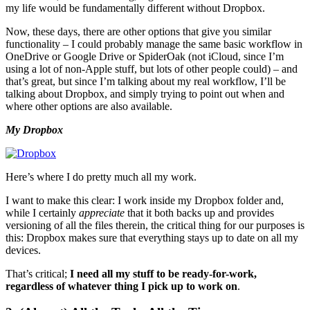
my life would be fundamentally different without Dropbox.
Now, these days, there are other options that give you similar
functionality – I could probably manage the same basic workflow in
OneDrive or Google Drive or SpiderOak (not iCloud, since I’m
using a lot of non-Apple stuff, but lots of other people could) – and
that’s great, but since I’m talking about my real workflow, I’ll be
talking about Dropbox, and simply trying to point out when and
where other options are also available.
My Dropbox
Here’s where I do pretty much all my work.
I want to make this clear: I work inside my Dropbox folder and,
while I certainly
appreciate
that it both backs up and provides
versioning of all the files therein, the critical thing for our purposes is
this: Dropbox makes sure that everything stays up to date on all my
devices.
That’s critical;
I need all my stuff to be ready-for-work,
regardless of whatever thing I pick up to work on
.