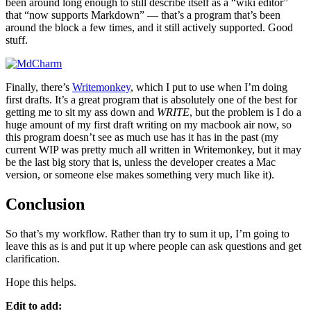
been around long enough to still describe itself as a “wiki editor”
that “now supports Markdown” — that’s a program that’s been
around the block a few times, and it still actively supported. Good
stuff.
Finally, there’s
Writemonkey
, which I put to use when I’m doing
first drafts. It’s a great program that is absolutely one of the best for
getting me to sit my ass down and
WRITE
, but the problem is I do a
huge amount of my first draft writing on my macbook air now, so
this program doesn’t see as much use has it has in the past (my
current WIP was pretty much all written in Writemonkey, but it may
be the last big story that is, unless the developer creates a Mac
version, or someone else makes something very much like it).
Conclusion
So that’s my workflow. Rather than try to sum it up, I’m going to
leave this as is and put it up where people can ask questions and get
clarification.
Hope this helps.
Edit to add: