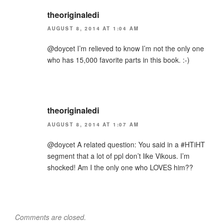
theoriginaledi
AUGUST 8, 2014 AT 1:04 AM
@doycet I’m relieved to know I’m not the only one
who has 15,000 favorite parts in this book. :-)
theoriginaledi
AUGUST 8, 2014 AT 1:07 AM
@doycet A related question: You said in a #HTiHT
segment that a lot of ppl don’t like Vikous. I’m
shocked! Am I the only one who LOVES him??
Comments are closed.