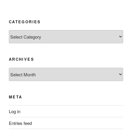
CATEGORIES
Categories
ARCHIVES
Archives
META
Log in
Entries feed