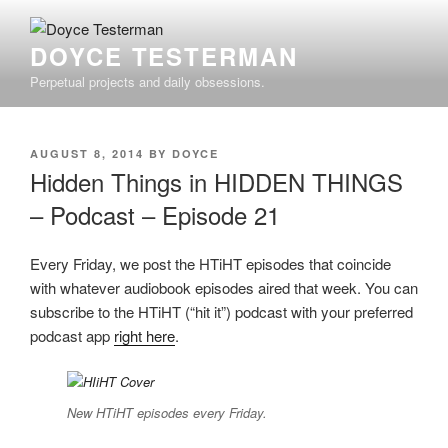
Skip
to
DOYCE TESTERMAN
content
Perpetual projects and daily obsessions.
POSTED
AUGUST 8, 2014
BY
DOYCE
ON
Hidden Things in HIDDEN THINGS
– Podcast – Episode 21
Every Friday, we post the HTiHT episodes that coincide
with whatever audiobook episodes aired that week. You can
subscribe to the HTiHT (“hit it”) podcast with your preferred
podcast app
right here
.
New HTiHT episodes every Friday.