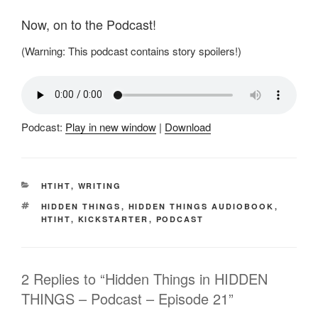
Now, on to the Podcast!
(Warning: This podcast contains story spoilers!)
Podcast:
Play in new window
|
Download
CATEGORIES
HTIHT
,
WRITING
TAGS
HIDDEN THINGS
,
HIDDEN THINGS AUDIOBOOK
,
HTIHT
,
KICKSTARTER
,
PODCAST
2 Replies to “Hidden Things in HIDDEN
THINGS – Podcast – Episode 21”