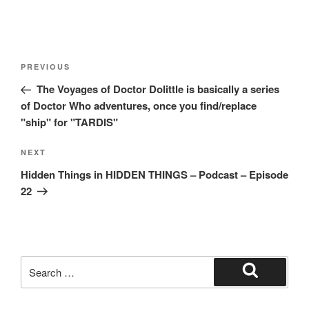
Post
Previous
PREVIOUS
navigation
Post
The Voyages of Doctor Dolittle is basically a series
of Doctor Who adventures, once you find/replace
"ship" for "TARDIS"
Next
NEXT
Post
Hidden Things in HIDDEN THINGS – Podcast – Episode
22
Search
for:
Search