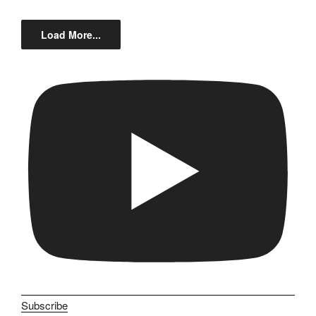
Load More...
Subscribe