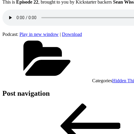
This is
Episode 22
, brought to you by Kickstarter backers
Sean Wiss
Podcast:
Play in new window
|
Download
Categories
Hidden Th
Post navigation