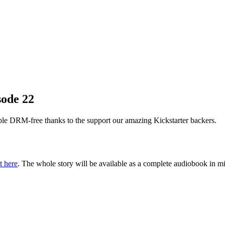
sode 22
le DRM-free thanks to the support our amazing Kickstarter backers.
t here
. The whole story will be available as a complete audiobook in m