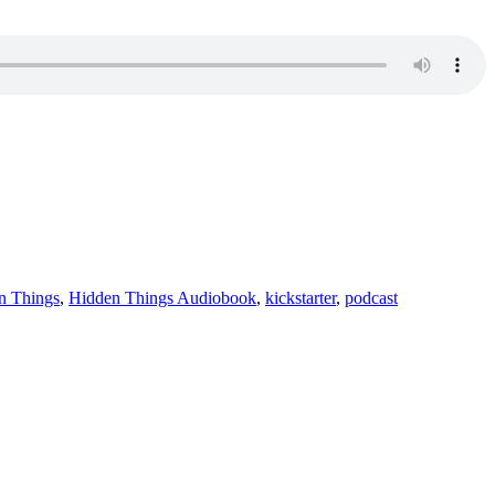
n Things
,
Hidden Things Audiobook
,
kickstarter
,
podcast