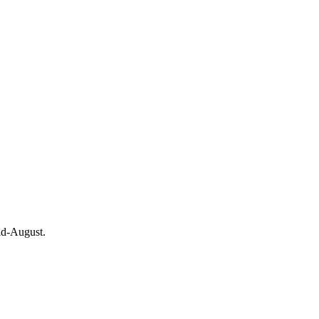
id-August.