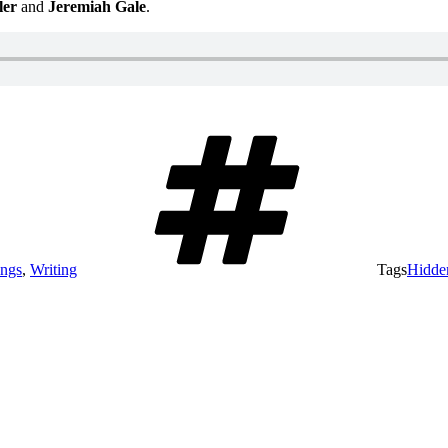
ler
and
Jeremiah Gale
.
ings
,
Writing
Tags
Hidde