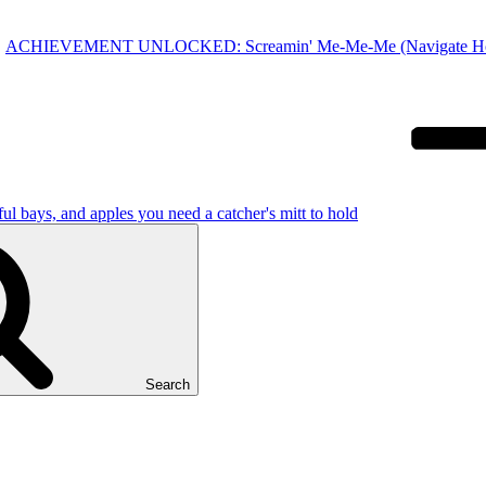
ACHIEVEMENT UNLOCKED: Screamin' Me-Me-Me (Navigate Home-to
 bays, and apples you need a catcher's mitt to hold
Search