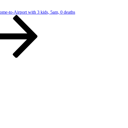
-Airport with 3 kids, 5am, 0 deaths