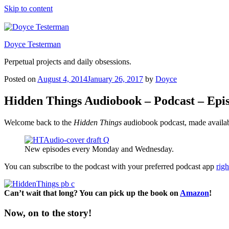
Skip to content
Doyce Testerman
Perpetual projects and daily obsessions.
Posted on
August 4, 2014
January 26, 2017
by
Doyce
Hidden Things Audiobook – Podcast – Epi
Welcome back to the
Hidden Things
audiobook podcast, made availab
New episodes every Monday and Wednesday.
You can subscribe to the podcast with your preferred podcast app
righ
Can’t wait that long? You can pick up the book on
Amazon
!
Now, on to the story!