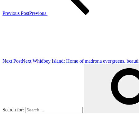
Previous Post
Previous
Next Post
Next
Whidbey Island: Home of madrona evergreens, beautiful
Search for: