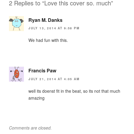
2 Replies to “Love this cover so. much”
Ryan M. Danks
JULY 13, 2014 AT 9:58 PM
We had fun with this.
Francis Paw
JULY 21, 2014 AT 4:05 AM
well its doenst fit in the beat, so its not that much
amazing
Comments are closed.