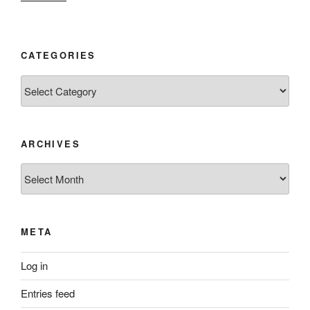
CATEGORIES
Categories
ARCHIVES
Archives
META
Log in
Entries feed