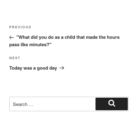
Post
Previous
PREVIOUS
navigation
Post
"What did you do as a child that made the hours
pass like minutes?"
Next
NEXT
Post
Today was a good day
Search
for:
Search