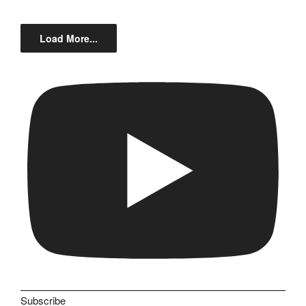
Load More...
Subscribe