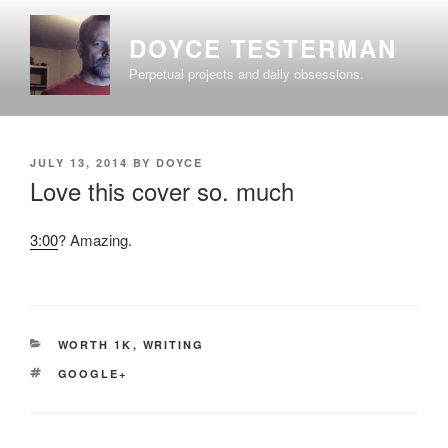
Skip
to
DOYCE TESTERMAN
content
Perpetual projects and daily obsessions.
POSTED
JULY 13, 2014
BY
DOYCE
ON
Love this cover so. much
3:00
? Amazing.
CATEGORIES
WORTH 1K
,
WRITING
TAGS
GOOGLE+