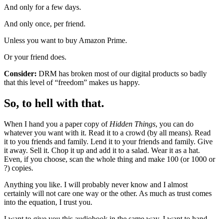
And only for a few days.
And only once, per friend.
Unless you want to buy Amazon Prime.
Or your friend does.
Consider:
DRM has broken most of our digital products so badly
that this level of “freedom” makes us happy.
So, to hell with that.
When I hand you a paper copy of
Hidden Things
, you can do
whatever you want with it. Read it to a crowd (by all means). Read
it to you friends and family. Lend it to your friends and family. Give
it away. Sell it. Chop it up and add it to a salad. Wear it as a hat.
Even, if you choose, scan the whole thing and make 100 (or 1000 or
?) copies.
Anything you like. I will probably never know and I almost
certainly will not care one way or the other. As much as trust comes
into the equation, I trust you.
I want to give you this audiobook in the same way. I want to hand