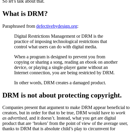
So let’s talk about that.
What is DRM?
Paraphrased from
defectivebydesign.org
:
Digital Restrictions Management or DRM is the
practice of imposing technological restrictions that
control what users can do with digital media.
When a program is designed to prevent you from
copying or sharing a song, reading an ebook on another
device, or playing a single-player game without an
Internet connection, you are being restricted by DRM.
In other words, DRM creates a damaged product.
DRM is not about protecting copyright.
Companies present that argument to make DRM appear beneficial to
creators, but in order for that to be true, DRM would have to
work
as advertised
, and it doesn’t. Instead, what you get are digital
product that are ‘broken’ from the point of view of the average user,
thanks to DRM that is absolute child’s play to circumvent for