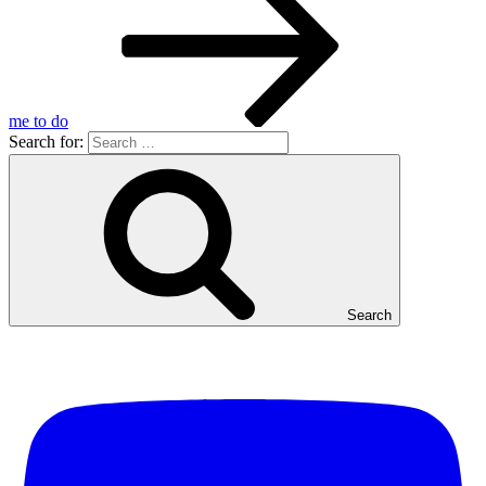
me to do
Search for:
Search