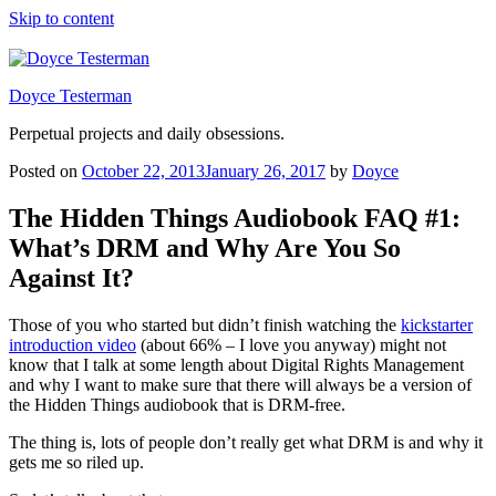
Skip to content
Doyce Testerman
Perpetual projects and daily obsessions.
Posted on
October 22, 2013
January 26, 2017
by
Doyce
The Hidden Things Audiobook FAQ #1:
What’s DRM and Why Are You So
Against It?
Those of you who started but didn’t finish watching the
kickstarter
introduction video
(about 66% – I love you anyway) might not
know that I talk at some length about Digital Rights Management
and why I want to make sure that there will always be a version of
the Hidden Things audiobook that is DRM-free.
The thing is, lots of people don’t really get what DRM is and why it
gets me so riled up.