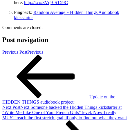
here:
http://t.co/3Vq9JST59C
Pingback:
Random Average » Hidden Things Audiobook
kickstarter
Comments are closed.
Post navigation
Previous Post
Previous
Update on the
HIDDEN THINGS audiobook project:
Next Post
Next
Someone backed the Hidden Things kickstarter at
"Write Me Like One of Your French Girls" level. Now I really
MUST reach the first stretch goal, if only to find out what they want