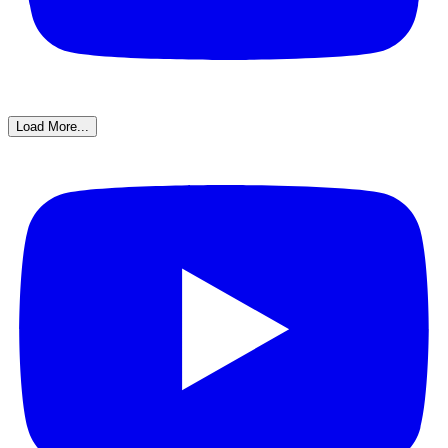
Load More...