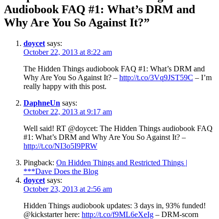
Audiobook FAQ #1: What’s DRM and
Why Are You So Against It?”
doycet
says:
October 22, 2013 at 8:22 am
The Hidden Things audiobook FAQ #1: What’s DRM and
Why Are You So Against It? –
http://t.co/3Vq9JST59C
– I’m
really happy with this post.
DaphneUn
says:
October 22, 2013 at 9:17 am
Well said! RT @doycet: The Hidden Things audiobook FAQ
#1: What’s DRM and Why Are You So Against It? –
http://t.co/NI3o5I9PRW
Pingback:
On Hidden Things and Restricted Things |
***Dave Does the Blog
doycet
says:
October 23, 2013 at 2:56 am
Hidden Things audiobook updates: 3 days in, 93% funded!
@kickstarter here:
http://t.co/f9ML6eXeIg
– DRM-scorn