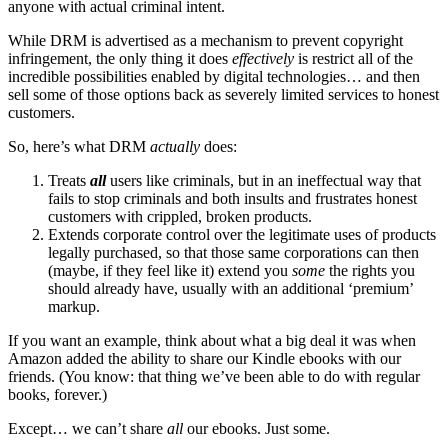
anyone with actual criminal intent.
While DRM is advertised as a mechanism to prevent copyright
infringement, the only thing it does
effectively
is restrict all of the
incredible possibilities enabled by digital technologies… and then
sell some of those options back as severely limited services to honest
customers.
So, here’s what DRM
actually
does:
Treats
all
users like criminals, but in an ineffectual way that
fails to stop criminals and both insults and frustrates honest
customers with crippled, broken products.
Extends corporate control over the legitimate uses of products
legally purchased, so that those same corporations can then
(maybe, if they feel like it) extend you
some
the rights you
should already have, usually with an additional ‘premium’
markup.
If you want an example, think about what a big deal it was when
Amazon added the ability to share our Kindle ebooks with our
friends. (You know: that thing we’ve been able to do with regular
books, forever.)
Except… we can’t share
all
our ebooks. Just some.