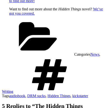
to find out more!
Want to find out more about the
Hidden Things
novel?
We’ve
got you covered.
Categories
News
,
Writing
Tags
audiobook
,
DRM sucks
,
Hidden Things
,
kickstarter
5 Replies to “The Hidden Things