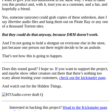
you this product and, with it, trust you as a customer, and a fan, and
hopefully a friend.
Yes, someone (anyone) could grab copies of these unbroken, dare I
say
libertine
audio files and hang them out on Pirate Bay or any one
of a thousand Torrent sites.
But they could do that
anyway, because DRM doesn’t work.
And I’m not going to hold a shotgun on everyone else in the store,
just because one person out there
might
decide to be an asshole.
That’s not how this is going to happen.
Does this sound good? I hope so. If you want to support the project,
and maybe show other creators out there that there’s nothing too
scary about trusting your customers,
check out the kickstarter page
.
And watch out for the Hidden Things.
Interested in backing this project?
Head to the Kickstarter page