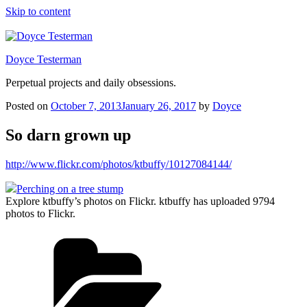
Skip to content
Doyce Testerman
Perpetual projects and daily obsessions.
Posted on
October 7, 2013
January 26, 2017
by
Doyce
So darn grown up
http://www.flickr.com/photos/ktbuffy/10127084144/
Perching on a tree stump
Explore ktbuffy’s photos on Flickr. ktbuffy has uploaded 9794
photos to Flickr.