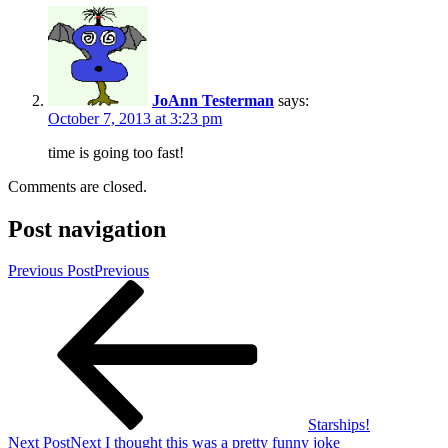
JoAnn Testerman
says:
October 7, 2013 at 3:23 pm
time is going too fast!
Comments are closed.
Post navigation
Previous Post
Previous
Starships!
Next Post
Next
I thought this was a pretty funny joke