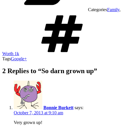
Categories
Family
,
Worth 1k
Tags
Google+
2 Replies to “So darn grown up”
Bonnie Burkett
says:
October 7, 2013 at 9:10 am
Very grown up!