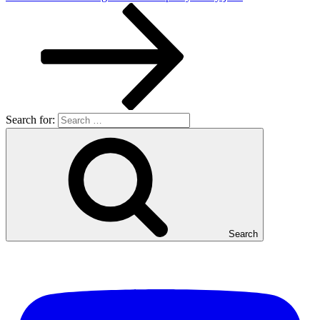
Search for:
Search