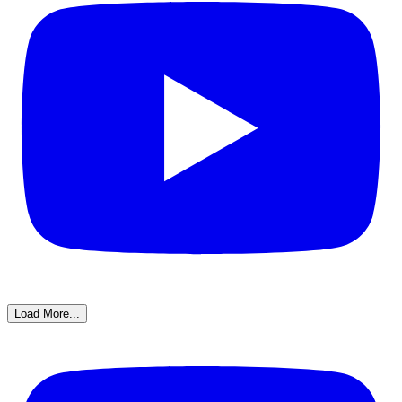
Load More...