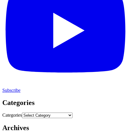
Subscribe
Categories
Categories
Archives