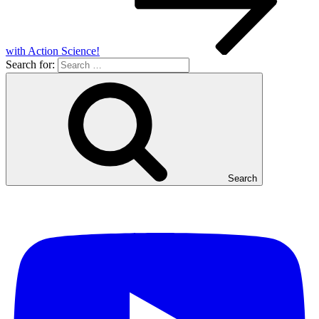
with Action Science!
Search for:
Search