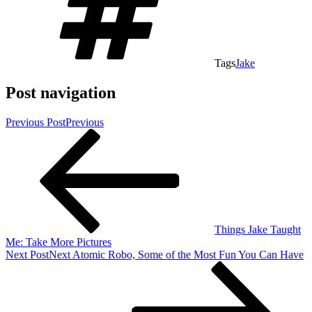
Tags
Jake
Post navigation
Previous Post
Previous
Things Jake Taught
Me: Take More Pictures
Next Post
Next
Atomic Robo, Some of the Most Fun You Can Have