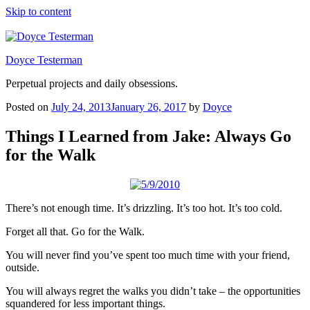
Skip to content
Doyce Testerman
Perpetual projects and daily obsessions.
Posted on
July 24, 2013
January 26, 2017
by
Doyce
Things I Learned from Jake: Always Go
for the Walk
There’s not enough time. It’s drizzling. It’s too hot. It’s too cold.
Forget all that. Go for the Walk.
You will never find you’ve spent too much time with your friend,
outside.
You will always regret the walks you didn’t take – the opportunities
squandered for less important things.