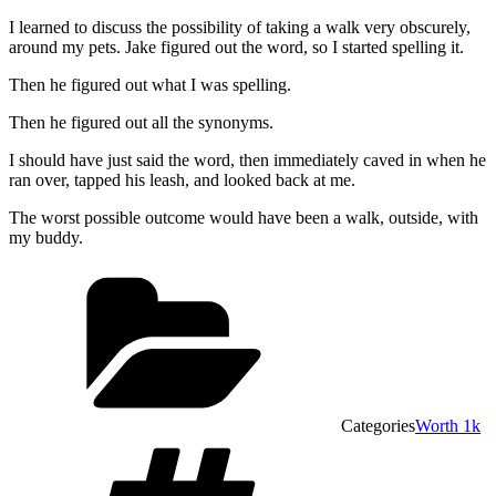
I learned to discuss the possibility of taking a walk very obscurely,
around my pets. Jake figured out the word, so I started spelling it.
Then he figured out what I was spelling.
Then he figured out all the synonyms.
I should have just said the word, then immediately caved in when he
ran over, tapped his leash, and looked back at me.
The worst possible outcome would have been a walk, outside, with
my buddy.
Categories
Worth 1k