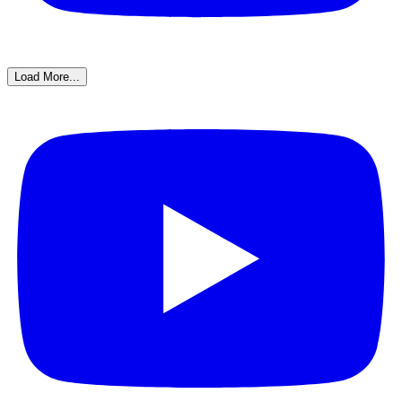
Load More...