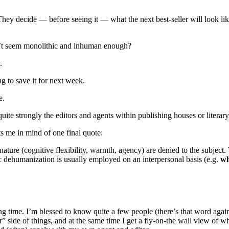
 They decide — before seeing it — what the next best-seller will look l
on’t seem monolithic and inhuman enough?
.
ng to save it for next week.
e.
quite strongly the editors and agents within publishing houses or literar
uts me in mind of one final quote:
ture (cognitive flexibility, warmth, agency) are denied to the subject. 
c dehumanization is usually employed on an interpersonal basis (e.g.
wh
ong time. I’m blessed to know quite a few people (there’s that word again
” side of things, and at the same time I get a fly-on-the wall view of wh