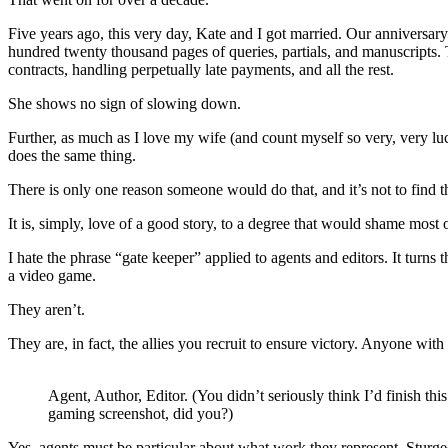
Five years ago, this very day, Kate and I got married. Our anniversary 
hundred twenty thousand pages of queries, partials, and manuscripts. 
contracts, handling perpetually late payments, and all the rest.
She shows no sign of slowing down.
Further, as much as I love my wife (and count myself so very, very lu
does the same thing.
There is only one reason someone would do that, and it’s not to find t
It is, simply, love of a good story, to a degree that would shame most o
I hate the phrase “gate keeper” applied to agents and editors. It turn
a video game.
They aren’t.
They are, in fact, the allies you recruit to ensure victory. Anyone wi
Agent, Author, Editor. (You didn’t seriously think I’d finish thi
gaming screenshot, did you?)
Yes, agents must be particular about what work they represent. Sturg