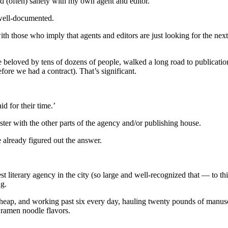
nd (often) sanely with my own agent and editor.
well-documented.
ith those who imply that agents and editors are just looking for the ne
y be beloved by tens of dozens of people, walked a long road to publica
fore we had a contract). That’s significant.
d for their time.’
ter with the other parts of the agency and/or publishing house.
 already figured out the answer.
 literary agency in the city (so large and well-recognized that — to th
ng.
heap, and working past six every day, hauling twenty pounds of manus
 ramen noodle flavors.