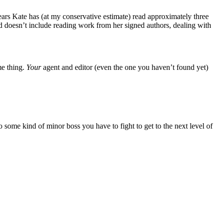
years Kate has (at my conservative estimate) read approximately three
nd doesn’t include reading work from her signed authors, dealing with
me thing.
Your
agent and editor (even the one you haven’t found yet)
 some kind of minor boss you have to fight to get to the next level of