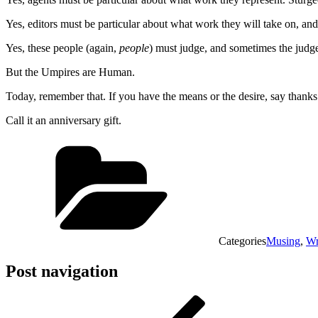
Yes, editors must be particular about what work they will take on, and
Yes, these people (again,
people
) must judge, and sometimes the judg
But the Umpires are Human.
Today, remember that. If you have the means or the desire, say thanks.
Call it an anniversary gift.
Categories
Musing
,
Wr
Post navigation