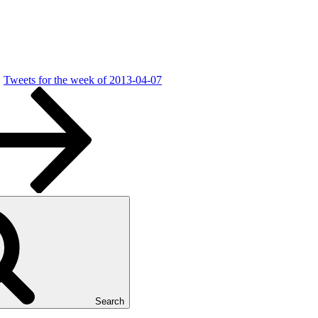
Tweets for the week of 2013-04-07
Search