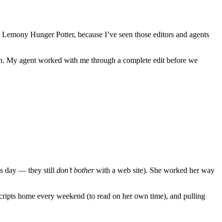
xt Lemony Hunger Potter, because I’ve seen those editors and agents
tion. My agent worked with me through a complete edit before we
is day — they still
don’t bother
with a web site). She worked her way
cripts home every weekend (to read on her own time), and pulling