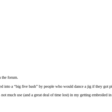
n the forum.
d into a “big five bash” by people who would dance a jig if they got p
s not much use (and a great deal of time lost) in my getting embroiled i