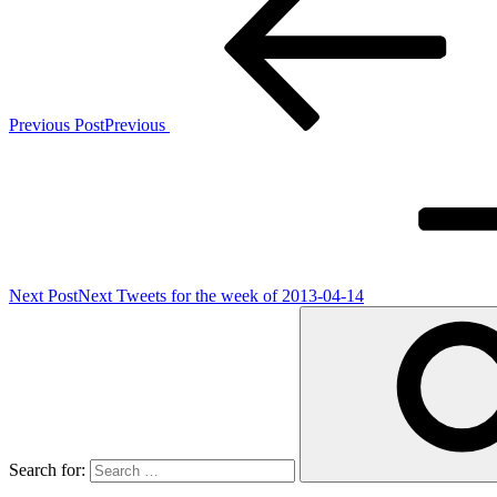
Previous Post
Previous
Next Post
Next
Tweets for the week of 2013-04-14
Search for: