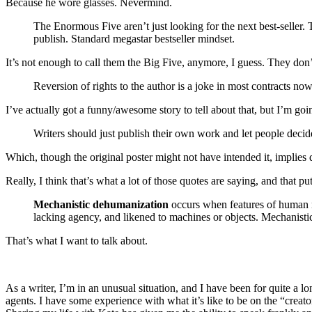
Because he wore glasses. Nevermind.
The Enormous Five aren’t just looking for the next best-seller.
publish. Standard megastar bestseller mindset.
It’s not enough to call them the Big Five, anymore, I guess. They d
Reversion of rights to the author is a joke in most contracts now
I’ve actually got a funny/awesome story to tell about that, but I’m goi
Writers should just publish their own work and let people decid
Which, though the original poster might not have intended it, implies 
Really, I think that’s what a lot of those quotes are saying, and that p
Mechanistic dehumanization
occurs when features of human na
lacking agency, and likened to machines or objects. Mechanisti
That’s what I want to talk about.
As a writer, I’m in an unusual situation, and I have been for quite a l
agents. I have some experience with what it’s like to be on the “creator