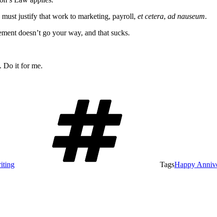
 must justify that work to marketing, payroll,
et cetera
,
ad nauseum
.
ement doesn’t go your way, and that sucks.
 Do it for me.
iting
Tags
Happy Annive