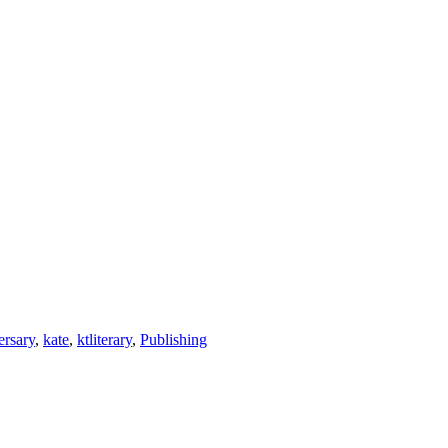
rsary
,
kate
,
ktliterary
,
Publishing