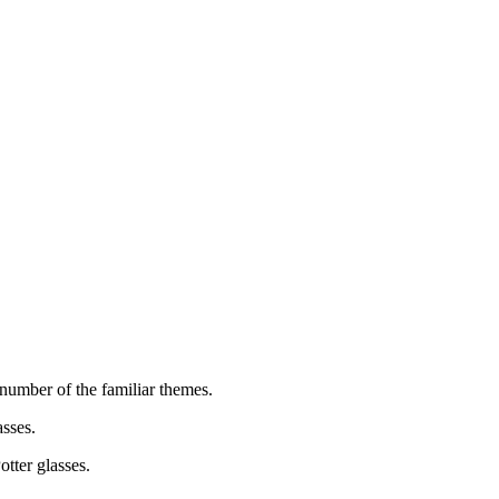
 number of the familiar themes.
sses.
tter glasses.