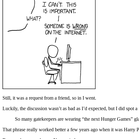
Still, it was a request from a friend, so in I went.
Luckily, the discussion wasn’t as bad as I’d expected, but I did spot a
So many gatekeepers are wearing “the next Hunger Games” gla
That phrase really worked better a few years ago when it was Harry Po