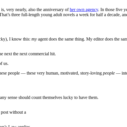
is, very nearly, also the anniversary of
her own agency
. In those five 
That’s three full-length young adult novels a week for half a decade, a
cky), I know this:
my
agent does the same thing. My editor does the sa
he next the next commercial hit.
f us.
s these people — these very human, motivated, story-loving
people
— into
th any sense should count themselves lucky to have them.
s post without a
eon’s Law applies.