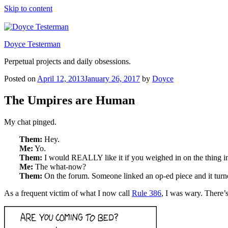
Skip to content
Doyce Testerman
Perpetual projects and daily obsessions.
Posted on
April 12, 2013
January 26, 2017
by
Doyce
The Umpires are Human
My chat pinged.
Them:
Hey.
Me:
Yo.
Them:
I would REALLY like it if you weighed in on the thing i
Me:
The what-now?
Them:
On the forum. Someone linked an op-ed piece and it turne
As a frequent victim of what I now call
Rule 386
, I was wary. There’