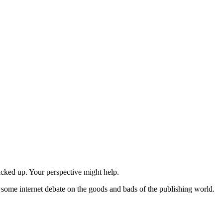
icked up. Your perspective might help.
n some internet debate on the goods and bads of the publishing world.