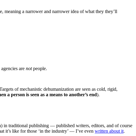
ike, meaning a narrower and narrower idea of what they they’ll
y agencies are
not
people.
Targets of mechanistic dehumanization are seen as cold, rigid,
en a person is seen as a means to another’s end
).
) in traditional publishing — published writers, editors, and of course
at it’s like for those ‘in the industry’ — I’ve even
written about it
.