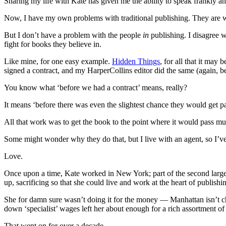
Sharing my life with Kate has given me the ability to speak frankly a
Now, I have my own problems with traditional publishing. They are 
But I don’t have a problem with the people
in
publishing. I disagree w
fight for books they believe in.
Like mine, for one easy example.
Hidden Things
, for all that it ma
signed a contract, and my HarperCollins editor did the same (again, be
You know what ‘before we had a contract’ means, really?
It means ‘before there was even the slightest chance they would get pai
All that work was to get the book to the point where it would pass mus
Some might wonder why they do that, but I live with an agent, so I’ve
Love.
Once upon a time, Kate worked in New York; part of the second largest
up, sacrificing so that she could live and work at the heart of publishi
She for damn sure wasn’t doing it for the money — Manhattan isn’t c
down ‘specialist’ wages left her about enough for a rich assortment of
That went on for over a decade.