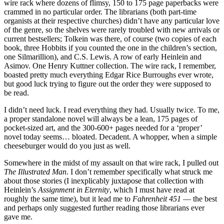
wire rack where dozens of flimsy, 150 to 175 page paperbacks were
crammed in no particular order. The librarians (both part-time
organists at their respective churches) didn’t have any particular love
of the genre, so the shelves were rarely troubled with new arrivals or
current bestsellers; Tolkein was there, of course (two copies of each
book, three Hobbits if you counted the one in the children’s section,
one Silmarillion), and C.S. Lewis. A row of early Heinlein and
Asimov. One Henry Kuttner collection. The wire rack, I remember,
boasted pretty much everything Edgar Rice Burroughs ever wrote,
but good luck trying to figure out the order they were supposed to
be read.
I didn’t need luck. I read everything they had. Usually twice. To me,
a proper standalone novel will always be a lean, 175 pages of
pocket-sized art, and the 300-600+ pages needed for a ‘proper’
novel today seems… bloated. Decadent. A whopper, when a simple
cheeseburger would do you just as well.
Somewhere in the midst of my assault on that wire rack, I pulled out
The Illustrated Man
. I don’t remember specifically what struck me
about those stories (I inexplicably juxtapose that collection with
Heinlein’s
Assignment in Eternity
, which I must have read at
roughly the same time), but it lead me to
Fahrenheit 451
— the best
and perhaps only suggested further reading those librarians ever
gave me.