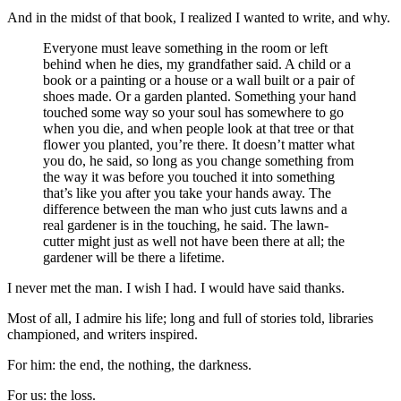
And in the midst of that book, I realized I wanted to write, and why.
Everyone must leave something in the room or left
behind when he dies, my grandfather said. A child or a
book or a painting or a house or a wall built or a pair of
shoes made. Or a garden planted. Something your hand
touched some way so your soul has somewhere to go
when you die, and when people look at that tree or that
flower you planted, you’re there. It doesn’t matter what
you do, he said, so long as you change something from
the way it was before you touched it into something
that’s like you after you take your hands away. The
difference between the man who just cuts lawns and a
real gardener is in the touching, he said. The lawn-
cutter might just as well not have been there at all; the
gardener will be there a lifetime.
I never met the man. I wish I had. I would have said thanks.
Most of all, I admire his life; long and full of stories told, libraries
championed, and writers inspired.
For him: the end, the nothing, the darkness.
For us: the loss.