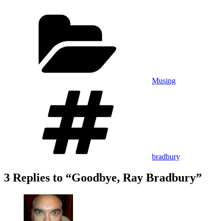
Categories
Musing
Tags
bradbury
3 Replies to “Goodbye, Ray Bradbury”