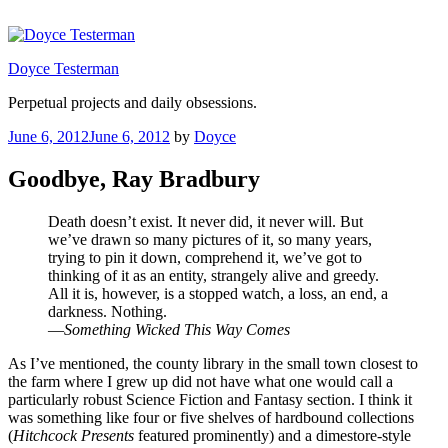
Skip
to
content
Doyce Testerman
Perpetual projects and daily obsessions.
Posted
June 6, 2012
June 6, 2012
by
Doyce
on
Goodbye, Ray Bradbury
Death doesn’t exist. It never did, it never will. But
we’ve drawn so many pictures of it, so many years,
trying to pin it down, comprehend it, we’ve got to
thinking of it as an entity, strangely alive and greedy.
All it is, however, is a stopped watch, a loss, an end, a
darkness. Nothing.
—
Something Wicked This Way Comes
As I’ve mentioned, the county library in the small town closest to
the farm where I grew up did not have what one would call a
particularly robust Science Fiction and Fantasy section. I think it
was something like four or five shelves of hardbound collections
(
Hitchcock Presents
featured prominently) and a dimestore-style