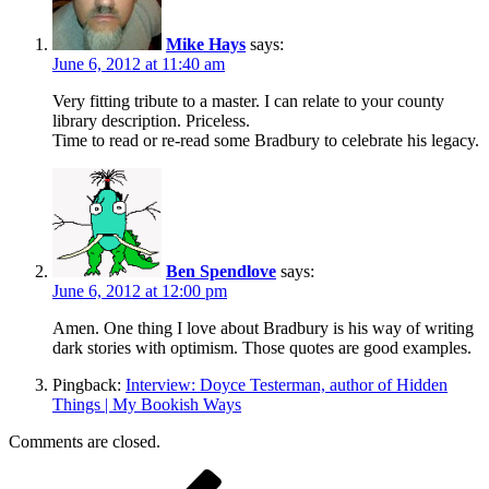
Mike Hays
says:
June 6, 2012 at 11:40 am
Very fitting tribute to a master. I can relate to your county
library description. Priceless.
Time to read or re-read some Bradbury to celebrate his legacy.
Ben Spendlove
says:
June 6, 2012 at 12:00 pm
Amen. One thing I love about Bradbury is his way of writing
dark stories with optimism. Those quotes are good examples.
Pingback:
Interview: Doyce Testerman, author of Hidden
Things | My Bookish Ways
Comments are closed.
Post
Previous