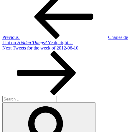
Post
navigation
Previous
Charles de
Lint on
Hidden Things
? Yeah, right…
Next
Next
Tweets for the week of 2012-06-10
Post
Search
for:
Search