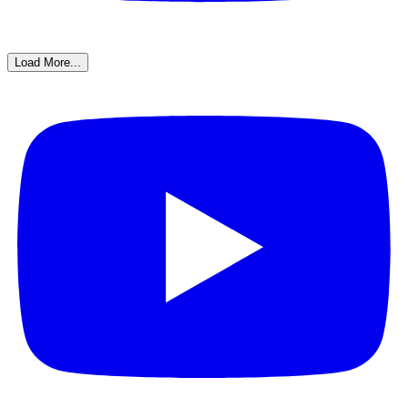
Load More...