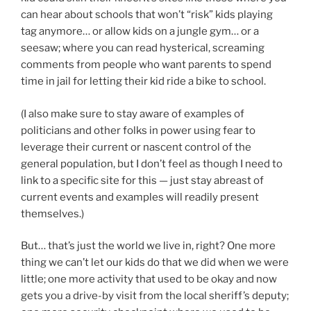
can hear about schools that won’t “risk” kids playing
tag anymore… or allow kids on a jungle gym… or a
seesaw; where you can read hysterical, screaming
comments from people who want parents to spend
time in jail for letting their kid ride a bike to school.
(I also make sure to stay aware of examples of
politicians and other folks in power using fear to
leverage their current or nascent control of the
general population, but I don’t feel as though I need to
link to a specific site for this — just stay abreast of
current events and examples will readily present
themselves.)
But… that’s just the world we live in, right? One more
thing we can’t let our kids do that we did when we were
little; one more activity that used to be okay and now
gets you a drive-by visit from the local sheriff’s deputy;