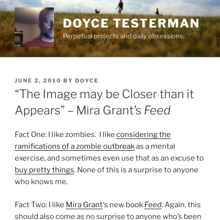
Skip
to
DOYCE TESTERMAN
content
Perpetual projects and daily obsessions.
POSTED
JUNE 2, 2010
BY
DOYCE
ON
“The Image may be Closer than it
Appears” – Mira Grant’s
Feed
Fact One: I like zombies. I like
considering the
ramifications of a zombie outbreak
as a mental
exercise, and sometimes even use that as an excuse to
buy pretty things
. None of this is a surprise to anyone
who knows me.
Fact Two: I like
Mira Grant
‘s new book
Feed
. Again, this
should also come as no surprise to anyone who’s been