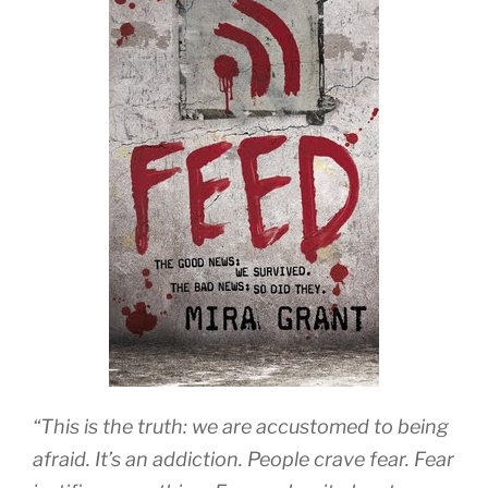
“This is the truth: we are accustomed to being
afraid. It’s an addiction. People crave fear. Fear