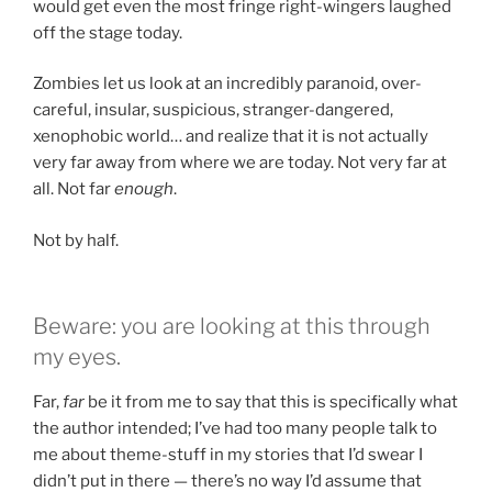
would get even the most fringe right-wingers laughed
off the stage today.
Zombies let us look at an incredibly paranoid, over-
careful, insular, suspicious, stranger-dangered,
xenophobic world… and realize that it is not actually
very far away from where we are today. Not very far at
all. Not far
enough
.
Not by half.
Beware: you are looking at this through
my eyes.
Far,
far
be it from me to say that this is specifically what
the author intended; I’ve had too many people talk to
me about theme-stuff in my stories that I’d swear I
didn’t put in there — there’s no way I’d assume that