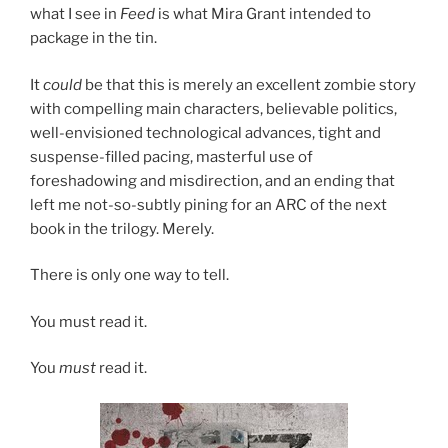
what I see in
Feed
is what Mira Grant intended to
package in the tin.
It
could
be that this is merely an excellent zombie story
with compelling main characters, believable politics,
well-envisioned technological advances, tight and
suspense-filled pacing, masterful use of
foreshadowing and misdirection, and an ending that
left me not-so-subtly pining for an ARC of the next
book in the trilogy. Merely.
There is only one way to tell.
You must read it.
You
must
read it.