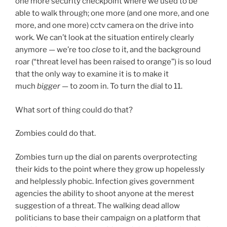
one more security checkpoint where we used to be
able to walk through; one more (and one more, and one
more, and one more) cctv camera on the drive into
work. We can’t look at the situation entirely clearly
anymore — we’re too
close
to it, and the background
roar (“threat level has been raised to orange”) is so loud
that the only way to examine it is to make it
much
bigger
— to zoom in. To turn the dial to 11.
What sort of thing could do that?
Zombies could do that.
Zombies turn up the dial on parents overprotecting
their kids to the point where they grow up hopelessly
and helplessly phobic. Infection gives government
agencies the ability to shoot anyone at the merest
suggestion of a threat. The walking dead allow
politicians to base their campaign on a platform that