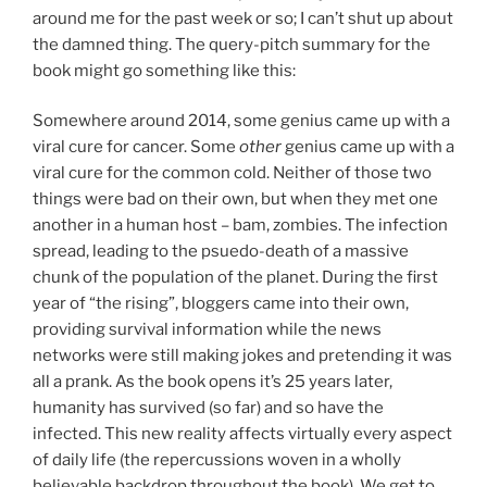
around me for the past week or so; I can’t shut up about
the damned thing. The query-pitch summary for the
book might go something like this:
Somewhere around 2014, some genius came up with a
viral cure for cancer. Some
other
genius came up with a
viral cure for the common cold. Neither of those two
things were bad on their own, but when they met one
another in a human host – bam, zombies. The infection
spread, leading to the psuedo-death of a massive
chunk of the population of the planet. During the first
year of “the rising”, bloggers came into their own,
providing survival information while the news
networks were still making jokes and pretending it was
all a prank. As the book opens it’s 25 years later,
humanity has survived (so far) and so have the
infected. This new reality affects virtually every aspect
of daily life (the repercussions woven in a wholly
believable backdrop throughout the book). We get to