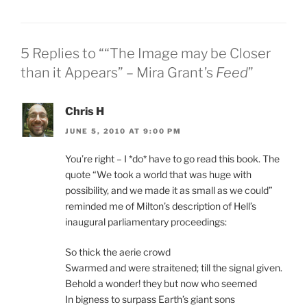
5 Replies to ““The Image may be Closer
than it Appears” – Mira Grant’s
Feed
”
Chris H
JUNE 5, 2010 AT 9:00 PM
You’re right – I *do* have to go read this book. The
quote “We took a world that was huge with
possibility, and we made it as small as we could”
reminded me of Milton’s description of Hell’s
inaugural parliamentary proceedings:
So thick the aerie crowd
Swarmed and were straitened; till the signal given.
Behold a wonder! they but now who seemed
In bigness to surpass Earth’s giant sons