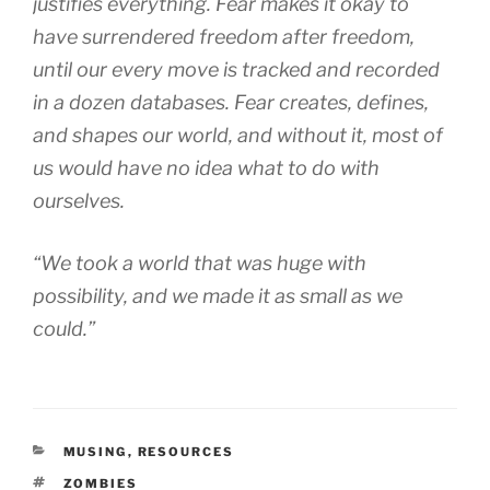
justifies everything. Fear makes it okay to
have surrendered freedom after freedom,
until our every move is tracked and recorded
in a dozen databases. Fear creates, defines,
and shapes our world, and without it, most of
us would have no idea what to do with
ourselves.
“We took a world that was huge with
possibility, and we made it as small as we
could.”
CATEGORIES
MUSING
,
RESOURCES
TAGS
ZOMBIES