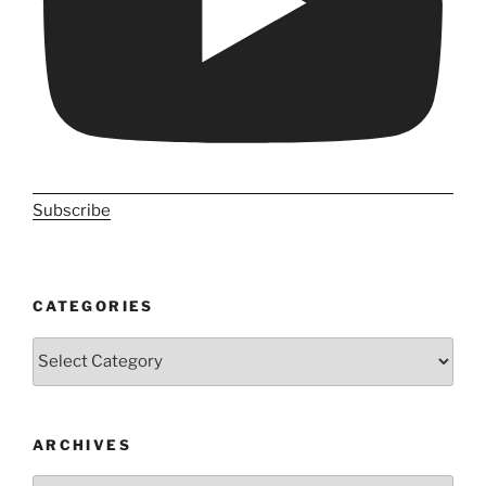
Subscribe
CATEGORIES
Categories
ARCHIVES