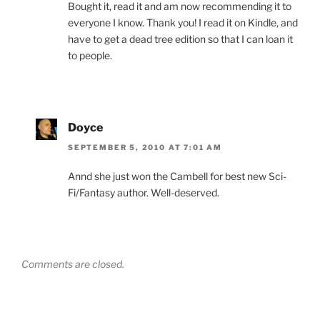
Bought it, read it and am now recommending it to
everyone I know. Thank you! I read it on Kindle, and
have to get a dead tree edition so that I can loan it
to people.
Doyce
SEPTEMBER 5, 2010 AT 7:01 AM
Annd she just won the Cambell for best new Sci-
Fi/Fantasy author. Well-deserved.
Comments are closed.