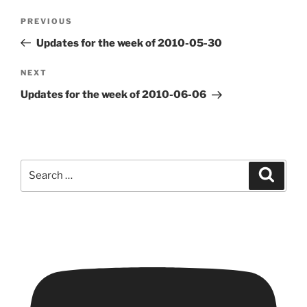
Post
Previous
PREVIOUS
navigation
Post
Updates for the week of 2010-05-30
Next
NEXT
Post
Updates for the week of 2010-06-06
Search
Search
for: