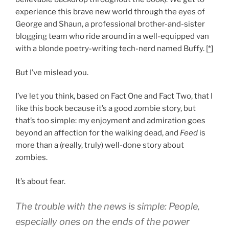
experience this brave new world through the eyes of
George and Shaun, a professional brother-and-sister
blogging team who ride around in a well-equipped van
with a blonde poetry-writing tech-nerd named Buffy. [
*
]
But I’ve mislead you.
I’ve let you think, based on Fact One and Fact Two, that I
like this book because it’s a good zombie story, but
that’s too simple: my enjoyment and admiration goes
beyond an affection for the walking dead, and
Feed
is
more than a (really, truly) well-done story about
zombies.
It’s about fear.
The trouble with the news is simple: People,
especially ones on the ends of the power