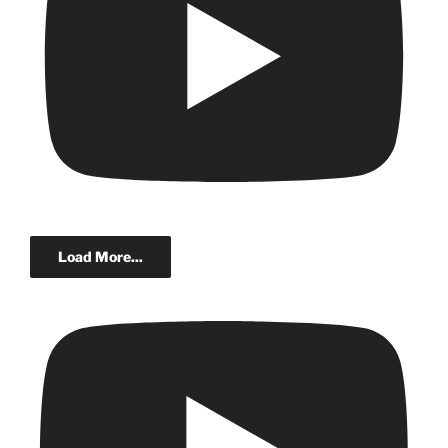
Load More...