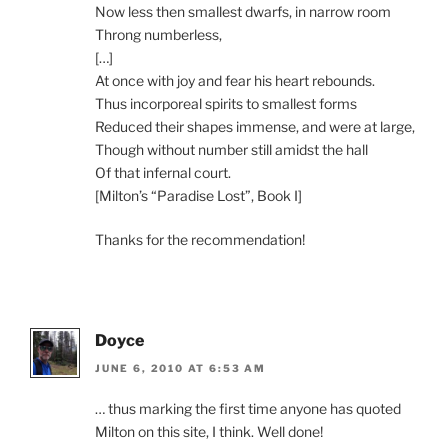
Now less then smallest dwarfs, in narrow room
Throng numberless,
[…]
At once with joy and fear his heart rebounds.
Thus incorporeal spirits to smallest forms
Reduced their shapes immense, and were at large,
Though without number still amidst the hall
Of that infernal court.
[Milton’s “Paradise Lost”, Book I]
Thanks for the recommendation!
Doyce
JUNE 6, 2010 AT 6:53 AM
… thus marking the first time anyone has quoted
Milton on this site, I think. Well done!