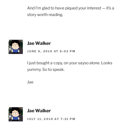
And I’m glad to have piqued your interest — it’s a
story worth reading.
Jae Walker
JUNE 6, 2010 AT 6:02 PM
I just bought a copy, on your sayso alone. Looks
yummy. So to speak.
Jae
Jae Walker
JULY 11, 2010 AT 7:31 PM