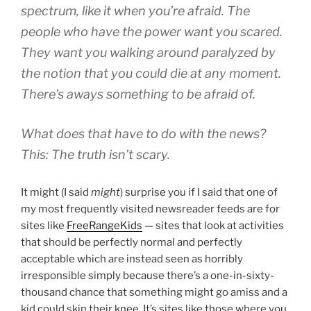
spectrum, like it when you’re afraid. The
people who have the power want you scared.
They want you walking around paralyzed by
the notion that you could die at any moment.
There’s aways something to be afraid of.
What does that have to do with the news?
This: The truth isn’t scary.
It might (I said
might
) surprise you if I said that one of
my most frequently visited newsreader feeds are for
sites like
FreeRangeKids
— sites that look at activities
that should be perfectly normal and perfectly
acceptable which are instead seen as horribly
irresponsible simply because there’s a one-in-sixty-
thousand chance that something might go amiss and a
kid could skin their knee. It’s sites like those where you