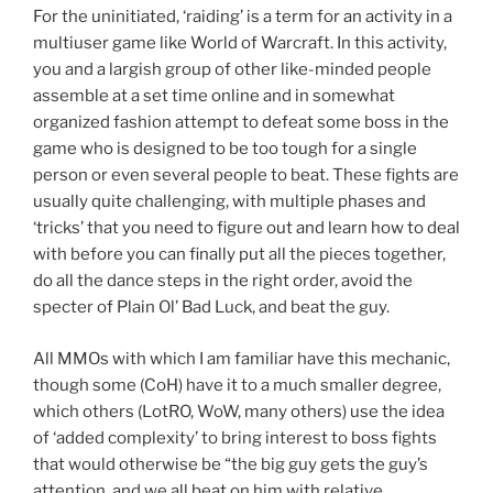
For the uninitiated, ‘raiding’ is a term for an activity in a
multiuser game like World of Warcraft. In this activity,
you and a largish group of other like-minded people
assemble at a set time online and in somewhat
organized fashion attempt to defeat some boss in the
game who is designed to be too tough for a single
person or even several people to beat. These fights are
usually quite challenging, with multiple phases and
‘tricks’ that you need to figure out and learn how to deal
with before you can finally put all the pieces together,
do all the dance steps in the right order, avoid the
specter of Plain Ol’ Bad Luck, and beat the guy.
All MMOs with which I am familiar have this mechanic,
though some (CoH) have it to a much smaller degree,
which others (LotRO, WoW, many others) use the idea
of ‘added complexity’ to bring interest to boss fights
that would otherwise be “the big guy gets the guy’s
attention, and we all beat on him with relative