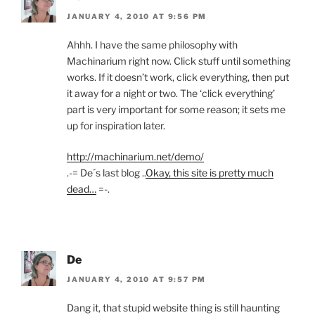
JANUARY 4, 2010 AT 9:56 PM
Ahhh. I have the same philosophy with
Machinarium right now. Click stuff until something
works. If it doesn’t work, click everything, then put
it away for a night or two. The ‘click everything’
part is very important for some reason; it sets me
up for inspiration later.
http://machinarium.net/demo/
.-= De´s last blog ..
Okay, this site is pretty much
dead…
=-.
De
JANUARY 4, 2010 AT 9:57 PM
Dang it, that stupid website thing is still haunting