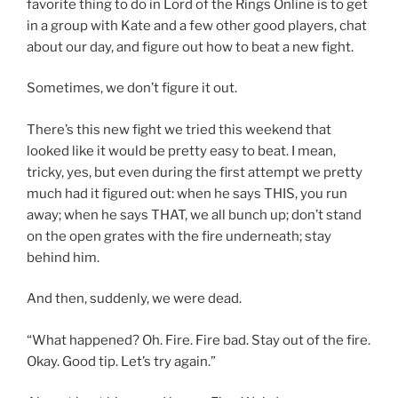
favorite thing to do in Lord of the Rings Online is to get
in a group with Kate and a few other good players, chat
about our day, and figure out how to beat a new fight.
Sometimes, we don’t figure it out.
There’s this new fight we tried this weekend that
looked like it would be pretty easy to beat. I mean,
tricky, yes, but even during the first attempt we pretty
much had it figured out: when he says THIS, you run
away; when he says THAT, we all bunch up; don’t stand
on the open grates with the fire underneath; stay
behind him.
And then, suddenly, we were dead.
“What happened? Oh. Fire. Fire bad. Stay out of the fire.
Okay. Good tip. Let’s try again.”