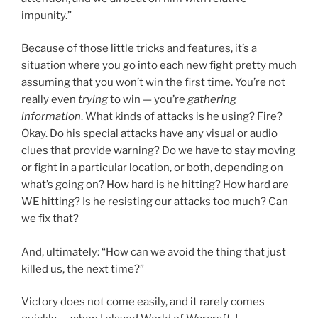
impunity.”
Because of those little tricks and features, it’s a
situation where you go into each new fight pretty much
assuming that you won’t win the first time. You’re not
really even
trying
to win — you’re
gathering
information
. What kinds of attacks is he using? Fire?
Okay. Do his special attacks have any visual or audio
clues that provide warning? Do we have to stay moving
or fight in a particular location, or both, depending on
what’s going on? How hard is he hitting? How hard are
WE hitting? Is he resisting our attacks too much? Can
we fix that?
And, ultimately: “How can we avoid the thing that just
killed us, the next time?”
Victory does not come easily, and it rarely comes