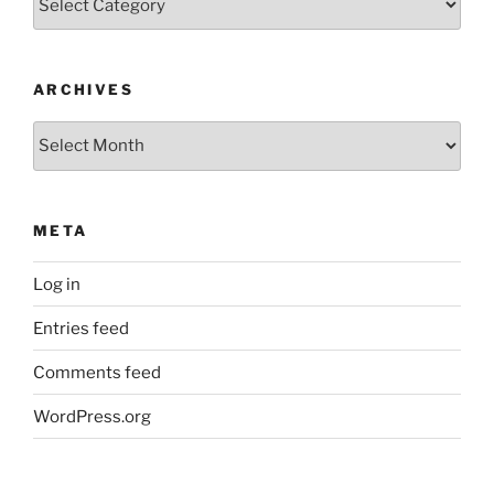
ARCHIVES
Archives
META
Log in
Entries feed
Comments feed
WordPress.org