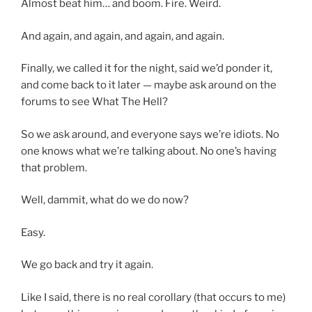
Almost beat him… and boom. Fire. Weird.
And again, and again, and again, and again.
Finally, we called it for the night, said we’d ponder it,
and come back to it later — maybe ask around on the
forums to see What The Hell?
So we ask around, and everyone says we’re idiots. No
one knows what we’re talking about. No one’s having
that problem.
Well, dammit, what do we do now?
Easy.
We go back and try it again.
Like I said, there is no real corollary (that occurs to me)