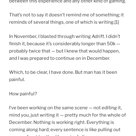
between this experience and any other kind of gaming.
That’s not to say it doesn’t remind me of something; it
reminds of several things, one of which is writing.[1]
In November, I blasted through writing
Adrift
. I didn’t
finish it, because it’s considerably longer than 50k —
probably twice that — but I knew that would happen,
and I was prepared to continue on in December.
Which, to be clear, I have done. But man has it been
painful.
How painful?
I’ve been working on the same scene — not
editing
it,
mind you, just writing it — pretty much for the whole of
December. Nothing is working right. Everything is
coming along hard; every sentence is like pulling out