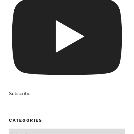
Subscribe
CATEGORIES
Categories