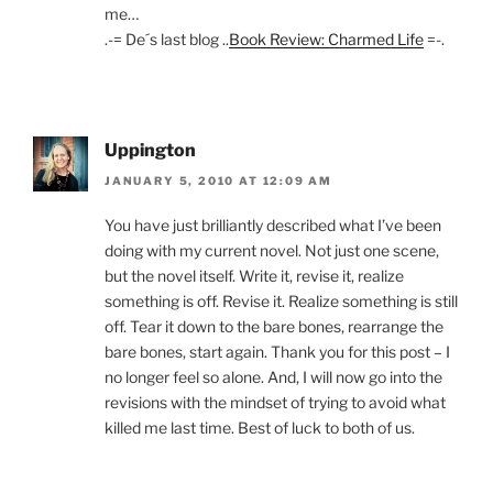
me…
.-= De´s last blog ..
Book Review: Charmed Life
=-.
Uppington
JANUARY 5, 2010 AT 12:09 AM
You have just brilliantly described what I’ve been
doing with my current novel. Not just one scene,
but the novel itself. Write it, revise it, realize
something is off. Revise it. Realize something is still
off. Tear it down to the bare bones, rearrange the
bare bones, start again. Thank you for this post – I
no longer feel so alone. And, I will now go into the
revisions with the mindset of trying to avoid what
killed me last time. Best of luck to both of us.