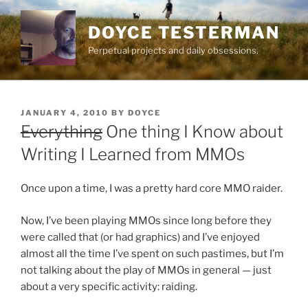
Skip
to
DOYCE TESTERMAN
content
Perpetual projects and daily obsessions.
POSTED
JANUARY 4, 2010
BY
DOYCE
ON
Everything
One thing I Know about
Writing I Learned from MMOs
Once upon a time, I was a pretty hard core MMO raider.
Now, I’ve been playing MMOs since long before they
were called that (or had graphics) and I’ve enjoyed
almost all the time I’ve spent on such pastimes, but I’m
not talking about the play of MMOs in general — just
about a very specific activity: raiding.