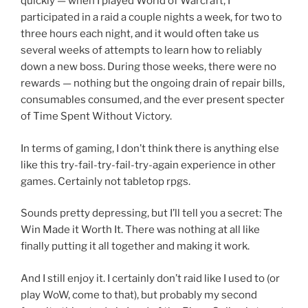
quickly — when I played World of Warcraft, I
participated in a raid a couple nights a week, for two to
three hours each night, and it would often take us
several weeks of attempts to learn how to reliably
down a new boss. During those weeks, there were no
rewards — nothing but the ongoing drain of repair bills,
consumables consumed, and the ever present specter
of Time Spent Without Victory.
In terms of gaming, I don’t think there is anything else
like this try-fail-try-fail-try-again experience in other
games. Certainly not tabletop rpgs.
Sounds pretty depressing, but I’ll tell you a secret: The
Win Made it Worth It. There was nothing at all like
finally putting it all together and making it work.
And I still enjoy it. I certainly don’t raid like I used to (or
play WoW, come to that), but probably my second