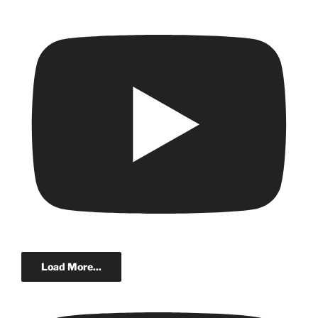
Load More...