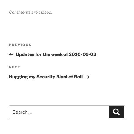
Comments are closed.
Post
Previous
PREVIOUS
navigation
Post
Updates for the week of 2010-01-03
Next
NEXT
Post
Hugging my Security
Blanket
Ball
Search
Search
for: