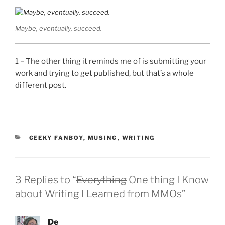
Maybe, eventually, succeed.
1 – The other thing it reminds me of is submitting your
work and trying to get published, but that’s a whole
different post.
CATEGORIES
GEEKY FANBOY
,
MUSING
,
WRITING
3 Replies to “
Everything
One thing I Know
about Writing I Learned from MMOs”
De