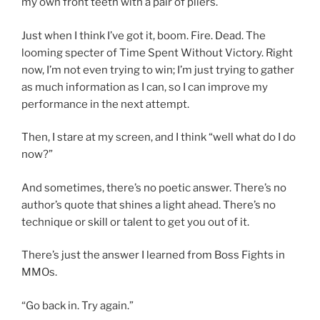
my own front teeth with a pair of pliers.
Just when I think I’ve got it, boom. Fire. Dead. The
looming specter of Time Spent Without Victory. Right
now, I’m not even trying to win; I’m just trying to gather
as much information as I can, so I can improve my
performance in the next attempt.
Then, I stare at my screen, and I think “well what do I do
now?”
And sometimes, there’s no poetic answer. There’s no
author’s quote that shines a light ahead. There’s no
technique or skill or talent to get you out of it.
There’s just the answer I learned from Boss Fights in
MMOs.
“Go back in. Try again.”