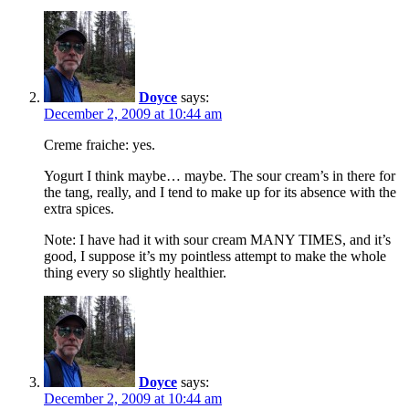
Doyce
says:
December 2, 2009 at 10:44 am
Creme fraiche: yes.
Yogurt I think maybe… maybe. The sour cream’s in there for
the tang, really, and I tend to make up for its absence with the
extra spices.
Note: I have had it with sour cream MANY TIMES, and it’s
good, I suppose it’s my pointless attempt to make the whole
thing every so slightly healthier.
Doyce
says:
December 2, 2009 at 10:44 am