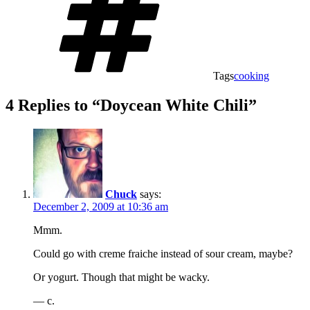
Tags
cooking
4 Replies to “Doycean White Chili”
Chuck
says:
December 2, 2009 at 10:36 am
Mmm.
Could go with creme fraiche instead of sour cream, maybe?
Or yogurt. Though that might be wacky.
— c.