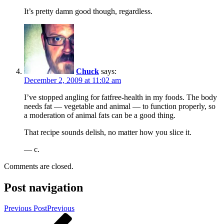
It’s pretty damn good though, regardless.
Chuck
says:
December 2, 2009 at 11:02 am
I’ve stopped angling for fatfree-health in my foods. The body
needs fat — vegetable and animal — to function properly, so
a moderation of animal fats can be a good thing.
That recipe sounds delish, no matter how you slice it.
— c.
Comments are closed.
Post navigation
Previous Post
Previous