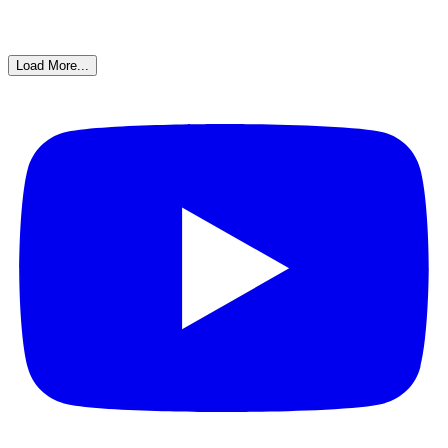
Load More...