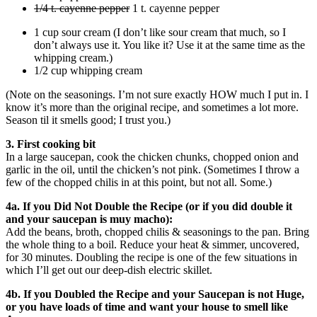
1/4 t. cayenne pepper
1 t. cayenne pepper
1 cup sour cream (I don’t like sour cream that much, so I
don’t always use it. You like it? Use it at the same time as the
whipping cream.)
1/2 cup whipping cream
(Note on the seasonings. I’m not sure exactly HOW much I put in. I
know it’s more than the original recipe, and sometimes a lot more.
Season til it smells good; I trust you.)
3. First cooking bit
In a large saucepan, cook the chicken chunks, chopped onion and
garlic in the oil, until the chicken’s not pink. (Sometimes I throw a
few of the chopped chilis in at this point, but not all. Some.)
4a. If you Did Not Double the Recipe (or if you did double it
and your saucepan is muy macho):
Add the beans, broth, chopped chilis & seasonings to the pan. Bring
the whole thing to a boil. Reduce your heat & simmer, uncovered,
for 30 minutes. Doubling the recipe is one of the few situations in
which I’ll get out our deep-dish electric skillet.
4b. If you Doubled the Recipe and your Saucepan is not Huge,
or you have loads of time and want your house to smell like