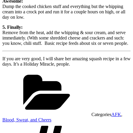
Awesome:
Dump the cooked chicken stuff and everything but the whipping
cream into a crock pot and run it for a couple hours on high, or all
day on low.
5. Finally:
Remove from the heat, add the whipping & sour cream, and serve
immediately. (With some shredded cheese and crackers and such:
you know, chili stuff. Basic recipe feeds about six or seven people.
If you are very good, I will share her amazing squash recipe in a few
days. It’s a Holiday Miracle, people.
Categories
AFK
,
Blood, Sweat, and Cheers