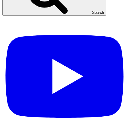
Search