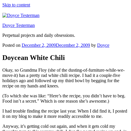
Skip to content
Doyce Testerman
Perpetual projects and daily obsessions.
Posted on
December 2, 2009
December 2, 2009
by
Doyce
Doycean White Chili
Okay, so Grandma Floy (she of the dusting-of-furniture-while-we-
move-it) has a pretty rad white chili recipe. I had it a couple-five
holidays ago and followed up my third bowl by begging for the
recipe on my hands and knees.
(To which she was like: “Here’s the recipe, you didn’t have to beg.
Food isn’t a secret.” Which is one reason she’s awesome.)
I had trouble finding the recipe last year. When I did find it, I posted
it on my blog to make it more readily accessible to me.
Anyway, it’s getting cold out again, and when it gets cold my