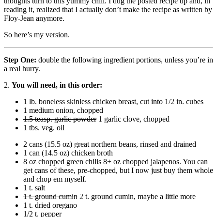
thoughts turn to this yummy chili. I dug the posted recipe up and, in
reading it, realized that I actually don’t make the recipe as written by
Floy-Jean anymore.
So here’s my version.
Step One:
double the following ingredient portions, unless you’re in
a real hurry.
2.
You will need, in this order:
1 lb. boneless skinless chicken breast, cut into 1/2 in. cubes
1 medium onion, chopped
1.5 teasp. garlic powder
1 garlic clove, chopped
1 tbs. veg. oil
2 cans (15.5 oz) great northern beans, rinsed and drained
1 can (14.5 oz) chicken broth
8 oz chopped green chilis
8+ oz chopped jalapenos. You can
get cans of these, pre-chopped, but I now just buy them whole
and chop em myself.
1 t. salt
1 t. ground cumin
2 t. ground cumin, maybe a little more
1 t. dried oregano
1/2 t. pepper