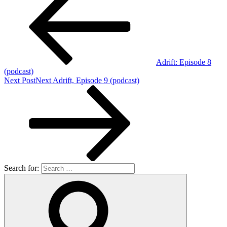
Adrift: Episode 8
(podcast)
Next Post
Next
Adrift, Episode 9 (podcast)
Search for: