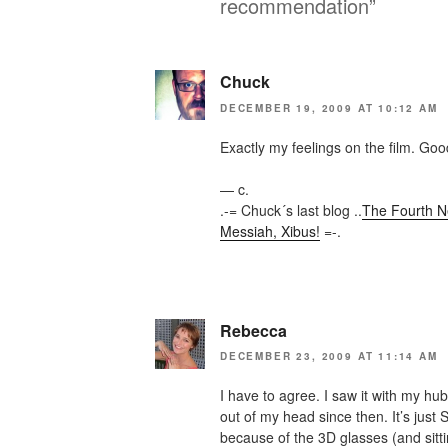
recommendation”
Chuck
DECEMBER 19, 2009 AT 10:12 AM
Exactly my feelings on the film. Good
— c.
.-= Chuck´s last blog ..
The Fourth Ne
Messiah, Xibus!
=-.
Rebecca
DECEMBER 23, 2009 AT 11:14 AM
I have to agree. I saw it with my hu
out of my head since then. It’s just
because of the 3D glasses (and sitt