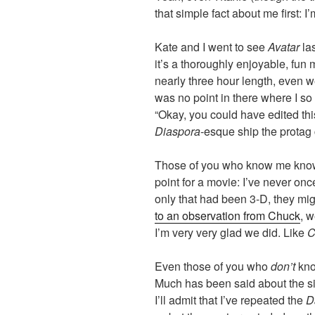
that simple fact about me first: 
Kate and I went to see
Avatar
las
it’s a thoroughly enjoyable, fun 
nearly three hour length, even w
was no point in there where I so
“Okay, you could have edited this 
Diaspora
-esque ship the protag
Those of you who know me know t
point for a movie: I’ve never onc
only that had been 3-D, they m
to an observation from Chuck
, w
I’m very very glad we did. Like
C
Even those of you who
don’t
kno
Much has been said about the si
I’ll admit that I’ve repeated the
D