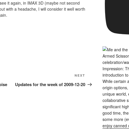
to see it again, in IMAX 3D (maybe not second
out with a headache, I will consider it well worth
ain.
Next
NEXT
Post
oise
Updates for the week of 2009-12-20