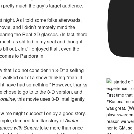
I’m pretty much the guy’s target audience.
t night. As I told some folks afterwards,
movie, and I didn’t remotely mind the
earing the Real-3D glasses. (In fact, there
 much as shifted in my seat and thought
bit out, Jim.” I enjoyed it all, even the
 comes to Pandora in.
hat I do not consider “in 3-D” a selling
e walked out of a show thinking “man, if
ight have had something.” However,
thanks
e chose to go to to the 3-D version, and
oraline
, this movie uses 3-D intelligently.
w me might suspect I enjoy a good story.
mple, damned familiar story of
Avatar
—
ances with Smurfs
joke more than once