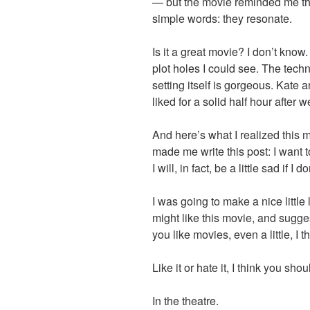
— but the movie reminded me that 
simple words: they resonate.
Is it a great movie? I don’t know. 
plot holes I could see. The techn
setting itself is gorgeous. Kate a
liked for a solid half hour after we
And here’s what I realized this 
made me write this post: I want to
I will, in fact, be a little sad if I
I was going to make a nice little 
might like this movie, and suggest
you like movies, even a little, I t
Like it or hate it, I think you shou
In the theatre.