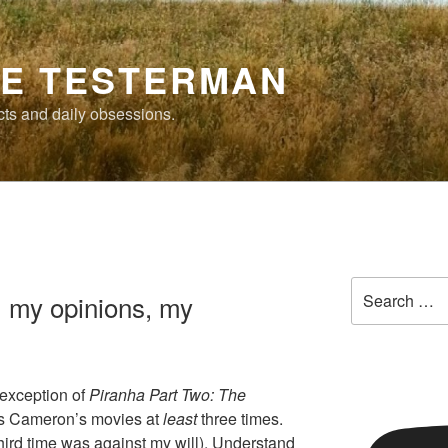
E TESTERMAN
cts and daily obsessions.
Search
, my opinions, my
for:
exception of
Piranha Part Two: The
mes Cameron’s movies at
least
three times.
hird time was against my will). Understand