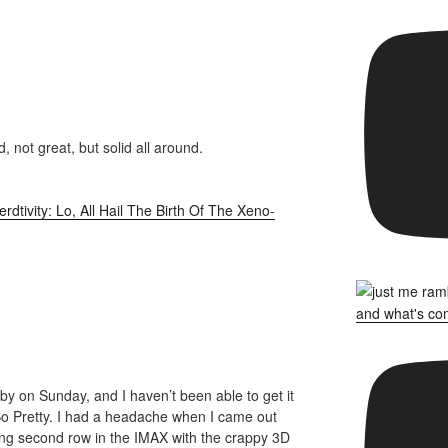
, not great, but solid all around.
rdtivity: Lo, All Hail The Birth Of The Xeno-
bby on Sunday, and I haven’t been able to get it
 So Pretty. I had a headache when I came out
ing second row in the IMAX with the crappy 3D