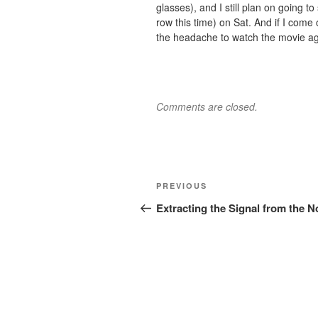
glasses), and I still plan on going 
row this time) on Sat. And if I come 
the headache to watch the movie ag
Comments are closed.
Post
Previous
PREVIOUS
navigation
Post
Extracting the Signal from the N