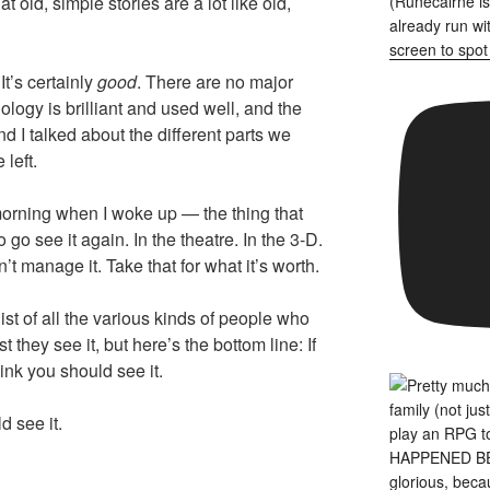
old, simple stories are a lot like old,
It’s certainly
good
. There are no major
ology is brilliant and used well, and the
nd I talked about the different parts we
 left.
morning when I woke up — the thing that
 go see it again. In the theatre. In the 3-D.
 don’t manage it. Take that for what it’s worth.
list of all the various kinds of people who
 they see it, but here’s the bottom line: If
hink you should see it.
ld see it.