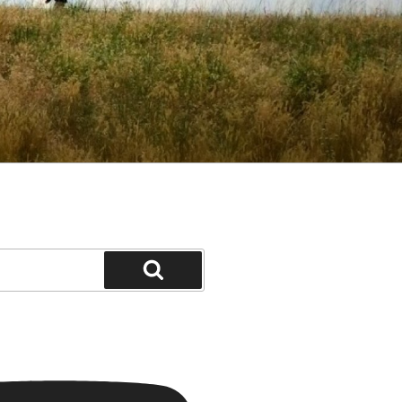
Search