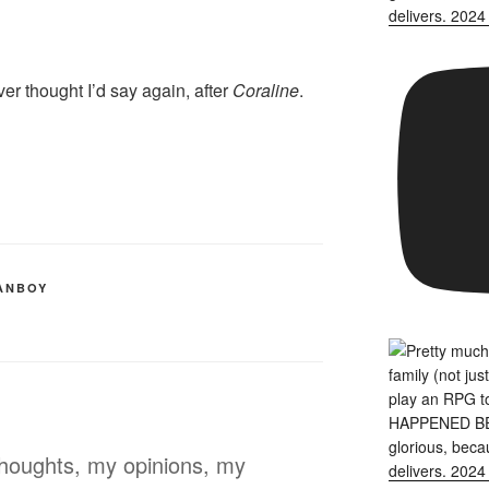
r thought I’d say again, after
Coraline
.
ANBOY
thoughts, my opinions, my