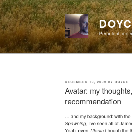
Skip
to
content
DOYC
Perpetual proje
POSTED
DECEMBER 19, 2009
BY
DOYCE
ON
Avatar: my thoughts
recommendation
… and my background: with the 
Spawning
, I’ve seen all of Ja
Yeah, even
Titanic
(though the t