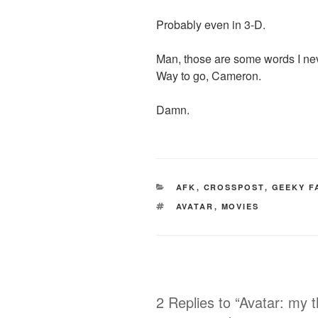
Probably even in 3-D.
Man, those are some words I neve
Way to go, Cameron.
Damn.
CATEGORIES
AFK
,
CROSSPOST
,
GEEKY F
TAGS
AVATAR
,
MOVIES
2 Replies to “Avatar: my 