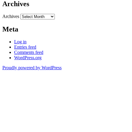
Archives
Archives
Meta
Log in
Entries feed
Comments feed
WordPress.org
Proudly powered by WordPress