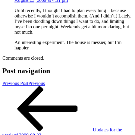
August 25, 2009 at 4:31 pm
Until recently, I thought I had to plan everything – because
otherwise I wouldn’t accomplish them. (And I didn’t.) Lately,
I’ve been doodling down things I want to do, and limiting
myself to one per night. Weekends get a bit more daring, but
not much.
An interesting experiment. The house is messier, but I’m
happier.
Comments are closed.
Post navigation
Previous Post
Previous
Updates for the