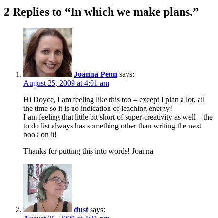
2 Replies to “In which we make plans.”
Joanna Penn
says:
August 25, 2009 at 4:01 am
Hi Doyce, I am feeling like this too – except I plan a lot, all
the time so it is no indication of leaching energy!
I am feeling that little bit short of super-creativity as well – the
to do list always has something other than writing the next
book on it!
Thanks for putting this into words! Joanna
dust
says: