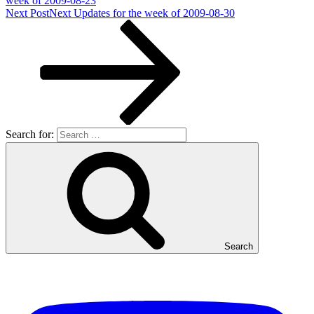
week of 2009-08-23
Next Post
Next
Updates for the week of 2009-08-30
Search for:
Search