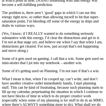
at which point in time, DOING something with said energy will
become a self-fulfilling prediction.
The problem is, there aren’t ‘good’ gaps in which I can use this
energy right now, so rather than allowing myself to hit that super-
saturation point, I’m bleeding off some of the energy in drips and
drabs in various ways.
(Yes, I know; if I REALLY wanted to do something seriously
substantive with this energy, I’d clear the distractions and get to it.
I’m not at that stage yet, and believe me when I say that when I am,
distractions get cleared. For now, just accept that’s not happening
and move along.)
Some of it gets used on gaming. I call that a win. Some gets used on
mini-stories that I jot into my notebook – another win.
Some of it’s getting used on Planning. I’m not sure if that’s a win.
What I mean is that, when I’m cooped up, can’t write, and don’t
have another creative outlet immediately handy, I start planning
stuff. This can be kind of frustrating, because such planning starts to
fill up my calendar, perpetuating the situation in which I continue to
not have blocks of time in which to do proper creative work
(especially when some of my planning is for stuff to do in an MMO,
where there’s ALWAYS something more to do). What shall we do