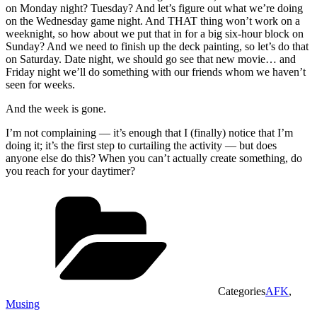
on Monday night? Tuesday? And let’s figure out what we’re doing
on the Wednesday game night. And THAT thing won’t work on a
weeknight, so how about we put that in for a big six-hour block on
Sunday? And we need to finish up the deck painting, so let’s do that
on Saturday. Date night, we should go see that new movie… and
Friday night we’ll do something with our friends whom we haven’t
seen for weeks.
And the week is gone.
I’m not complaining — it’s enough that I (finally) notice that I’m
doing it; it’s the first step to curtailing the activity — but does
anyone else do this? When you can’t actually create something, do
you reach for your daytimer?
Categories
AFK
,
Musing