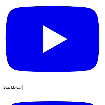
Load More...