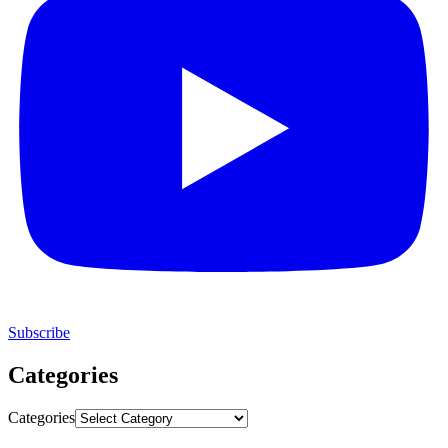
Subscribe
Categories
Categories