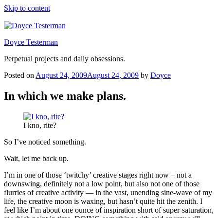
Skip to content
Doyce Testerman
Perpetual projects and daily obsessions.
Posted on
August 24, 2009
August 24, 2009
by
Doyce
In which we make plans.
I kno, rite?
So I’ve noticed something.
Wait, let me back up.
I’m in one of those ‘twitchy’ creative stages right now – not a
downswing, definitely not a low point, but also not one of those
flurries of creative activity — in the vast, unending sine-wave of my
life, the creative moon is waxing, but hasn’t quite hit the zenith. I
feel like I’m about one ounce of inspiration short of super-saturation,