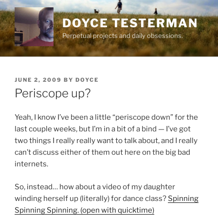
Skip
to
DOYCE TESTERMAN
content
Perpetual projects and daily obsessions.
POSTED
JUNE 2, 2009
BY
DOYCE
ON
Periscope up?
Yeah, I know I’ve been a little “periscope down” for the
last couple weeks, but I’m in a bit of a bind — I’ve got
two things I really really want to talk about, and I really
can’t discuss either of them out here on the big bad
internets.
So, instead… how about a video of my daughter
winding herself up (literally) for dance class?
Spinning
Spinning Spinning. (open with quicktime)