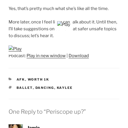
Yes, that’s pretty much what she’s like all the time.
More later, once I feel like I can talk about it. Until then,
I’ll take suggestions on somewhat safer unsafe topics
to discuss; let’s hear it.
Podcast:
Play in new window
|
Download
CATEGORIES
AFK
,
WORTH 1K
TAGS
BALLET
,
DANCING
,
KAYLEE
One Reply to “Periscope up?”
Jamie