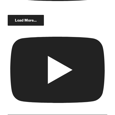
Load More...