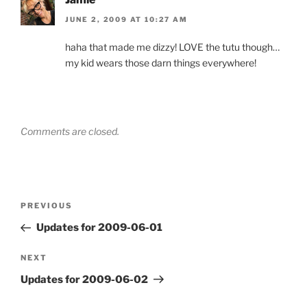
JUNE 2, 2009 AT 10:27 AM
haha that made me dizzy! LOVE the tutu though…
my kid wears those darn things everywhere!
Comments are closed.
Post
Previous
PREVIOUS
navigation
Post
Updates for 2009-06-01
Next
NEXT
Post
Updates for 2009-06-02