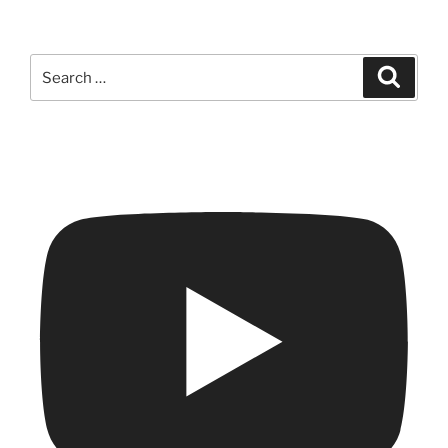
Search
Search
for: