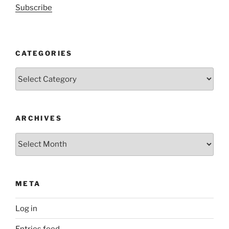
Subscribe
CATEGORIES
Categories
ARCHIVES
Archives
META
Log in
Entries feed