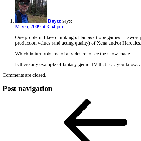
Doyce
says:
May 6, 2009 at 3:54 pm
One problem: I keep thinking of fantasy-trope games — swordpl
production values (and acting quality) of Xena and/or Hercules
Which in turn robs me of any desire to see the show made.
Is there any example of fantasy-genre TV that is… you know… 
Comments are closed.
Post navigation