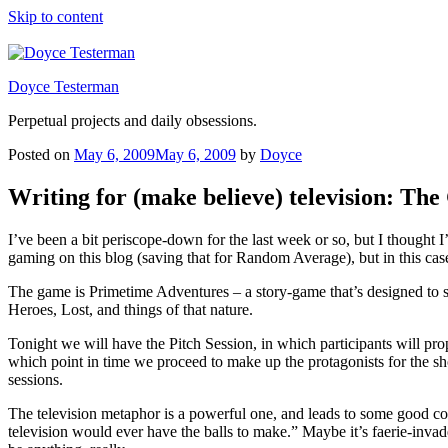
Skip to content
Doyce Testerman
Perpetual projects and daily obsessions.
Posted on
May 6, 2009
May 6, 2009
by
Doyce
Writing for (make believe) television: Th
I’ve been a bit periscope-down for the last week or so, but I thought
gaming on this blog (saving that for Random Average), but in this case
The game is Primetime Adventures – a story-game that’s designed to s
Heroes, Lost, and things of that nature.
Tonight we will have the Pitch Session, in which participants will p
which point in time we proceed to make up the protagonists for the show
sessions.
The television metaphor is a powerful one, and leads to some good co
television would ever have the balls to make.” Maybe it’s faerie-inv