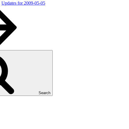
Updates for 2009-05-05
Search