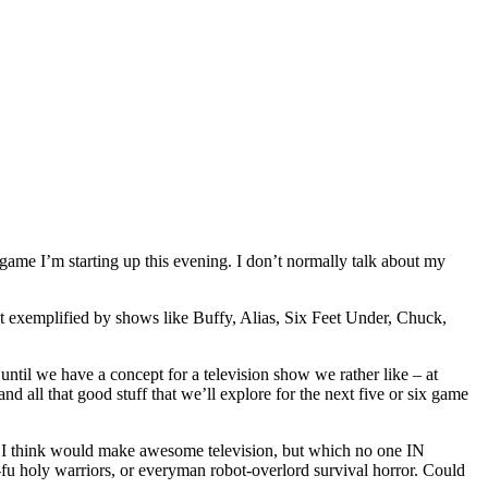
game I’m starting up this evening. I don’t normally talk about my
t exemplified by shows like Buffy, Alias, Six Feet Under, Chuck,
til we have a concept for a television show we rather like – at
d all that good stuff that we’ll explore for the next five or six game
ng I think would make awesome television, but which no one IN
fu holy warriors, or everyman robot-overlord survival horror. Could