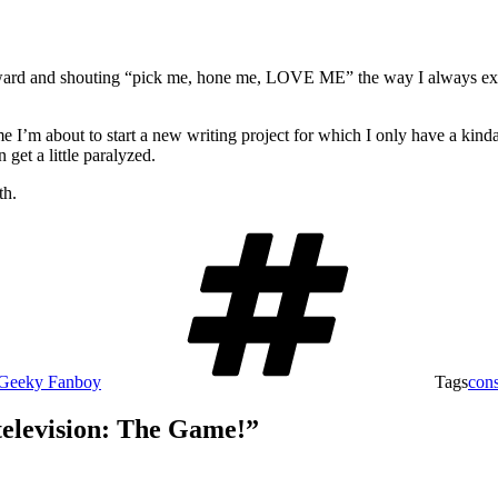
rward and shouting “pick me, hone me, LOVE ME” the way I always expec
e I’m about to start a new writing project for which I only have a kinda-s
get a little paralyzed.
th.
Geeky Fanboy
Tags
cons
television: The Game!”