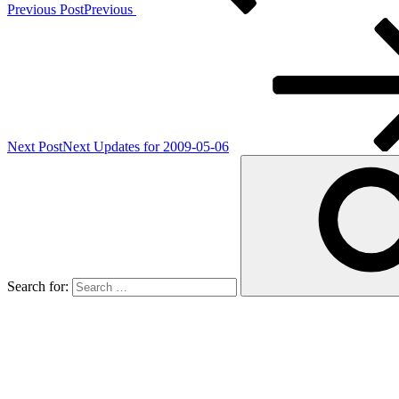
Previous Post
Previous
Next Post
Next
Updates for 2009-05-06
Search for: