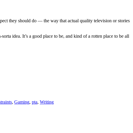
t they should do — the way that actual quality television or stories
orta idea. It’s a good place to be, and kind of a rotten place to be all
traints
,
Gaming
,
pta
,
Writing