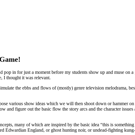
e Game!
 I’d pop in for just a moment before my students show up and muse on a 
, I thought it was relevant.
imulate the ebbs and flows of (mostly) genre television melodrama, bes
ropose various show ideas which we will then shoot down or hammer on un
 and figure out the basic flow the story arcs and the character issues an
ncepts, many of which are inspired by the basic idea “this is somethi
aded Edwardian England, or ghost hunting noir, or undead-fighting kung-