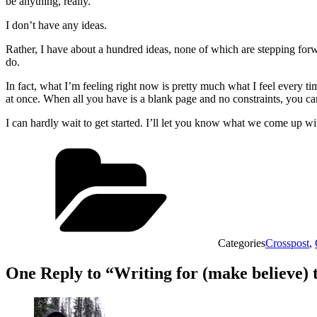
be anything, really.
I don’t have any ideas.
Rather, I have about a hundred ideas, none of which are stepping fo
do.
In fact, what I’m feeling right now is pretty much what I feel every tim
at once. When all you have is a blank page and no constraints, you can 
I can hardly wait to get started. I’ll let you know what we come up wi
Categories
Crosspost
,
One Reply to “Writing for (make believe) 