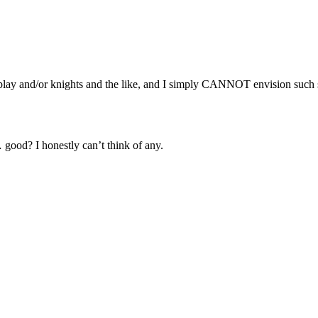
ay and/or knights and the like, and I simply CANNOT envision such sh
.
good? I honestly can’t think of any.