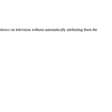
ows on television without automatically attributing them the