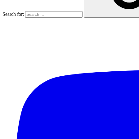
Search for: