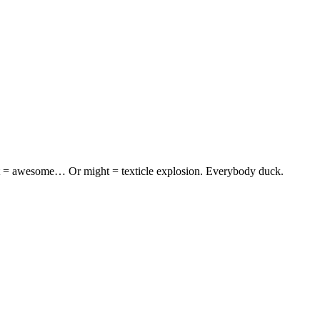
ght = awesome… Or might = texticle explosion. Everybody duck.