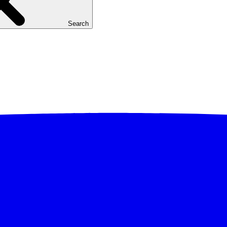
Search