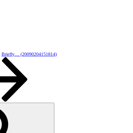
Briefly… (20090204151814)