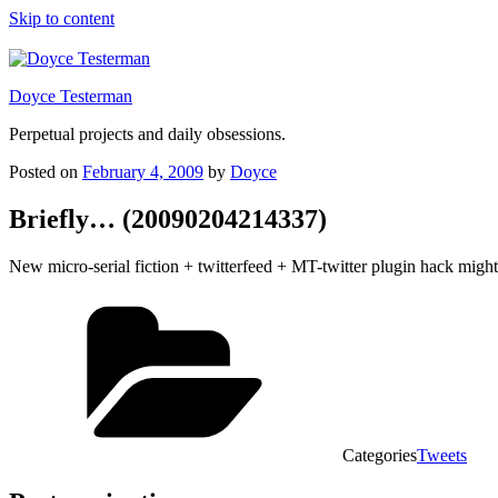
Skip to content
Doyce Testerman
Perpetual projects and daily obsessions.
Posted on
February 4, 2009
by
Doyce
Briefly… (20090204214337)
New micro-serial fiction + twitterfeed + MT-twitter plugin hack mi
Categories
Tweets