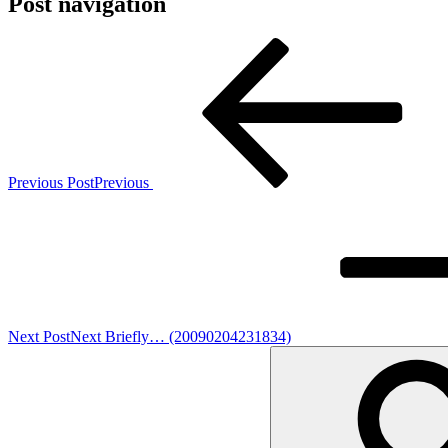
Post navigation
Previous Post
Previous
Next Post
Next
Briefly… (20090204231834)