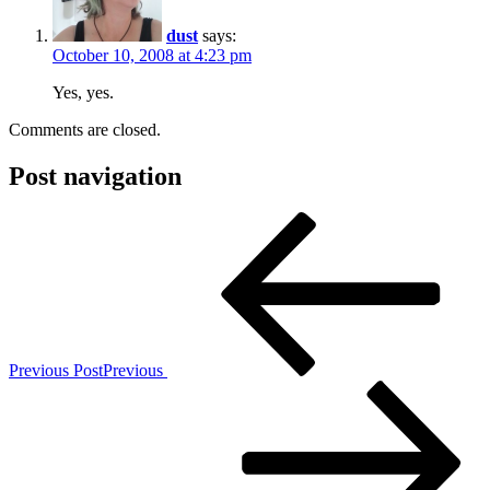
dust
says:
October 10, 2008 at 4:23 pm
Yes, yes.
Comments are closed.
Post navigation
Previous Post
Previous