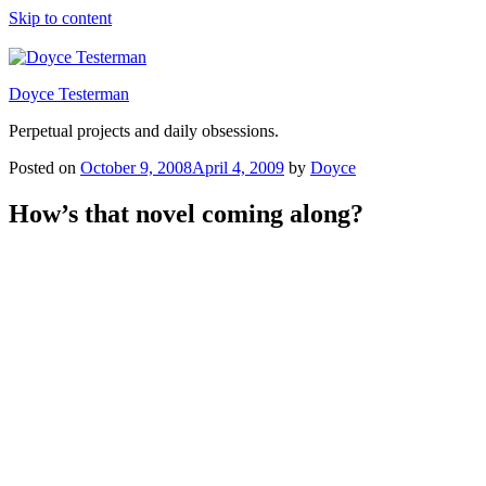
Skip to content
Doyce Testerman
Perpetual projects and daily obsessions.
Posted on
October 9, 2008
April 4, 2009
by
Doyce
How’s that novel coming along?