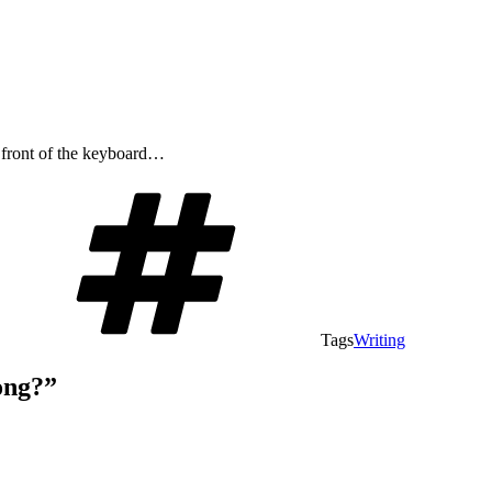
n front of the keyboard…
Tags
Writing
ong?”