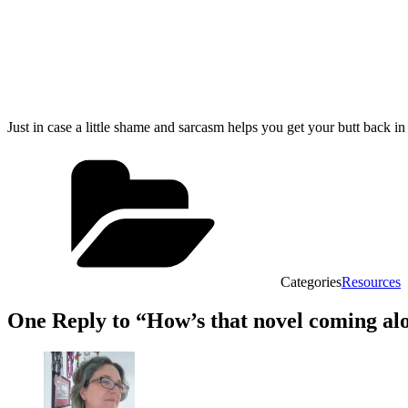
Just in case a little shame and sarcasm helps you get your butt back i
Categories
Resources
One Reply to “How’s that novel coming al