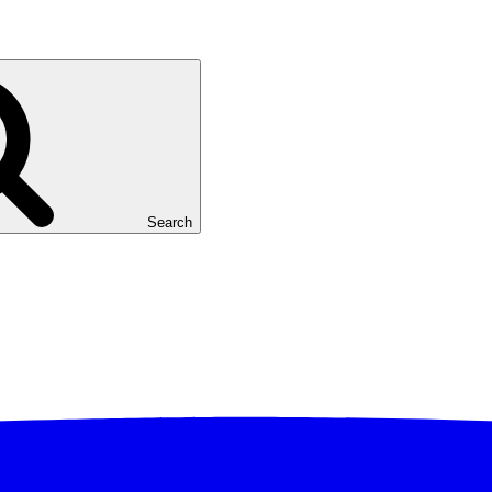
Search