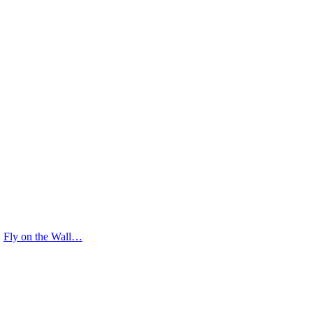
Fly on the Wall…