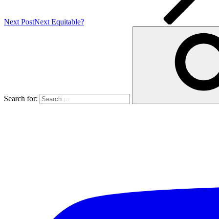
Next Post
Next
Equitable?
Search for: