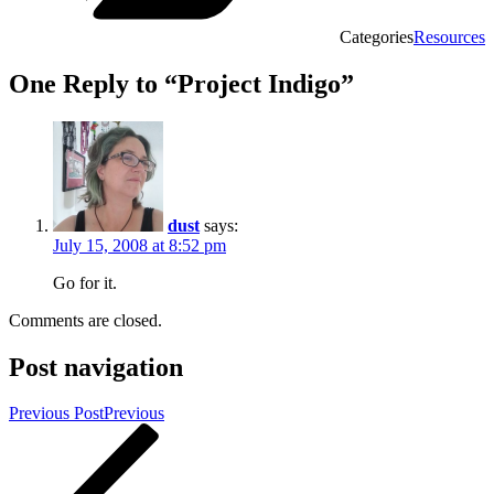
Categories
Resources
One Reply to “Project Indigo”
dust
says:
July 15, 2008 at 8:52 pm
Go for it.
Comments are closed.
Post navigation
Previous Post
Previous