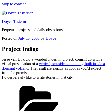
Skip to content
Doyce Testerman
Perpetual projects and daily obsessions.
Posted on
July 15, 2008
by
Doyce
Project Indigo
Jesse van Dijk did a wonderful design project, coming up with a
visual presentation of a
vertical, sea-side community, built inside a
dormant volcano
. The result are exactly as cool as you’d expect
from the premise.
I’d desperately like to write stories in that city.