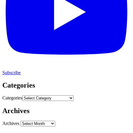
Subscribe
Categories
Categories
Archives
Archives