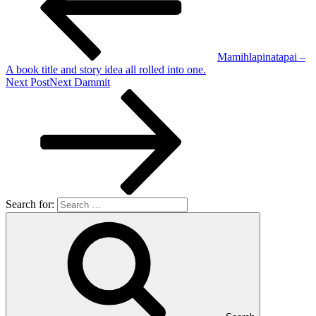
Mamihlapinatapai –
A book title and story idea all rolled into one.
Next Post
Next
Dammit
Search for: