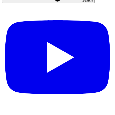
Search