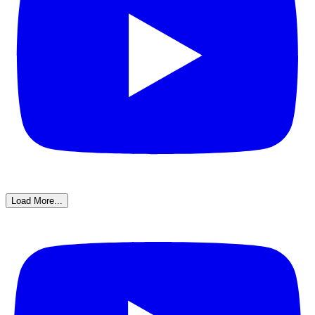
Load More...