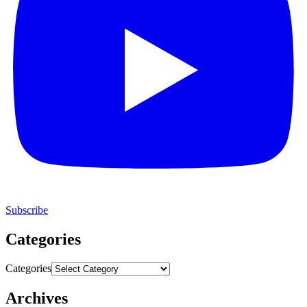
Subscribe
Categories
Categories
Archives