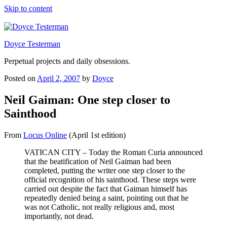
Skip to content
Doyce Testerman
Perpetual projects and daily obsessions.
Posted on
April 2, 2007
by
Doyce
Neil Gaiman: One step closer to
Sainthood
From
Locus Online
(April 1st edition)
VATICAN CITY – Today the Roman Curia announced
that the beatification of Neil Gaiman had been
completed, putting the writer one step closer to the
official recognition of his sainthood. These steps were
carried out despite the fact that Gaiman himself has
repeatedly denied being a saint, pointing out that he
was not Catholic, not really religious and, most
importantly, not dead.