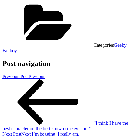
Categories
Geeky
Fanboy
Post navigation
Previous Post
Previous
“I think I have the
best character on the best show on television.”
Next Post
Next
I’m begging. I really am.