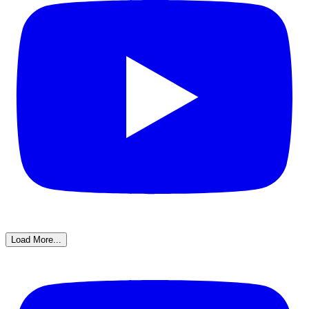
Load More...