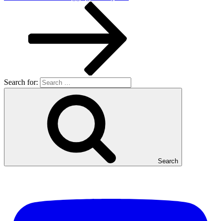
Search for:
Search