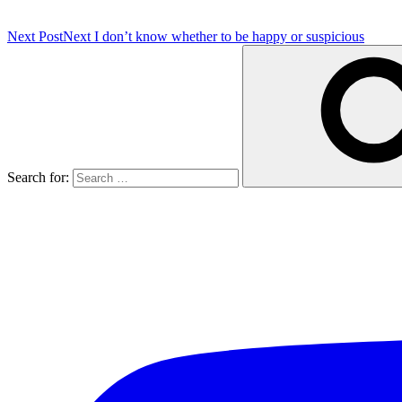
Next Post
Next
I don’t know whether to be happy or suspicious
Search for: