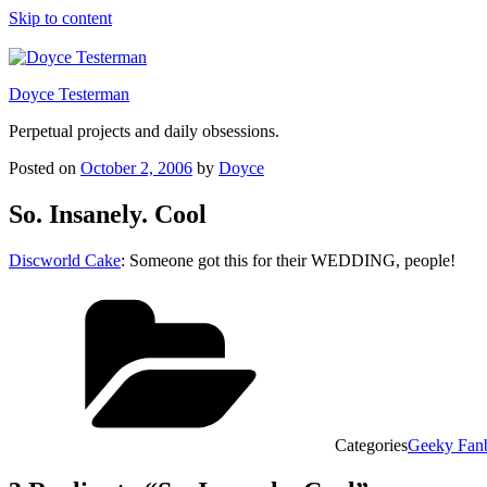
Skip to content
Doyce Testerman
Perpetual projects and daily obsessions.
Posted on
October 2, 2006
by
Doyce
So. Insanely. Cool
Discworld Cake
: Someone got this for their WEDDING, people!
Categories
Geeky Fan