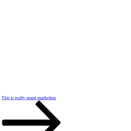
This is really smart marketing