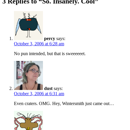
3 Replies to “So. Insanely. Cool”
percy
says:
October 3, 2006 at 6:28 am
No pun intended, but that is sweeeeeet.
dust
says:
October 3, 2006 at 6:31 am
Even craters. OMG. Hey, Wintersmith just came out…