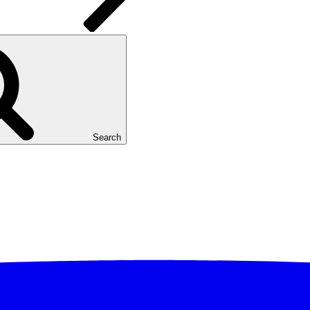
Search