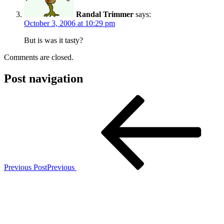
Randal Trimmer
says:
October 3, 2006 at 10:29 pm
But is was it tasty?
Comments are closed.
Post navigation
Previous Post
Previous