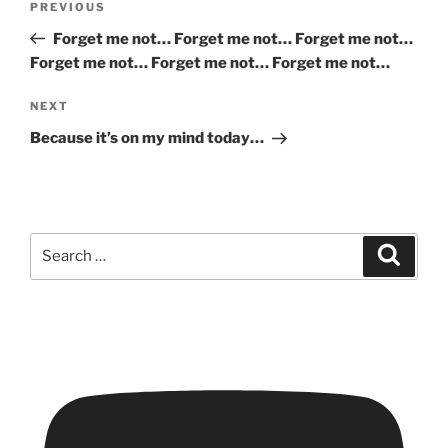
Previous
PREVIOUS
navigation
Post
Forget me not… Forget me not… Forget me not…
Forget me not… Forget me not… Forget me not…
Next
NEXT
Post
Because it’s on my mind today…
Search
Search
for: