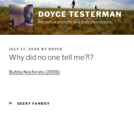
Skip
to
DOYCE TESTERMAN
content
Perpetual projects and daily obsessions.
POSTED
JULY 17, 2006
BY
DOYCE
ON
Why did no one tell me?!?
Bubba Nosferatu (2006)
CATEGORIES
GEEKY FANBOY
Post