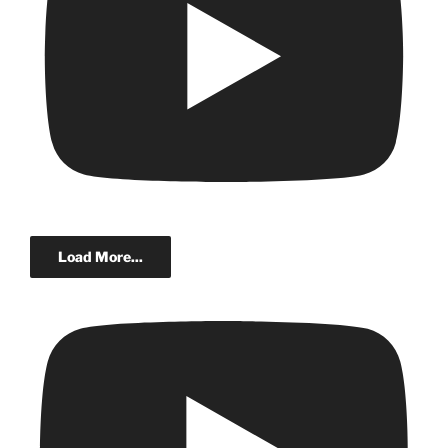
Load More...