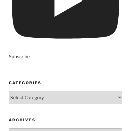
Subscribe
CATEGORIES
Categories
ARCHIVES