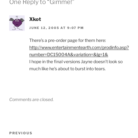
One Reply to “Gimme!”
Xkot
JUNE 12, 2005 AT 9:07 PM
There’s a pre-order page for them here:
http://www.entertainmentearth.com/prodinfo.asp?
number=DC15004A&variation=&lg=1&
I hope in the final versions Jayne doesn’t look so
much like he’s about to burst into tears.
Comments are closed.
Post
Previous
PREVIOUS