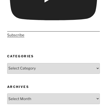
Subscribe
CATEGORIES
Categories
ARCHIVES
Archives