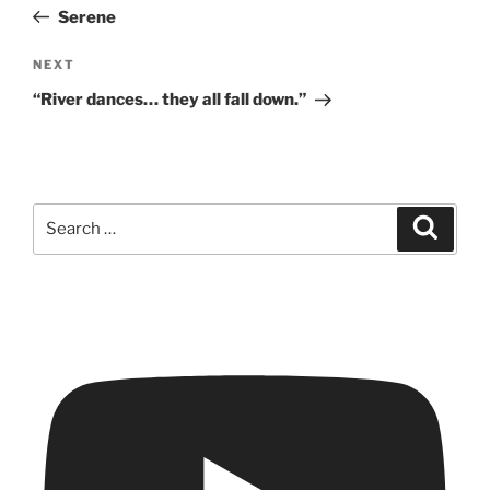
navigation
Post
Serene
Next
NEXT
Post
“River dances… they all fall down.”
Search
Search
for: