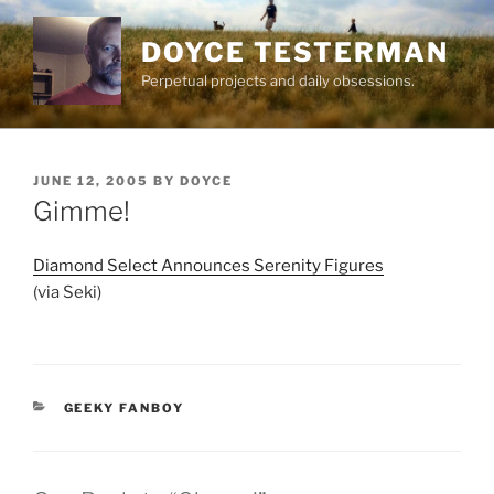
Skip
to
DOYCE TESTERMAN
content
Perpetual projects and daily obsessions.
POSTED
JUNE 12, 2005
BY
DOYCE
ON
Gimme!
Diamond Select Announces Serenity Figures
(via Seki)
CATEGORIES
GEEKY FANBOY