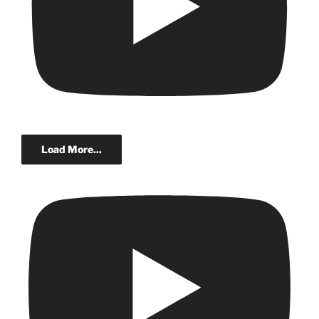
Load More...