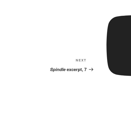
Next
NEXT
Post
Spindle
excerpt, 7