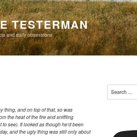
E TESTERMAN
cts and daily obsessions.
Search
for:
 thing, and on top of that, so was
m the heat of the fire and sniffling
t to see). It looked as though he’d been
day, and the ugly thing was still only about