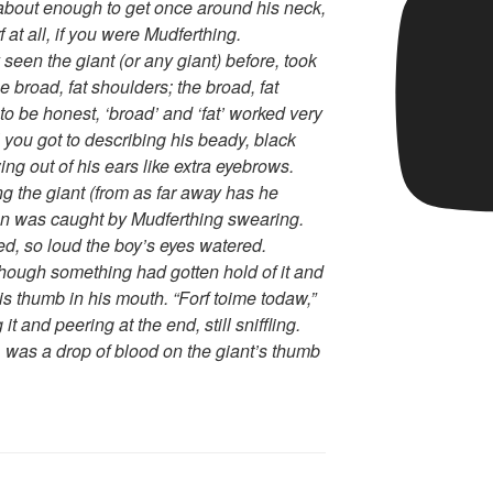
y about enough to get once around his neck,
 at all, if you were Mudferthing.
seen the giant (or any giant) before, took
 broad, fat shoulders; the broad, fat
o be honest, ‘broad’ and ‘fat’ worked very
l you got to describing his beady, black
wing out of his ears like extra eyebrows.
ng the giant (from as far away has he
tion was caught by Mudferthing swearing.
ted, so loud the boy’s eyes watered.
hough something had gotten hold of it and
is thumb in his mouth. “Forf toime todaw,”
 and peering at the end, still sniffling.
, was a drop of blood on the giant’s thumb