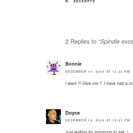
CATEGORIES
EXCERPTS
2 Replies to “
Spindle
exce
Bonnie
DECEMBER 14, 2004 AT 12:22 PM
I want 7! Give me 7. I have had a c
Doyce
DECEMBER 14, 2004 AT 12:27 PM
Just waiting for someone to ask :)