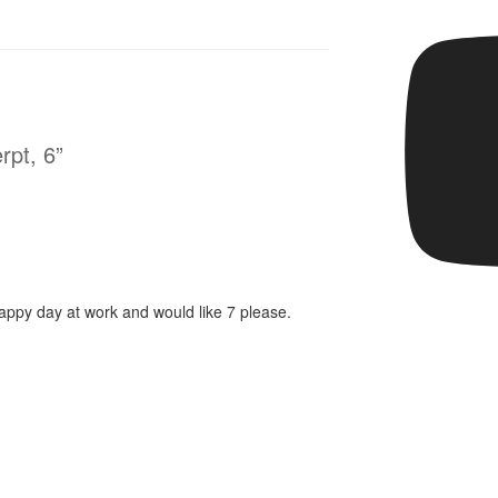
rpt, 6”
rappy day at work and would like 7 please.