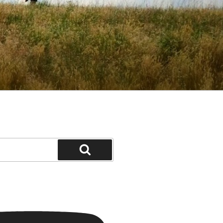
Search