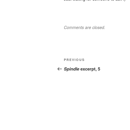
Comments are closed.
Post
Previous
PREVIOUS
navigation
Post
Spindle
excerpt, 5