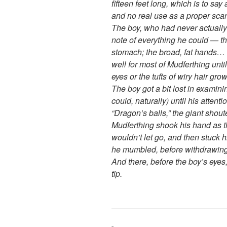
fifteen feet long, which is to sa
and no real use as a proper scarf
The boy, who had never actually 
note of everything he could — the
stomach; the broad, fat hands… t
well for most of Mudferthing unti
eyes or the tufts of wiry hair gro
The boy got a bit lost in examini
could, naturally) until his atten
“Dragon’s balls,” the giant shou
Mudferthing shook his hand as t
wouldn’t let go, and then stuck h
he mumbled, before withdrawing it
And there, before the boy’s eyes
tip.