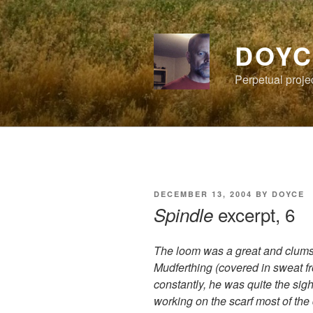
Skip
to
content
DOYC
Perpetual proje
POSTED
DECEMBER 13, 2004
BY
DOYCE
ON
excerpt, 6
Spindle
The loom was a great and clumsy
Mudferthing (covered in sweat fro
constantly, he was quite the sigh
working on the scarf most of the 