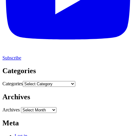
Subscribe
Categories
Categories
Archives
Archives
Meta
Log in