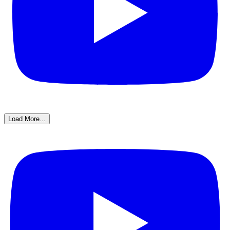
Load More...