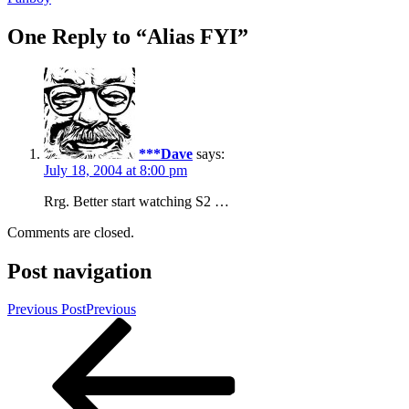
One Reply to “Alias FYI”
***Dave
says:
July 18, 2004 at 8:00 pm
Rrg. Better start watching S2 …
Comments are closed.
Post navigation
Previous Post
Previous