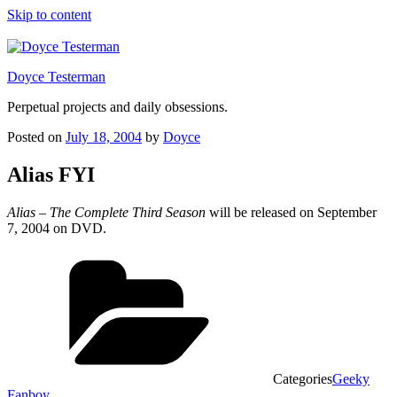
Skip to content
Doyce Testerman
Perpetual projects and daily obsessions.
Posted on
July 18, 2004
by
Doyce
Alias FYI
Alias – The Complete Third Season
will be released on September
7, 2004 on DVD.
Categories
Geeky
Fanboy