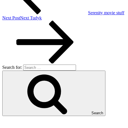
Serenity movie stuff
Next Post
Next
Tudyk
Search for:
Search