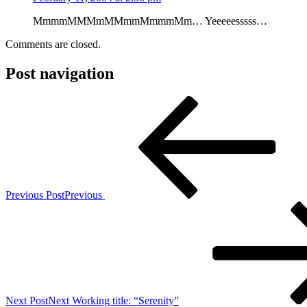
MmmmMMMmMMmmMmmmMm… Yeeeeesssss…
Comments are closed.
Post navigation
Previous Post
Previous
Next Post
Next
Working title: “Serenity”