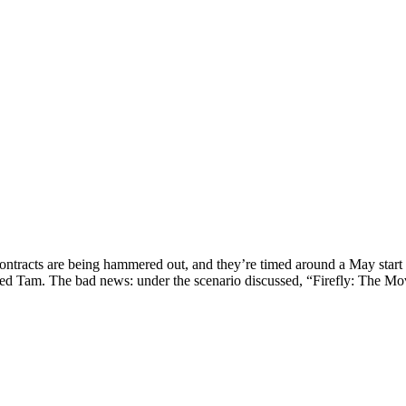
contracts are being hammered out, and they’re timed around a May start 
med Tam. The bad news: under the scenario discussed, “Firefly: The Movi