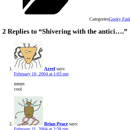
Categories
Geeky Fan
2 Replies to “Shivering with the antici….”
Arref
says:
February 10, 2004 at 1:03 pm
mmm
cool
Brian Peace
says:
February 11, 2004 at 2:58 pm