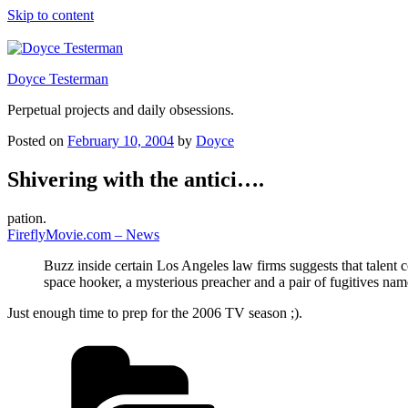
Skip to content
Doyce Testerman
Perpetual projects and daily obsessions.
Posted on
February 10, 2004
by
Doyce
Shivering with the antici….
pation.
FireflyMovie.com – News
Buzz inside certain Los Angeles law firms suggests that talent 
space hooker, a mysterious preacher and a pair of fugitives na
Just enough time to prep for the 2006 TV season ;).