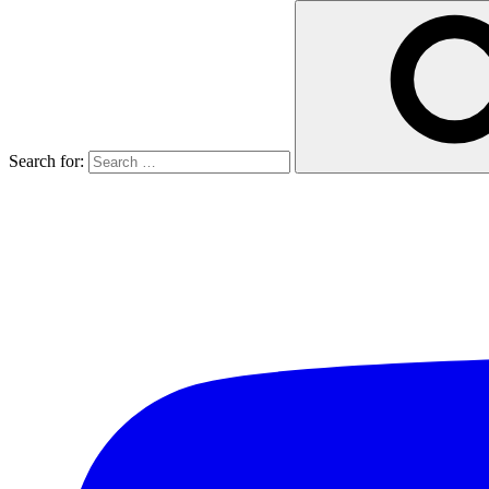
Search for: