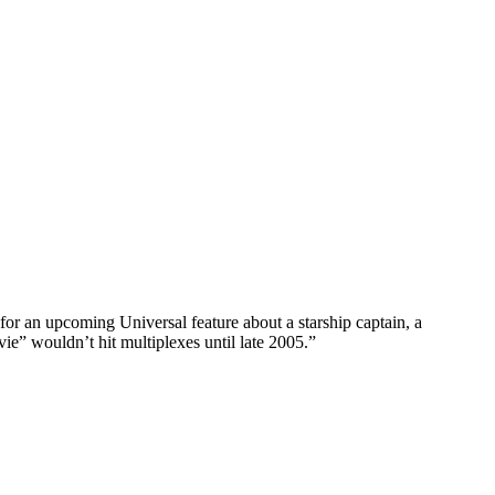
for an upcoming Universal feature about a starship captain, a
e” wouldn’t hit multiplexes until late 2005.”