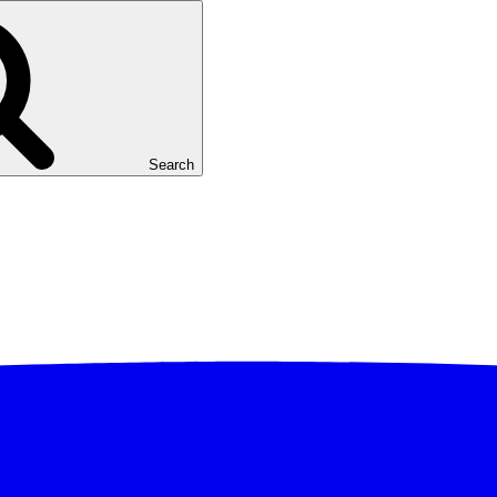
Search