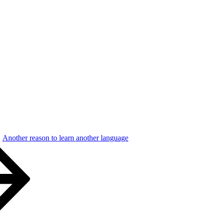
Another reason to learn another language