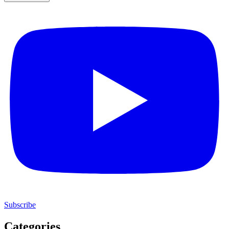
Subscribe
Categories