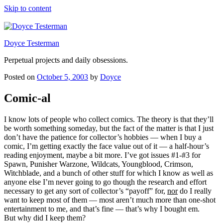
Skip to content
Doyce Testerman
Perpetual projects and daily obsessions.
Posted on
October 5, 2003
by
Doyce
Comic-al
I know lots of people who collect comics. The theory is that they’ll
be worth something someday, but the fact of the matter is that I just
don’t have the patience for collector’s hobbies — when I buy a
comic, I’m getting exactly the face value out of it — a half-hour’s
reading enjoyment, maybe a bit more. I’ve got issues #1-#3 for
Spawn, Punisher Warzone, Wildcats, Youngblood, Crimson,
Witchblade, and a bunch of other stuff for which I know as well as
anyone else I’m never going to go though the research and effort
necessary to get any sort of collector’s “payoff” for,
nor
do I really
want to keep most of them — most aren’t much more than one-shot
entertainment to me, and that’s fine — that’s why I bought em.
But why did I keep them?