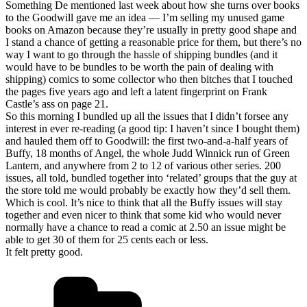
Something De mentioned last week about how she turns over books
to the Goodwill gave me an idea — I’m selling my unused game
books on Amazon because they’re usually in pretty good shape and
I stand a chance of getting a reasonable price for them, but there’s no
way I want to go through the hassle of shipping bundles (and it
would have to be bundles to be worth the pain of dealing with
shipping) comics to some collector who then bitches that I touched
the pages five years ago and left a latent fingerprint on Frank
Castle’s ass on page 21.
So this morning I bundled up all the issues that I didn’t forsee any
interest in ever re-reading (a good tip: I haven’t since I bought them)
and hauled them off to Goodwill: the first two-and-a-half years of
Buffy, 18 months of Angel, the whole Judd Winnick run of Green
Lantern, and anywhere from 2 to 12 of various other series. 200
issues, all told, bundled together into ‘related’ groups that the guy at
the store told me would probably be exactly how they’d sell them.
Which is cool. It’s nice to think that all the Buffy issues will stay
together and even nicer to think that some kid who would never
normally have a chance to read a comic at 2.50 an issue might be
able to get 30 of them for 25 cents each or less.
It felt pretty good.