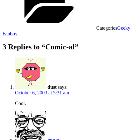
Categories
Geeky
Fanboy
3 Replies to “Comic-al”
dust
says:
October 6, 2003 at 5:31 am
Cool.