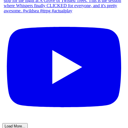
Load More...