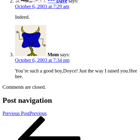
*** Dave
says:
October 6, 2003 at 7:29 am
Indeed.
Mom
says:
October 6, 2003 at 7:34 pm
You’re such a good boy,Doyce! Just the way I raised you.Hee
hee.
Comments are closed.
Post navigation
Previous Post
Previous