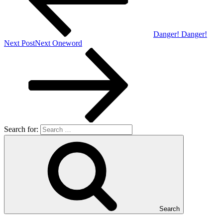
Danger! Danger!
Next Post
Next
Oneword
Search for:
Search