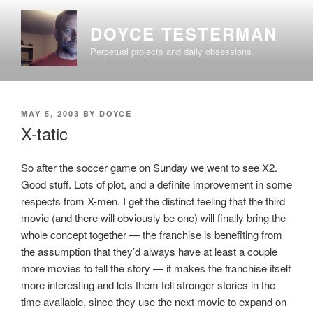
Skip
to
DOYCE TESTERMAN
content
Perpetual projects and daily obsessions.
POSTED
MAY 5, 2003
BY
DOYCE
ON
X-tatic
So after the soccer game on Sunday we went to see X2.
Good stuff. Lots of plot, and a definite improvement in some
respects from X-men. I get the distinct feeling that the third
movie (and there will obviously be one) will finally bring the
whole concept together — the franchise is benefiting from
the assumption that they’d always have at least a couple
more movies to tell the story — it makes the franchise itself
more interesting and lets them tell stronger stories in the
time available, since they use the next movie to expand on