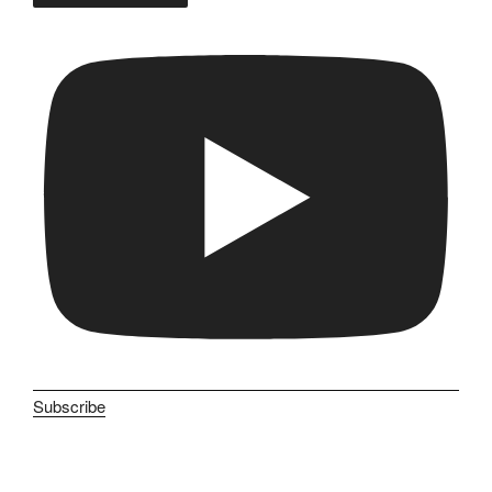
Subscribe