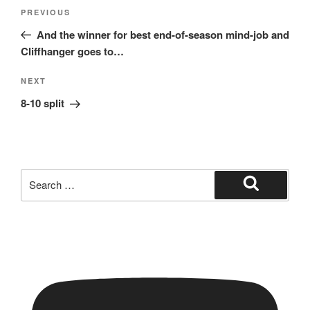
Post
Previous
PREVIOUS
navigation
Post
And the winner for best end-of-season mind-job and
Cliffhanger goes to…
Next
NEXT
Post
8-10 split
Search
for:
Search