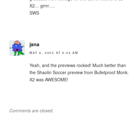
X2… grrrr….
SWS
jana
MAY 8, 2003 AT 9:43 AM
Yeah, and the previews rocked! Much better than
the Shaolin Soccer preview from Bulletproof Monk.
X2 was AWESOME!
Comments are closed.