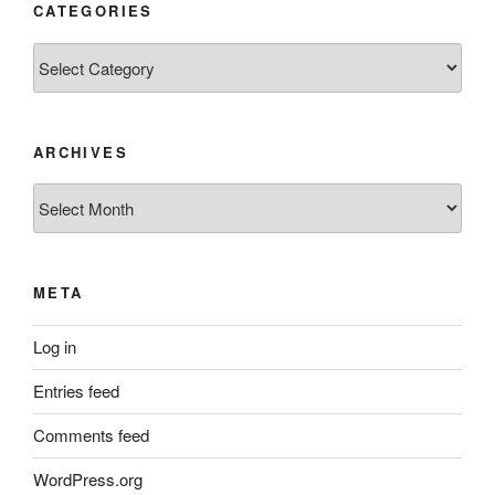
CATEGORIES
Categories
ARCHIVES
Archives
META
Log in
Entries feed
Comments feed
WordPress.org