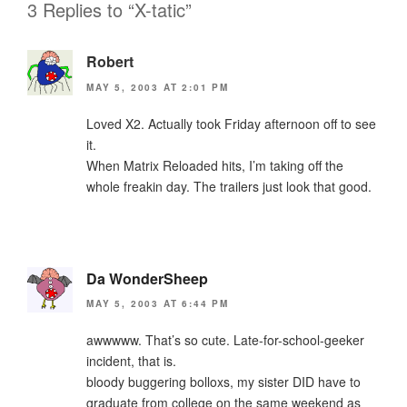
3 Replies to “X-tatic”
Robert
MAY 5, 2003 AT 2:01 PM
Loved X2. Actually took Friday afternoon off to see
it.
When Matrix Reloaded hits, I’m taking off the
whole freakin day. The trailers just look that good.
Da WonderSheep
MAY 5, 2003 AT 6:44 PM
awwwww. That’s so cute. Late-for-school-geeker
incident, that is.
bloody buggering bolloxs, my sister DID have to
graduate from college on the same weekend as