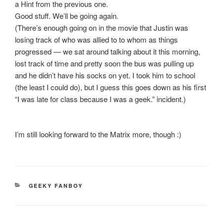
a Hint from the previous one.
Good stuff. We’ll be going again.
(There’s enough going on in the movie that Justin was
losing track of who was allied to to whom as things
progressed — we sat around talking about it this morning,
lost track of time and pretty soon the bus was pulling up
and he didn’t have his socks on yet. I took him to school
(the least I could do), but I guess this goes down as his first
“I was late for class because I was a geek.” incident.)
I’m still looking forward to the Matrix more, though :)
CATEGORIES
GEEKY FANBOY