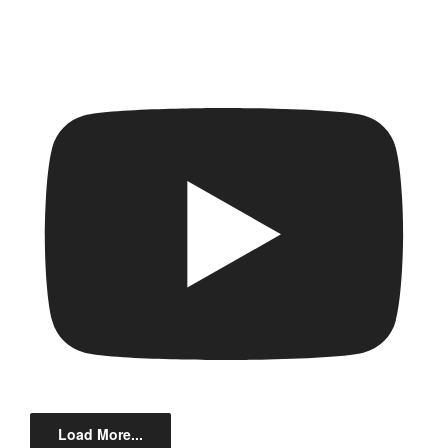
Load More...