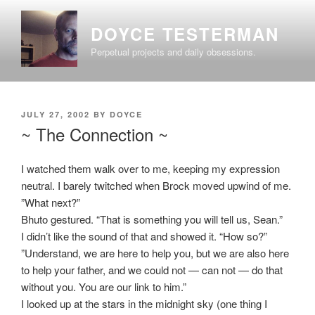
Skip
to
DOYCE TESTERMAN
content
Perpetual projects and daily obsessions.
POSTED
JULY 27, 2002
BY
DOYCE
ON
~ The Connection ~
I watched them walk over to me, keeping my expression
neutral. I barely twitched when Brock moved upwind of me.
”What next?”
Bhuto gestured. “That is something you will tell us, Sean.”
I didn’t like the sound of that and showed it. “How so?”
”Understand, we are here to help you, but we are also here
to help your father, and we could not — can not — do that
without you. You are our link to him.”
I looked up at the stars in the midnight sky (one thing I