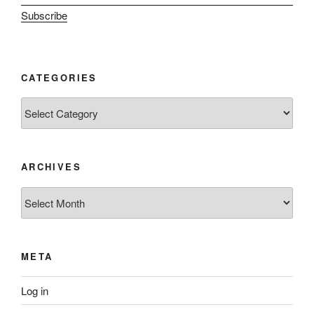
Subscribe
CATEGORIES
Categories
ARCHIVES
Archives
META
Log in