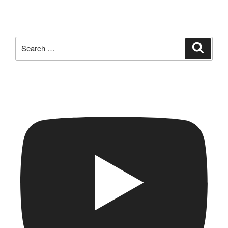
Search
Search
for: