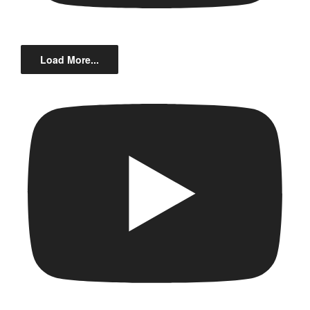
Load More...