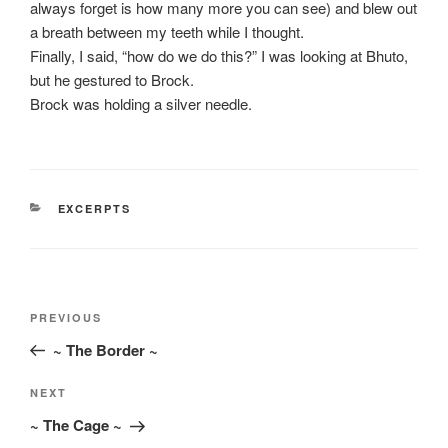
always forget is how many more you can see) and blew out
a breath between my teeth while I thought.
Finally, I said, “how do we do this?” I was looking at Bhuto,
but he gestured to Brock.
Brock was holding a silver needle.
CATEGORIES
EXCERPTS
Post
Previous
PREVIOUS
navigation
Post
~ The Border ~
Next
NEXT
Post
~ The Cage ~