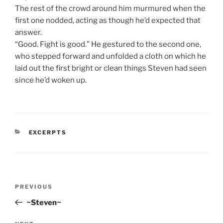
The rest of the crowd around him murmured when the
first one nodded, acting as though he’d expected that
answer.
“Good. Fight is good.” He gestured to the second one,
who stepped forward and unfolded a cloth on which he
laid out the first bright or clean things Steven had seen
since he’d woken up.
CATEGORIES
EXCERPTS
Post
Previous
PREVIOUS
navigation
Post
~Steven~