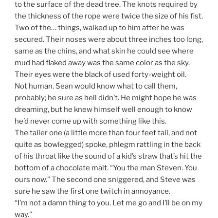
to the surface of the dead tree. The knots required by
the thickness of the rope were twice the size of his fist.
Two of the… things, walked up to him after he was
secured. Their noses were about three inches too long,
same as the chins, and what skin he could see where
mud had flaked away was the same color as the sky.
Their eyes were the black of used forty-weight oil.
Not human. Sean would know what to call them,
probably; he sure as hell didn’t. He might hope he was
dreaming, but he knew himself well enough to know
he’d never come up with something like this.
The taller one (a little more than four feet tall, and not
quite as bowlegged) spoke, phlegm rattling in the back
of his throat like the sound of a kid’s straw that’s hit the
bottom of a chocolate malt. “You the man Steven. You
ours now.” The second one sniggered, and Steve was
sure he saw the first one twitch in annoyance.
“I’m not a damn thing to you. Let me go and I’ll be on my
way.”