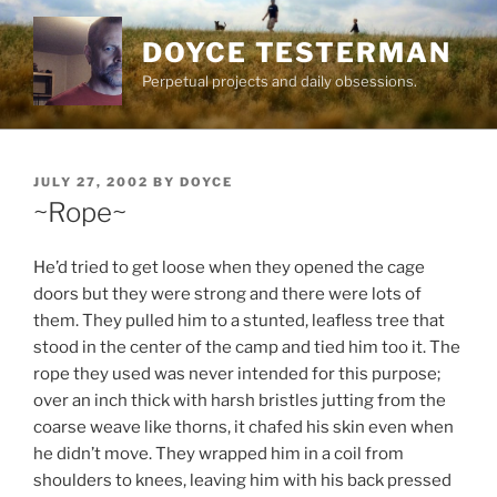
Skip
to
DOYCE TESTERMAN
content
Perpetual projects and daily obsessions.
POSTED
JULY 27, 2002
BY
DOYCE
ON
~Rope~
He’d tried to get loose when they opened the cage
doors but they were strong and there were lots of
them. They pulled him to a stunted, leafless tree that
stood in the center of the camp and tied him too it. The
rope they used was never intended for this purpose;
over an inch thick with harsh bristles jutting from the
coarse weave like thorns, it chafed his skin even when
he didn’t move. They wrapped him in a coil from
shoulders to knees, leaving him with his back pressed