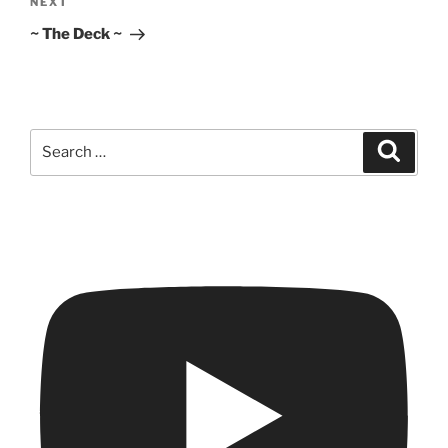
Next
NEXT
Post
~ The Deck ~
Search
Search
for: