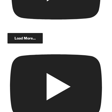
Load More...