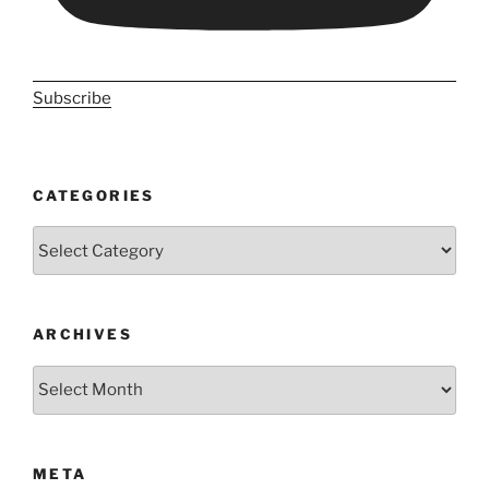
Subscribe
CATEGORIES
Categories
ARCHIVES
Archives
META