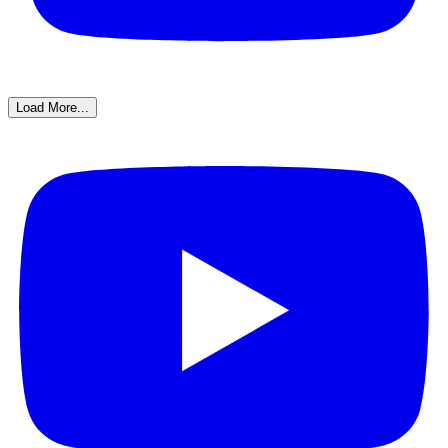
Load More...