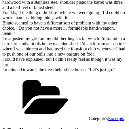
hardwood with a stainless steel shoulder plate; the barrel was three
and a half feet of blued steel.
Frankly, if the thing didn’t fire ‘where we were going’, I’d could do
worse than just hitting things with it.
Bhuto seemed to have a different sort of problem with my other
choice. “Do you not have a more… formidable hand-weapon,
Sean?”
I readjusted my grib on my old ‘herding stick’, which I’d found in a
barrel of similar tools in the machine shed. I’d cut it from an ash tree
when I was thirteen and had used the four-foot club whenever I had
to push one of our bulls into a new pasture on foot.
I could have explained, but I didn’t really feel as though it was my
turn.
I motioned towards the trees behind the house. “Let’s just go.”
Categories
Excerpts