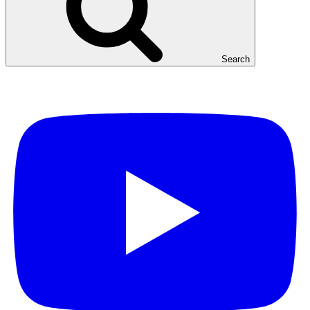
Search