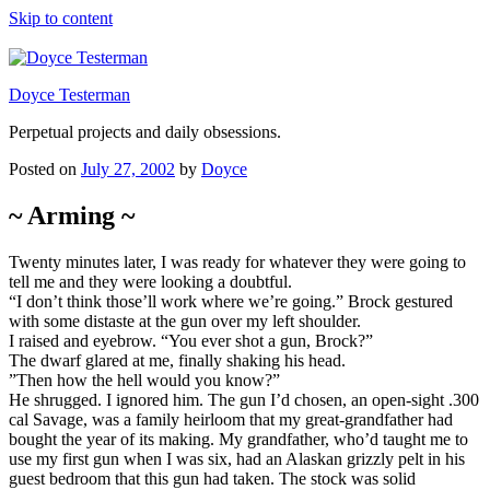
Skip to content
Doyce Testerman
Perpetual projects and daily obsessions.
Posted on
July 27, 2002
by
Doyce
~ Arming ~
Twenty minutes later, I was ready for whatever they were going to
tell me and they were looking a doubtful.
“I don’t think those’ll work where we’re going.” Brock gestured
with some distaste at the gun over my left shoulder.
I raised and eyebrow. “You ever shot a gun, Brock?”
The dwarf glared at me, finally shaking his head.
”Then how the hell would you know?”
He shrugged. I ignored him. The gun I’d chosen, an open-sight .300
cal Savage, was a family heirloom that my great-grandfather had
bought the year of its making. My grandfather, who’d taught me to
use my first gun when I was six, had an Alaskan grizzly pelt in his
guest bedroom that this gun had taken. The stock was solid