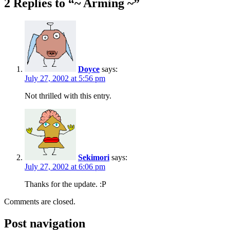
2 Replies to “~ Arming ~”
Doyce
says:
July 27, 2002 at 5:56 pm
Not thrilled with this entry.
Sekimori
says:
July 27, 2002 at 6:06 pm
Thanks for the update. :P
Comments are closed.
Post navigation