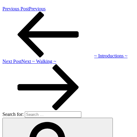
Previous Post
Previous
~ Introductions ~
Next Post
Next
~ Walking ~
Search for: