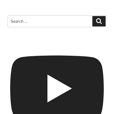
Search
Search
for: