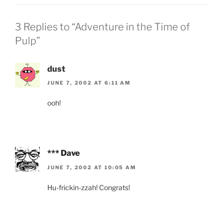
3 Replies to “Adventure in the Time of
Pulp”
dust
JUNE 7, 2002 AT 6:11 AM
ooh!
*** Dave
JUNE 7, 2002 AT 10:05 AM
Hu-frickin-zzah! Congrats!