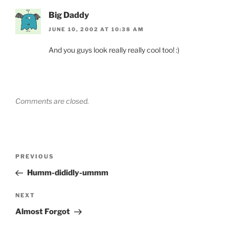
Big Daddy
JUNE 10, 2002 AT 10:38 AM
And you guys look really really cool too! :)
Comments are closed.
Post
Previous
PREVIOUS
navigation
Post
Humm-dididly-ummm
Next
NEXT
Post
Almost Forgot