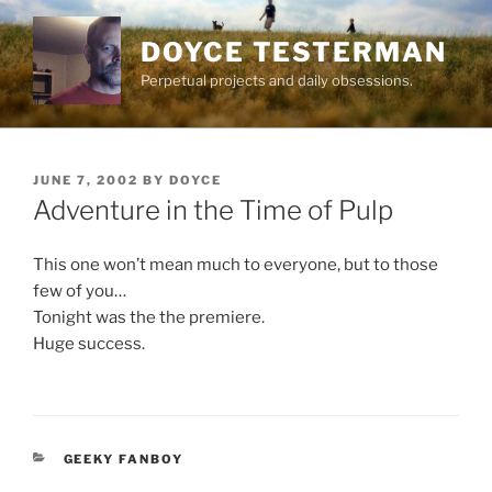
Skip
to
DOYCE TESTERMAN
content
Perpetual projects and daily obsessions.
POSTED
JUNE 7, 2002
BY
DOYCE
ON
Adventure in the Time of Pulp
This one won’t mean much to everyone, but to those
few of you…
Tonight was the the premiere.
Huge success.
CATEGORIES
GEEKY FANBOY