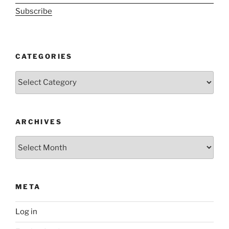
Subscribe
CATEGORIES
Categories
ARCHIVES
Archives
META
Log in