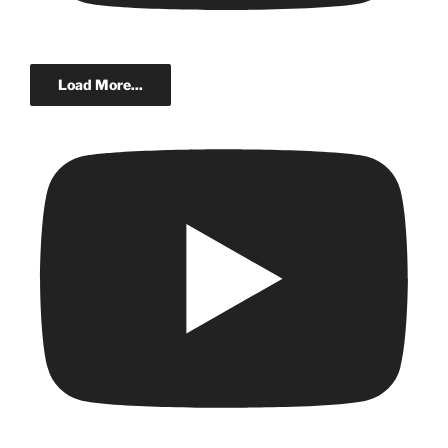
Load More...