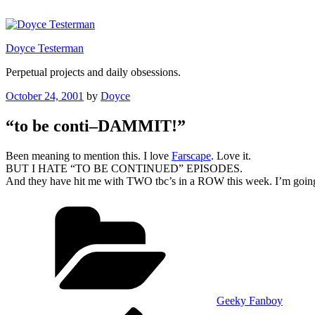
Skip
to
content
Doyce Testerman
Perpetual projects and daily obsessions.
Posted
October 24, 2001
by
Doyce
on
“to be conti–DAMMIT!”
Been meaning to mention this. I love
Farscape
. Love it.
BUT I HATE “TO BE CONTINUED” EPISODES.
And they have hit me with TWO tbc’s in a ROW this week. I’m going 
Categories
Geeky Fanboy
Previous