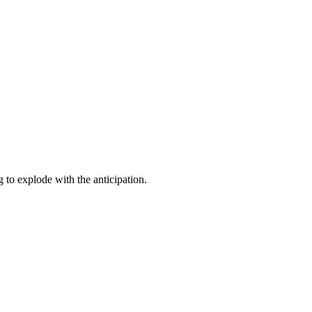
to explode with the anticipation.