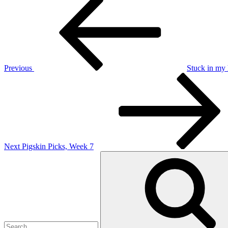
Post
Post
navigation
Previous
Stuck in my
Next
Post
Next
Pigskin Picks, Week 7
Search
for: