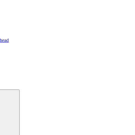
 head
Search