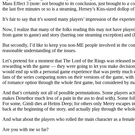
Mass Effect 3 (note: not brought to
its
conclusion, just brought to
a
co
the last five minutes or so is a steaming, Hersey’s Kiss-sized dollop of 
It’s fair to say that it’s soured many players’ impression of the experi
Now, I realize that many of the folks reading this may not have played 
from game to game) and story (barring one steaming exception) and (I
But secondly, I’d like to keep you non-ME people involved in the conv
reasonable understanding of the issues.
Let’s pretend for a moment that The Lord of the Rings was released no
rewarding with the game — they were going to let you make decisions d
would end up with a personal game experience that was pretty much exa
fans of the series comparing notes on
their
versions of the game, with 
of romance option through the whole first game, but considered by ma
And that’s certainly not all of possible permutations. Some players ac
makes Denethor much less of a pain in the ass to deal with). Some fo
For some, Gimli dies at Helms Deep; for others only Merry escapes i
back at the beginning of the story, and actually play through the who
And what about the players who rolled the main character as a female
Are you with me so far?