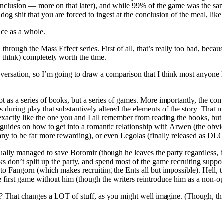
nclusion — more on that later), and while 99% of the game was the same
dog shit that you are forced to ingest at the conclusion of the meal, like
ence as a whole.
through the Mass Effect series. First of all, that’s really too bad, becau
 think) completely worth the time.
ersation, so I’m going to draw a comparison that I think most anyone lik
t as a series of books, but a series of games. More importantly, the co
uring play that substantively altered the elements of the story. That 
ctly like the one you and I all remember from reading the books, but th
guides on how to get into a romantic relationship with Arwen (the obv
ny to be far more rewarding), or even Legolas (finally released as DLC
tually managed to save Boromir (though he leaves the party regardless, b
lks don’t split up the party, and spend most of the game recruiting sup
nto Fangorn (which makes recruiting the Ents all but impossible). Hell
le first game without him (though the writers reintroduce him as a non-
? That changes a LOT of stuff, as you might well imagine. (Though, than