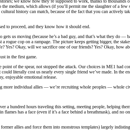
tories; we know how they’re supposed to work, thanks to thousands of ye
 to the medium, which allows (if you’ll permit me the slaughter of a fe
cultural history can match, because of the fact that you can actively tak
osed to proceed, and they know how it should end.
o gets us moving (because he’s a bad guy, and that’s what they do — ba
st a rogue cop on a rampage. The picture keeps getting bigger, the stak
life? Yes? Okay, will we sacrifice one of our friends? Yes? Okay, how 
ust in the first game.
 point of the spear, not stopped the attack. Our choices in ME1 had con
 could literally cost us nearly every single friend we’ve made. In the en
thy, enjoyable emotional release.
g more individual allies — we’re recruiting whole peoples — whole civil
 a hundred hours traveling this setting, meeting people, helping them, le
in flames has a face (even if it’s a face behind a breathmask), and no on
 former allies and force them into monstrous templates) largely indistin