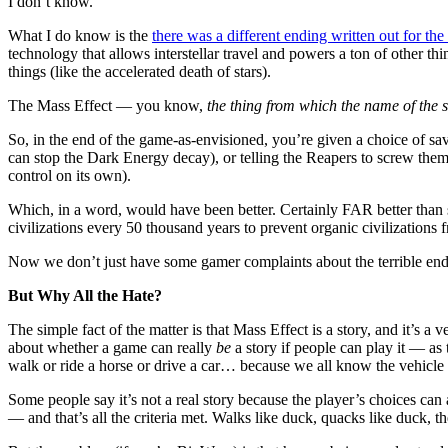
I don’t know.
What I do know is the
there was a different ending written out for the
technology that allows interstellar travel and powers a ton of other 
things (like the accelerated death of stars).
The Mass Effect — you know,
the thing from which the name of the s
So, in the end of the game-as-envisioned, you’re given a choice of sa
can stop the Dark Energy decay), or telling the Reapers to screw them
control on its own).
Which, in a word, would have been better. Certainly FAR better than
civilizations every 50 thousand years to prevent organic civilization
Now we don’t just have some gamer complaints about the terrible endi
But Why All the Hate?
The simple fact of the matter is that Mass Effect is a story, and it’s 
about whether a game can really
be
a story if people can play it — as 
walk or ride a horse or drive a car… because we all know the vehicle 
Some people say it’s not a real story because the player’s choices can al
— and that’s all the criteria met. Walks like duck, quacks like duck, t