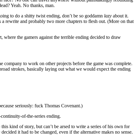
 dead? Yeah. No thanks, man.
oing to do a shitty twist ending, don’t be so goddamn
lazy
about it.
eds a rewrite and probably two more chapters to flesh out. (More on that
t, where the gamers against the terrible ending decided to draw
ft the company to work on other projects before the game was complete.
 broad strokes, basically laying out what we would expect the ending
 because seriously: fuck Thomas Covenant.)
continuity-of-the-series ending.
s kind of story, but can’t be arsed to write a series of his own for
decided it had to be changed, even if the alternative makes no sense.