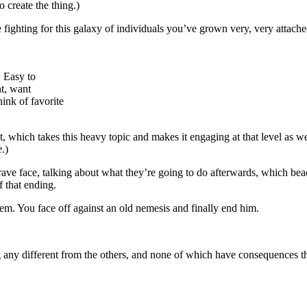
 create the thing.)
e fighting for this galaxy of individuals you’ve grown very, very attache
. Easy to
t, want
ink of favorite
t, which takes this heavy topic and makes it engaging at that level as wel
e
.)
ave face, talking about what they’re going to do afterwards, which beach
 that ending.
them. You face off against an old nemesis and finally end him.
g any different from the others, and none of which have consequences t