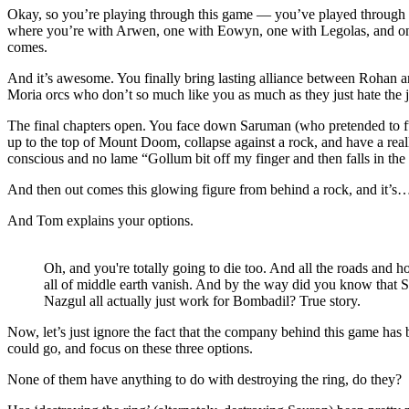
Okay, so you’re playing through this game — you’ve played through 
where you’re with Arwen, one with Eowyn, one with Legolas, and one
comes.
And it’s awesome. You finally bring lasting alliance between Rohan an
Moria orcs who don’t so much like you as much as they just hate the
The final chapters open. You face down Saruman (who pretended to fun
up to the top of Mount Doom, collapse against a rock, and have a real
conscious and no lame “Gollum bit off my finger and then falls in the 
And then out comes this glowing figure from behind a rock, and it’
And Tom explains your options.
Oh, and you're totally going to die too. And all the roads and h
all of middle earth vanish. And by the way did you know that 
Nazgul all actually just work for Bombadil? True story.
Now, let’s just ignore the fact that the company behind this game has 
could go, and focus on these three options.
None of them have anything to do with destroying the ring, do they?