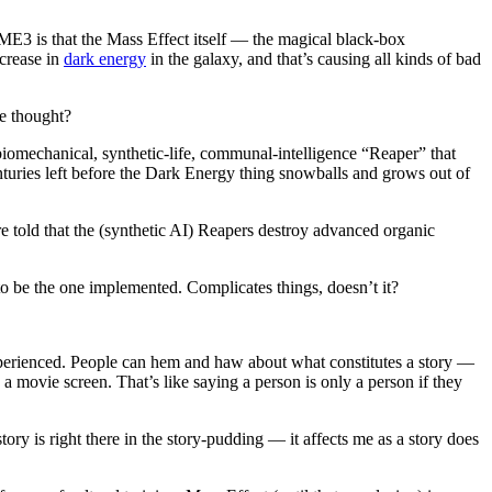
n ME3 is that the Mass Effect itself — the magical black-box
ncrease in
dark energy
in the galaxy, and that’s causing all kinds of bad
e thought?
biomechanical, synthetic-life, communal-intelligence “Reaper” that
nturies left before the Dark Energy thing snowballs and grows out of
 told that the (synthetic AI) Reapers destroy advanced organic
o be the one implemented. Complicates things, doesn’t it?
r experienced. People can hem and haw about what constitutes a story —
n a movie screen. That’s like saying a person is only a person if they
 story is right there in the story-pudding — it affects me as a story does