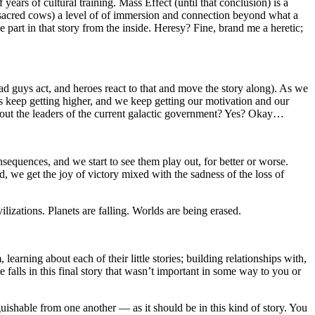
ars of cultural training. Mass Effect (until that conclusion) is a
w sacred cows) a level of of immersion and connection beyond what a
e part in that story from the inside. Heresy? Fine, brand me a heretic;
d guys act, and heroes react to that and move the story along). As we
es keep getting higher, and we keep getting our motivation and our
about the leaders of the current galactic government? Yes? Okay…
sequences, and we start to see them play out, for better or worse.
d, we get the joy of victory mixed with the sadness of the loss of
izations. Planets are falling. Worlds are being erased.
arning about each of their little stories; building relationships with,
e falls in this final story that wasn’t important in some way to you or
guishable from one another — as it should be in this kind of story. You