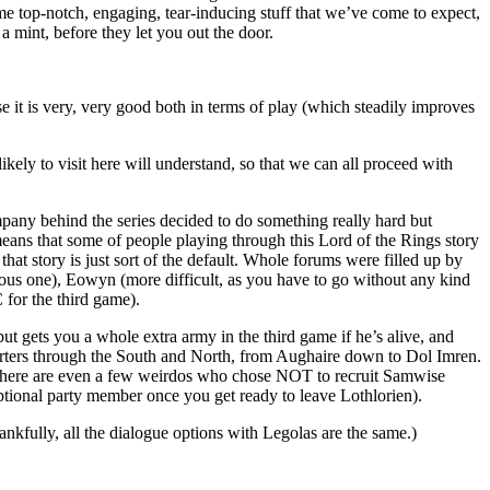
 top-notch, engaging, tear-inducing stuff that we’ve come to expect,
 a mint, before they let you out the door.
se it is very, very good both in terms of play (which steadily improves
ely to visit here will understand, so that we can all proceed with
mpany behind the series decided to do something really hard but
means that some of people playing through this Lord of the Rings story
at story is just sort of the default. Whole forums were filled up by
ious one), Eowyn (more difficult, as you have to go without any kind
 for the third game).
ut gets you a whole extra army in the third game if he’s alive, and
porters through the South and North, from Aughaire down to Dol Imren.
, there are even a few weirdos who chose NOT to recruit Samwise
optional party member once you get ready to leave Lothlorien).
kfully, all the dialogue options with Legolas are the same.)