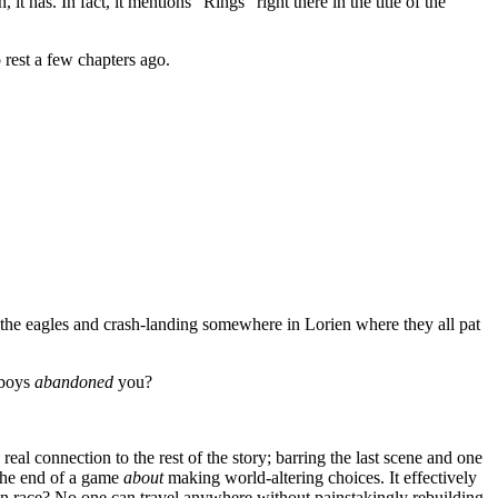
as. In fact, it mentions “Rings” right there in the title of the
 rest a few chapters ago.
the eagles and crash-landing somewhere in Lorien where they all pat
 boys
abandoned
you?
al connection to the rest of the story; barring the last scene and one
 the end of a game
about
making world-altering choices. It effectively
n race? No one can travel anywhere without painstakingly rebuilding