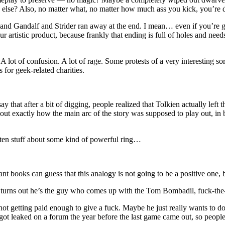
g else? Also, no matter what, no matter how much ass you kick, you’re
 and Gandalf and Strider ran away at the end. I mean… even if you’re g
our artistic product, because frankly that ending is full of holes and ne
lot of confusion. A lot of rage. Some protests of a very interesting sor
 for geek-related charities.
ay that after a bit of digging, people realized that Tolkien actually le
d out exactly how the main arc of the story was supposed to play out, in
tten stuff about some kind of powerful ring…
books can guess that this analogy is not going to be a positive one,
it turns out he’s the guy who comes up with the Tom Bombadil, fuck-the-
etting paid enough to give a fuck. Maybe he just really wants to do thi
ot leaked on a forum the year before the last game came out, so people 