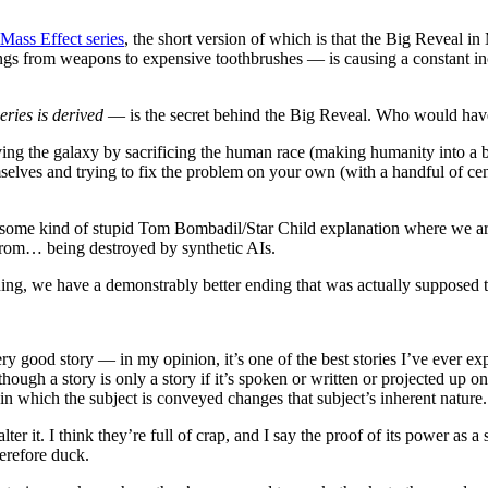
 Mass Effect series
, the short version of which is that the Big Reveal i
things from weapons to expensive toothbrushes — is causing a constant i
eries is derived
— is the secret behind the Big Reveal. Who would hav
ving the galaxy by sacrificing the human race (making humanity into a 
selves and trying to fix the problem on your own (with a handful of ce
 some kind of stupid Tom Bombadil/Star Child explanation where we are
s from… being destroyed by synthetic AIs.
ng, we have a demonstrably better ending that was actually supposed t
a very good story — in my opinion, it’s one of the best stories I’ve eve
though a story is only a story if it’s spoken or written or projected up o
in which the subject is conveyed changes that subject’s inherent nature.
ter it. I think they’re full of crap, and I say the proof of its power as a
herefore duck.