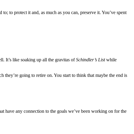
d to; to protect it and, as much as you can, preserve it. You’ve spent
l. It’s like soaking up all the gravitas of
Schindler’s List
while
 they’re going to retire on. You start to think that maybe the end is
hat have any connection to the goals we’ve been working on for the