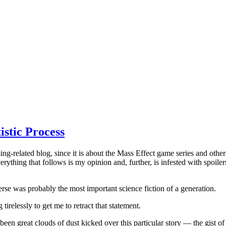
istic Process
g-related blog, since it is about the Mass Effect game series and other r
erything that follows is my opinion and, further, is infested with spoile
iverse was probably the most important science fiction of a generation.
irelessly to get me to retract that statement.
een great clouds of dust kicked over this particular story — the gist of 