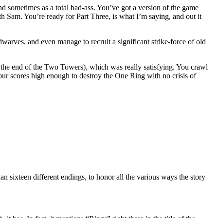
nd sometimes as a total bad-ass. You’ve got a version of the game
am. You’re ready for Part Three, is what I’m saying, and out it
arves, and even manage to recruit a significant strike-force of old
 the end of the Two Towers), which was really satisfying. You crawl
our scores high enough to destroy the One Ring with no crisis of
n sixteen different endings, to honor all the various ways the story