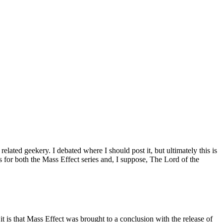
elated geekery. I debated where I should post it, but ultimately this is
rs for both the Mass Effect series and, I suppose, The Lord of the
it is that Mass Effect was brought to a conclusion with the release of