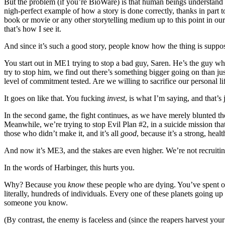
But the problem (if you’re BioWare) is that human beings understand s
nigh-perfect example of how a story is done correctly, thanks in part
book or movie or any other storytelling medium up to this point in our 
that’s how I see it.
And since it’s such a good story, people know how the thing is supp
You start out in ME1 trying to stop a bad guy, Saren. He’s the guy wh
try to stop him, we find out there’s something bigger going on than ju
level of commitment tested. Are we willing to sacrifice our personal 
It goes on like that. You fucking
invest
, is what I’m saying, and that’s j
In the second game, the fight continues, as we have merely blunted the
Meanwhile, we’re trying to stop Evil Plan #2, in a suicide mission that
those who didn’t make it, and it’s all
good
, because it’s a strong, heal
And now it’s ME3, and the stakes are even higher. We’re not recruitin
In the words of Harbinger, this hurts you.
Why? Because you
know
these people who are dying. You’ve spent over
literally, hundreds of individuals. Every one of these planets going up 
someone you know.
(By contrast, the enemy is faceless and (since the reapers harvest your