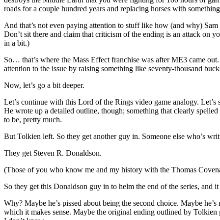
roads for a couple hundred years and replacing horses with somethin
And that’s not even paying attention to stuff like how (and why) Sam
Don’t sit there and claim that criticism of the ending is an attack on y
in a bit.)
So… that’s where the Mass Effect franchise was after ME3 came out. A 
attention to the issue by raising something like seventy-thousand bucks
Now, let’s go a bit deeper.
Let’s continue with this Lord of the Rings video game analogy. Let’s s
He wrote up a detailed outline, though; something that clearly spelle
to be, pretty much.
But Tolkien left. So they get another guy in. Someone else who’s wri
They get Steven R. Donaldson.
(Those of you who know me and my history with the Thomas Covenant 
So they get this Donaldson guy in to helm the end of the series, and 
Why? Maybe he’s pissed about being the second choice. Maybe he’s not g
which it makes sense. Maybe the original ending outlined by Tolkien g