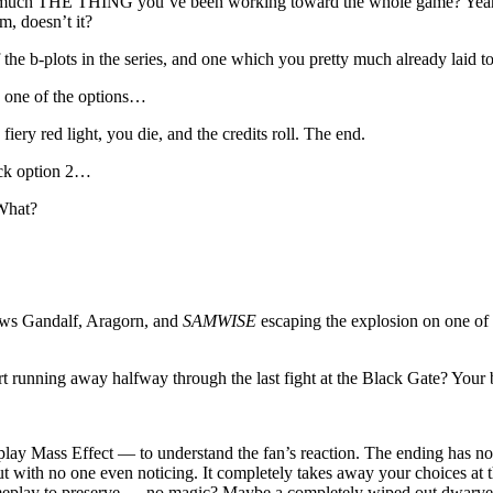
y much THE THING you’ve been working toward the whole game? Yeah, it h
m, doesn’t it?
the b-plots in the series, and one which you pretty much already laid to
 one of the options…
ery red light, you die, and the credits roll. The end.
ick option 2…
 What?
hows Gandalf, Aragorn, and
SAMWISE
escaping the explosion on one of 
 running away halfway through the last fight at the Black Gate? Your
ay Mass Effect — to understand the fan’s reaction. The ending has no re
ut with no one even noticing. It completely takes away your choices at
gameplay to preserve — no magic? Maybe a completely wiped out dwarve