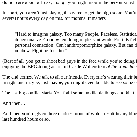
do not care about a Husk, though you might mourn the person killed to
In short, you aren’t just playing this game to get the high score. You’r
several hours every day on this, for months. It matters.
"Hard to imagine galaxy. Too many People. Faceless. Statistics
depersonalize. Good when doing unpleasant work. For this figh
personal connection. Can't anthropomorphize galaxy. But can th
nephew. Fighting for him."
(Best of all, you get to shoot bad guys in the face while you’re doing i
enjoying the BFG-toting action of Castle Wolfenstein
at the same tim
The end comes. We talk to all our friends. Everyone’s wearing their br
in sight and maybe, just maybe, you might even be able to see some of
The last big conflict starts. You fight some unkillable things and kill 
And then…
And then you’re given three choices, none of which result in anythin
last hundred hours or so.