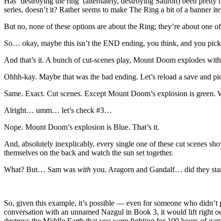
Has ‘destroying the ring’ (alternately, destroying Sauron) been prett
series, doesn’t it? Rather seems to make The Ring a bit of a banner ite
But no, none of these options are about the Ring; they’re about one of 
So… okay, maybe this isn’t the END ending, you think, and you pick
And that’s it. A bunch of cut-scenes play, Mount Doom explodes with fi
Ohhh-kay. Maybe that was the bad ending. Let’s reload a save and p
Same. Exact. Cut scenes. Except Mount Doom’s explosion is green.
Alright… umm… let’s check #3…
Nope. Mount Doom’s explosion is Blue. That’s it.
And, absolutely inexplicably, every single one of these cut scenes s
themselves on the back and watch the sun set together.
What? But… Sam was
with
you. Aragorn and Gandalf… did they start
So, given this example, it’s possible — even for someone who didn’t pl
conversation with an unnamed Nazgul in Book 3, it would lift right o
destroys the Middle Earth that you were fighting for 100 hours of 