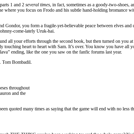
parts 1 and 2
several times
, in fact, sometimes as a goody-two-shoes, a
 where you focus on Frodo and his subtle hand-holding bromance with S
d Gondor, you form a fragile-yet-believable peace between elves and dw
 johnny-come-lately Uruk-hai.
d all your efforts through the second book, but then turned on you at
ly touching heart to heart with Sam. It’s over. You know you have all y
lava” ending, like the one you saw on the fanfic forums last year.
s… Tom Bombadil.
orses throughout
Sauron and the
been quoted many times as saying that the game will end with no less tha