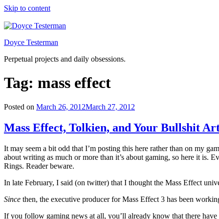
Skip to content
Doyce Testerman
Perpetual projects and daily obsessions.
Tag:
mass effect
Posted on
March 26, 2012
March 27, 2012
Mass Effect, Tolkien, and Your Bullshit Art
It may seem a bit odd that I’m posting this here rather than on my gamin
about writing as much or more than it’s about gaming, so here it is. Ev
Rings. Reader beware.
In late February, I said (on twitter) that I thought the Mass Effect un
Since
then, the executive producer for Mass Effect 3 has been working t
If you follow gaming news at all, you’ll already know that there have b