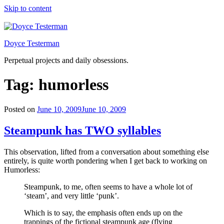
Skip to content
Doyce Testerman
Perpetual projects and daily obsessions.
Tag:
humorless
Posted on
June 10, 2009
June 10, 2009
Steampunk has TWO syllables
This observation, lifted from a conversation about something else
entirely, is quite worth pondering when I get back to working on
Humorless:
Steampunk, to me, often seems to have a whole lot of
‘steam’, and very little ‘punk’.
Which is to say, the emphasis often ends up on the
trappings of the fictional steampunk age (flying