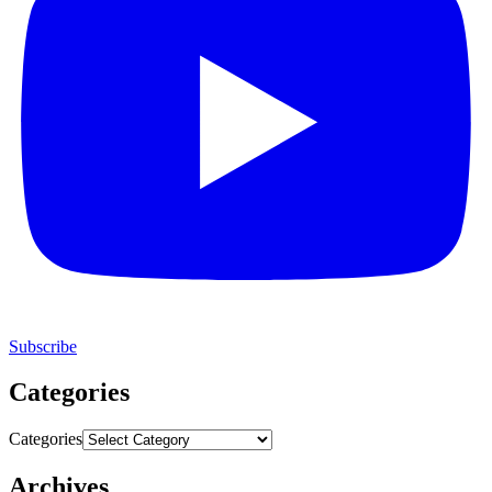
Subscribe
Categories
Categories
Archives