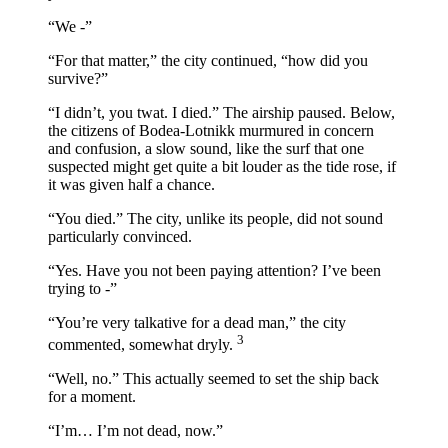
“We -”
“For that matter,” the city continued, “how did you
survive?”
“I didn’t, you twat. I died.” The airship paused. Below,
the citizens of Bodea-Lotnikk murmured in concern
and confusion, a slow sound, like the surf that one
suspected might get quite a bit louder as the tide rose, if
it was given half a chance.
“You died.” The city, unlike its people, did not sound
particularly convinced.
“Yes. Have you not been paying attention? I’ve been
trying to -”
“You’re very talkative for a dead man,” the city
3
commented, somewhat dryly.
“Well, no.” This actually seemed to set the ship back
for a moment.
“I’m… I’m not dead, now.”