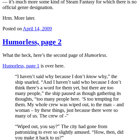
— it’s much more some kind of Steam Fantasy for which there is no
official genre designation.
Hrm. More later.
Posted on
April 14, 2009
Humorless, page 2
What the heck, here’s the second page of
Humorless
.
Humorless, page 1
is over here.
“I haven’t said why because I don’t
know
why,” the
ship snarled. “And I haven’t said who because I don’t
think there’s a word for them yet, but there are too
many people,” the ship paused as though gathering its
thoughts, “too many people here. ‘S too tempting for
them. My whole crew was wiped out, to the man – and
woman – by these things, just because there were so
many of us. The crew of -”
“Wiped out, you say?” The city had gone from
patronizing to ever so slightly amused. “How, then, did
you make it back to us?”