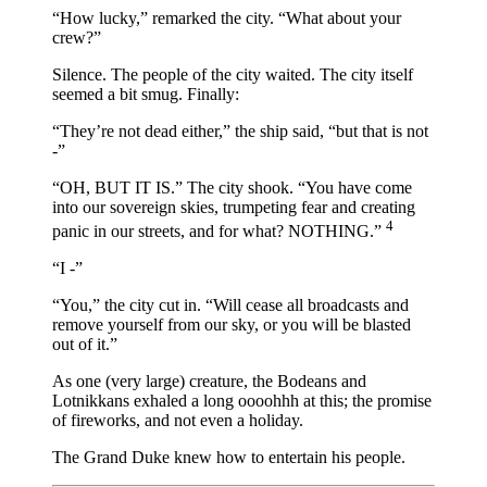
“How lucky,” remarked the city. “What about your
crew?”
Silence. The people of the city waited. The city itself
seemed a bit smug. Finally:
“They’re not dead either,” the ship said, “but that is not
-”
“OH, BUT IT IS.” The city shook. “You have come
into our sovereign skies, trumpeting fear and creating
4
panic in our streets, and for what? NOTHING.”
“I -”
“You,” the city cut in. “Will cease all broadcasts and
remove yourself from our sky, or you will be blasted
out of it.”
As one (very large) creature, the Bodeans and
Lotnikkans exhaled a long oooohhh at this; the promise
of fireworks, and not even a holiday.
The Grand Duke knew how to entertain his people.