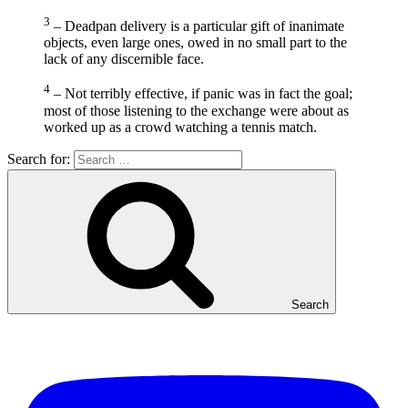
3
– Deadpan delivery is a particular gift of inanimate
objects, even large ones, owed in no small part to the
lack of any discernible face.
4
– Not terribly effective, if panic was in fact the goal;
most of those listening to the exchange were about as
worked up as a crowd watching a tennis match.
Search for:
Search