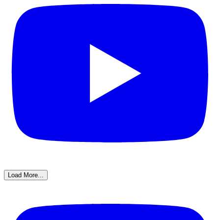
Load More...