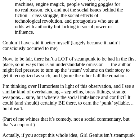
machines, engine magick, people wearing goggles for
no real reason, etc), and not the social issues behind the
fiction – class struggle, the social effects of
technological revolution, and protagonists who are at
odds with authority but lacking in social power or
influence.
Couldn’t have said it better myself (largely because it hadn’t
consciously occurred to me).
Now, to be fair, there isn’t a LOT of steampunk to be had in the first
place, so in ways this is an understandable omission — the author
might feel pressure to turn up the ‘steam’ volume on their story to
get it recognized as such, and ignore the other half the equation.
I’m thinking over Humorless in light of this observation, and I see a
similar kind of overbalancing – zeppelins, brass fittings, strange
weapons… sure, but where’s the social imbalance and conflict? It
could (and should) certainly BE there, to earn the ‘punk’ syllable…
but it isn’t.
(Part of me whines that it’s comedy, not a social commentary, but
that’s a cop out.)
Actually, if you accept this whole idea, Girl Genius isn’t steampunk