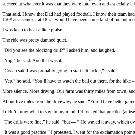
succeed at whatever it was that they were into, even and especially if
That said, I knew that Dad had played football. I know their team h
150# as a senior – at 185, I would have been some kind of mutant mon
I was keen to hear a little praise.
The ride was pretty damned quiet.
“Did you see the blocking drill?” I asked him, and laughed.
“Yup,” he said. And that was it.
“Coach said I was probably going to start left tackle,” I said.
“Yep,” he said. “You’ll have to watch the ball out there, for the hike –
More silence. More driving. Our farm was thirty miles from town, an
About five miles from the driveway, he said, “You’ll have better games
I didn’t know what to say. In my mind, I’d rocked that practice (at lea
“The drills were fine,” he said, “but — ” He waved it away, which ove
“It was a good practice!” I protested. I went for the exclamation points