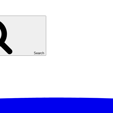
Search