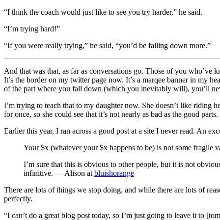
“I think the coach would just like to see you try harder,” he said.
“I’m trying hard!”
“If you were really trying,” he said, “you’d be falling down more.”
And that was that, as far as conversations go. Those of you who’ve kno
It’s the border on my twitter page now. It’s a marqee banner in my head, 
of the part where you fall down (which you inevitably will), you’ll nev
I’m trying to teach that to my daughter now. She doesn’t like riding he
for once, so she could see that it’s not nearly as bad as the good parts.
Earlier this year, I ran across a good post at a site I never read. An exc
Your $x (whatever your $x happens to be) is not some fragile vas
I’m sure that this is obvious to other people, but it is not obvious
infinitive. — Alison at
bluishorange
There are lots of things we stop doing, and while there are lots of r
perfectly.
“I can’t do a great blog post today, so I’m just going to leave it to [