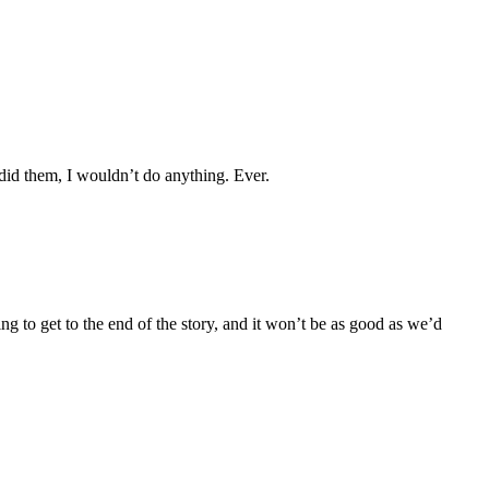
I did them, I wouldn’t do anything. Ever.
ng to get to the end of the story, and it won’t be as good as we’d