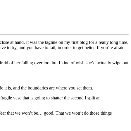
se at hand. It was the tagline on my first blog for a really long time.
 to try, and you have to fail, in order to get better. If you’re afraid
raid of her falling over too, but I kind of wish she’d actually wipe out
de it is, and the boundaries are where you set them.
fragile vase that is going to shatter the second I split an
he fear that we won’t be… good. That we won’t do those things