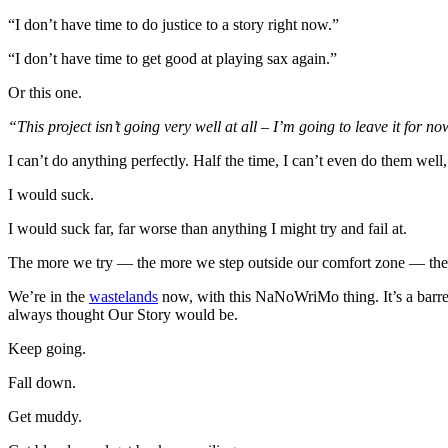
“I don’t have time to do justice to a story right now.”
“I don’t have time to get good at playing sax again.”
Or this one.
“This project isn’t going very well at all – I’m going to leave it for no
I can’t do anything perfectly. Half the time, I can’t even do them well
I would suck.
I would suck far, far worse than anything I might try and fail at.
The more we try — the more we step outside our comfort zone — the
We’re in the
wastelands
now, with this NaNoWriMo thing. It’s a barren,
always thought Our Story would be.
Keep going.
Fall down.
Get muddy.