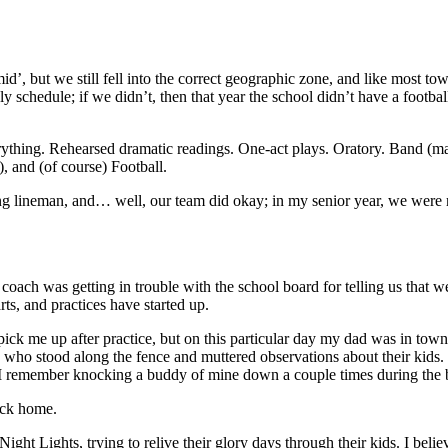
d’, but we still fell into the correct geographic zone, and like most to
y schedule; if we didn’t, then that year the school didn’t have a football
rything. Rehearsed dramatic readings. One-act plays. Oratory. Band (mar
), and (of course) Football.
rting lineman, and… well, our team did okay; in my senior year, we were 
 coach was getting in trouble with the school board for telling us that 
rts, and practices have started up.
k me up after practice, but on this particular day my dad was in town 
 who stood along the fence and muttered observations about their kids. 
 remember knocking a buddy of mine down a couple times during the blo
ack home.
ght Lights, trying to relive their glory days through their kids. I beli