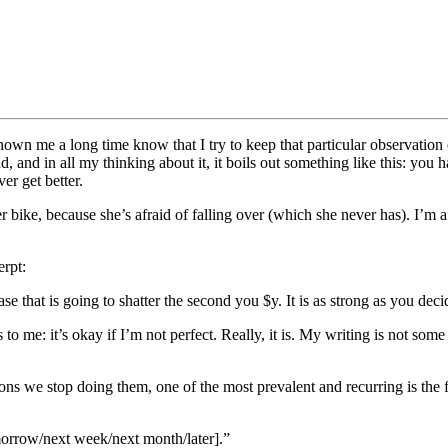
wn me a long time know that I try to keep that particular observation clo
and in all my thinking about it, it boils out something like this: you have
er get better.
r bike, because she’s afraid of falling over (which she never has). I’m af
erpt:
e that is going to shatter the second you $y. It is as strong as you deci
 to me: it’s okay if I’m not perfect. Really, it is. My writing is not some 
easons we stop doing them, one of the most prevalent and recurring is t
tomorrow/next week/next month/later].”