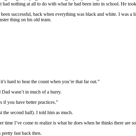
 it had nothing at all to do with what he had been into in school. He too
ad been successful, back when everything was black and white. I was a
ster thing on his old team.
 it’s hard to hear the count when you’re that far out.”
d Dad wasn’t in much of a hurry.
 if you have better practices.”
st the second half). I told him as much.
r time I’ve come to realize is what he does when he thinks there are s
 pretty fast back then.