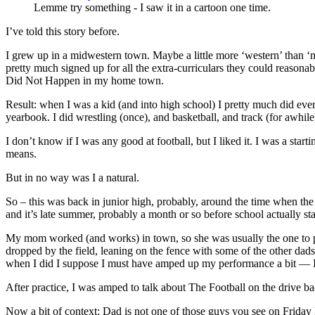
Lemme try something - I saw it in a cartoon one time.
I’ve told this story before.
I grew up in a midwestern town. Maybe a little more ‘western’ than ‘mi
pretty much signed up for all the extra-curriculars they could reasonabl
Did Not Happen in my home town.
Result: when I was a kid (and into high school) I pretty much did eve
yearbook. I did wrestling (once), and basketball, and track (for awhile
I don’t know if I was any good at football, but I liked it. I was a sta
means.
But in no way was I a natural.
So – this was back in junior high, probably, around the time when the
and it’s late summer, probably a month or so before school actually sta
My mom worked (and works) in town, so she was usually the one to pic
dropped by the field, leaning on the fence with some of the other dads
when I did I suppose I must have amped up my performance a bit — I
After practice, I was amped to talk about The Football on the drive b
Now a bit of context: Dad is not one of those guys you see on Friday Ni