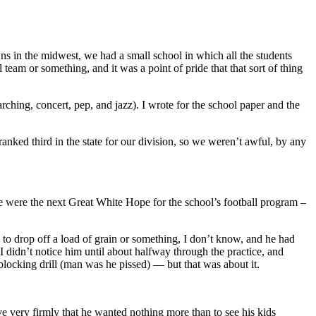
wns in the midwest, we had a small school in which all the students
 team or something, and it was a point of pride that that sort of thing
ching, concert, pep, and jazz). I wrote for the school paper and the
ranked third in the state for our division, so we weren’t awful, by any
we were the next Great White Hope for the school’s football program –
to drop off a load of grain or something, I don’t know, and he had
I didn’t notice him until about halfway through the practice, and
cking drill (man was he pissed) — but that was about it.
eve very firmly that he wanted nothing more than to see his kids