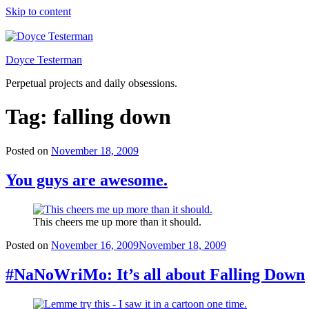
Skip to content
Doyce Testerman
Perpetual projects and daily obsessions.
Tag:
falling down
Posted on
November 18, 2009
You guys are awesome.
This cheers me up more than it should.
Posted on
November 16, 2009
November 18, 2009
#NaNoWriMo: It’s all about Falling Down