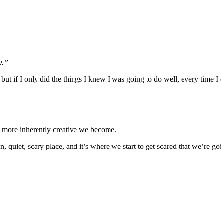
w.”
, but if I only did the things I knew I was going to do well, every time 
 more inherently creative we become.
 quiet, scary place, and it’s where we start to get scared that we’re goi