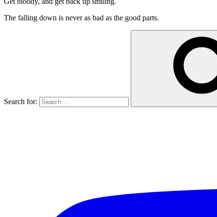
Get bloody, and get back up smiling.
The falling down is never as bad as the good parts.
Search for: