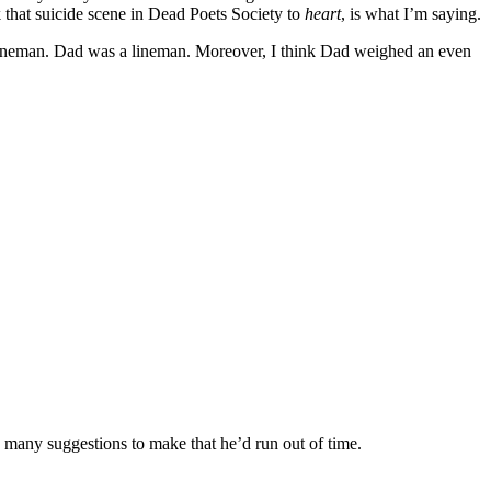
k that suicide scene in Dead Poets Society to
heart
, is what I’m saying.
 lineman. Dad was a lineman. Moreover, I think Dad weighed an even
o many suggestions to make that he’d run out of time.