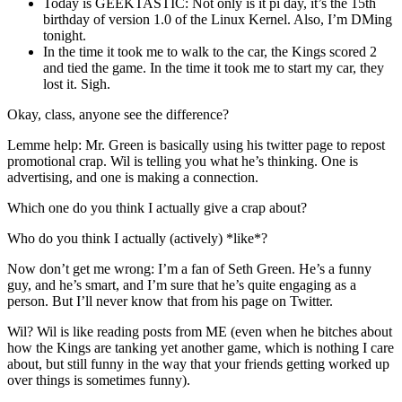
Today is GEEKTASTIC: Not only is it pi day, it’s the 15th
birthday of version 1.0 of the Linux Kernel. Also, I’m DMing
tonight.
In the time it took me to walk to the car, the Kings scored 2
and tied the game. In the time it took me to start my car, they
lost it. Sigh.
Okay, class, anyone see the difference?
Lemme help: Mr. Green is basically using his twitter page to repost
promotional crap. Wil is telling you what he’s thinking. One is
advertising, and one is making a connection.
Which one do you think I actually give a crap about?
Who do you think I actually (actively) *like*?
Now don’t get me wrong: I’m a fan of Seth Green. He’s a funny
guy, and he’s smart, and I’m sure that he’s quite engaging as a
person. But I’ll never know that from his page on Twitter.
Wil? Wil is like reading posts from ME (even when he bitches about
how the Kings are tanking yet another game, which is nothing I care
about, but still funny in the way that your friends getting worked up
over things is sometimes funny).