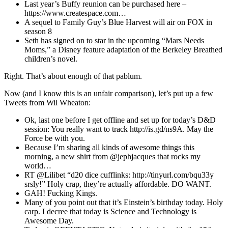
Last year’s Buffy reunion can be purchased here –
https://www.createspace.com…
A sequel to Family Guy’s Blue Harvest will air on FOX in
season 8
Seth has signed on to star in the upcoming “Mars Needs
Moms,” a Disney feature adaptation of the Berkeley Breathed
children’s novel.
Right. That’s about enough of that pablum.
Now (and I know this is an unfair comparison), let’s put up a few
Tweets from Wil Wheaton:
Ok, last one before I get offline and set up for today’s D&D
session: You really want to track http://is.gd/ns9A. May the
Force be with you.
Because I’m sharing all kinds of awesome things this
morning, a new shirt from @jephjacques that rocks my
world…
RT @Lilibet “d20 dice cufflinks: http://tinyurl.com/bqu33y
srsly!” Holy crap, they’re actually affordable. DO WANT.
GAH! Fucking Kings.
Many of you point out that it’s Einstein’s birthday today. Holy
carp. I decree that today is Science and Technology is
Awesome Day.