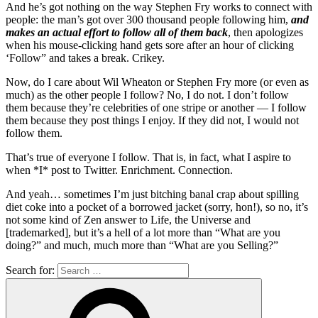
And he’s got nothing on the way Stephen Fry works to connect with
people: the man’s got over 300 thousand people following him,
and
makes an actual effort to follow all of them back
, then apologizes
when his mouse-clicking hand gets sore after an hour of clicking
‘Follow” and takes a break. Crikey.
Now, do I care about Wil Wheaton or Stephen Fry more (or even as
much) as the other people I follow? No, I do not. I don’t follow
them because they’re celebrities of one stripe or another — I follow
them because they post things I enjoy. If they did not, I would not
follow them.
That’s true of everyone I follow. That is, in fact, what I aspire to
when *I* post to Twitter. Enrichment. Connection.
And yeah… sometimes I’m just bitching banal crap about spilling
diet coke into a pocket of a borrowed jacket (sorry, hon!), so no, it’s
not some kind of Zen answer to Life, the Universe and
[trademarked], but it’s a hell of a lot more than “What are you
doing?” and much, much more than “What are you Selling?”
Search for: