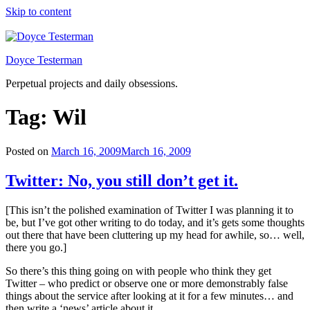
Skip to content
Doyce Testerman
Perpetual projects and daily obsessions.
Tag:
Wil
Posted on
March 16, 2009
March 16, 2009
Twitter: No, you still don’t get it.
[This isn’t the polished examination of Twitter I was planning it to
be, but I’ve got other writing to do today, and it’s gets some thoughts
out there that have been cluttering up my head for awhile, so… well,
there you go.]
So there’s this thing going on with people who think they get
Twitter – who predict or observe one or more demonstrably false
things about the service after looking at it for a few minutes… and
then write a ‘news’ article about it.