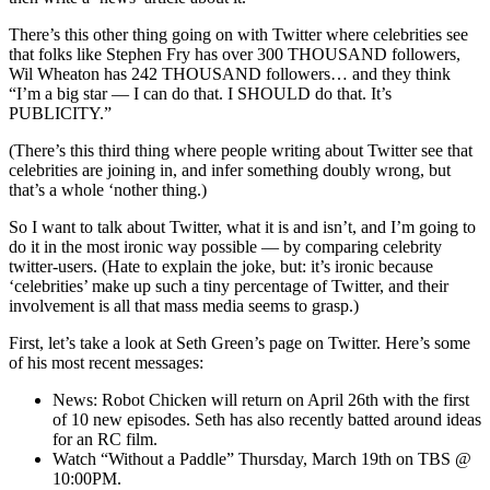
There’s this other thing going on with Twitter where celebrities see
that folks like Stephen Fry has over 300 THOUSAND followers,
Wil Wheaton has 242 THOUSAND followers… and they think
“I’m a big star — I can do that. I SHOULD do that. It’s
PUBLICITY.”
(There’s this third thing where people writing about Twitter see that
celebrities are joining in, and infer something doubly wrong, but
that’s a whole ‘nother thing.)
So I want to talk about Twitter, what it is and isn’t, and I’m going to
do it in the most ironic way possible — by comparing celebrity
twitter-users. (Hate to explain the joke, but: it’s ironic because
‘celebrities’ make up such a tiny percentage of Twitter, and their
involvement is all that mass media seems to grasp.)
First, let’s take a look at Seth Green’s page on Twitter. Here’s some
of his most recent messages:
News: Robot Chicken will return on April 26th with the first
of 10 new episodes. Seth has also recently batted around ideas
for an RC film.
Watch “Without a Paddle” Thursday, March 19th on TBS @
10:00PM.