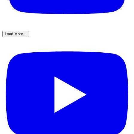
Load More...