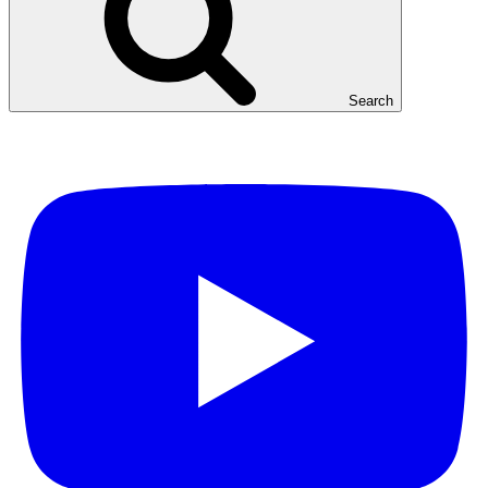
Search