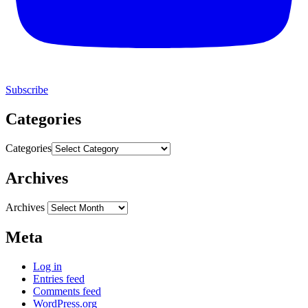
Subscribe
Categories
Categories
Archives
Archives
Meta
Log in
Entries feed
Comments feed
WordPress.org