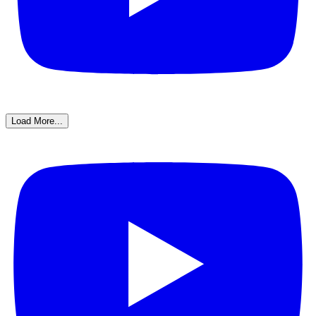
Load More...