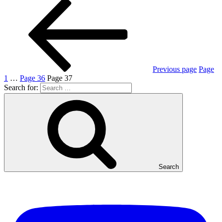
Previous page
Page
1
…
Page
36
Page
37
Search for:
Search