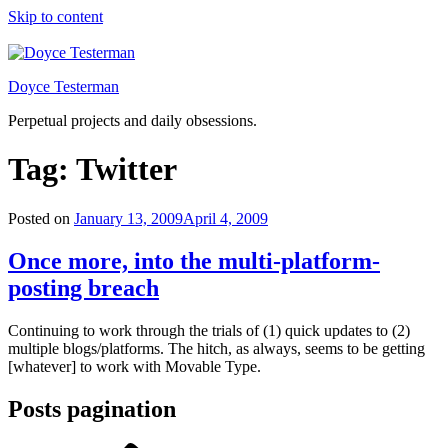
Skip to content
Doyce Testerman
Perpetual projects and daily obsessions.
Tag:
Twitter
Posted on
January 13, 2009
April 4, 2009
Once more, into the multi-platform-
posting breach
Continuing to work through the trials of (1) quick updates to (2)
multiple blogs/platforms. The hitch, as always, seems to be getting
[whatever] to work with Movable Type.
Posts pagination