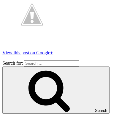
View this post on Google+
Search for:
Search