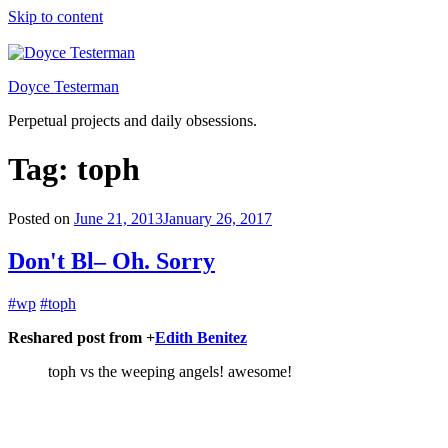
Skip to content
Doyce Testerman
Perpetual projects and daily obsessions.
Tag:
toph
Posted on
June 21, 2013
January 26, 2017
Don't Bl– Oh. Sorry
#wp
#toph
Reshared post from +
Edith Benitez
toph vs the weeping angels! awesome!