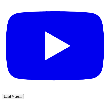
Load More...