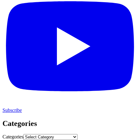
Subscribe
Categories
Categories