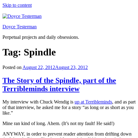
Skip to content
Doyce Testerman
Perpetual projects and daily obsessions.
Tag:
Spindle
Posted on
August 22, 2012
August 23, 2012
The Story of the Spindle, part of the
Terribleminds interview
My interview with Chuck Wendig is
up at Terribleminds
, and as part
of that interview, he asked me for a story “as long or as short as you
like.”
Mine ran kind of long. Ahem. (It’s not my fault! He said!)
ANYWAY, in order to prevent reader attention from drifting down