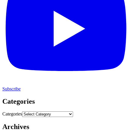
Subscribe
Categories
Categories
Archives