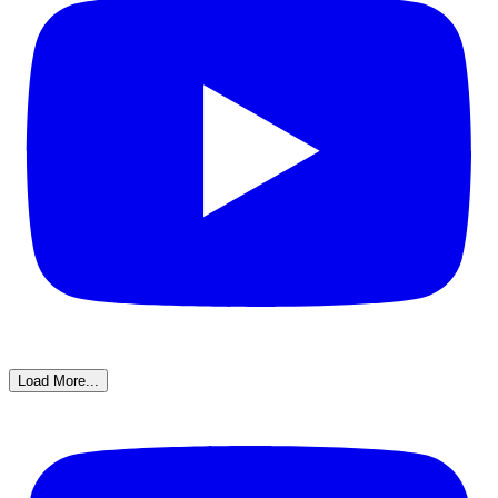
Load More...