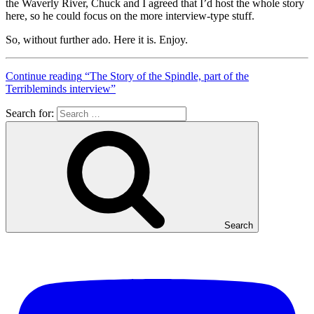
the Waverly River, Chuck and I agreed that I’d host the whole story
here, so he could focus on the more interview-type stuff.
So, without further ado. Here it is. Enjoy.
Continue reading
“The Story of the Spindle, part of the
Terribleminds interview”
Search for:
Search