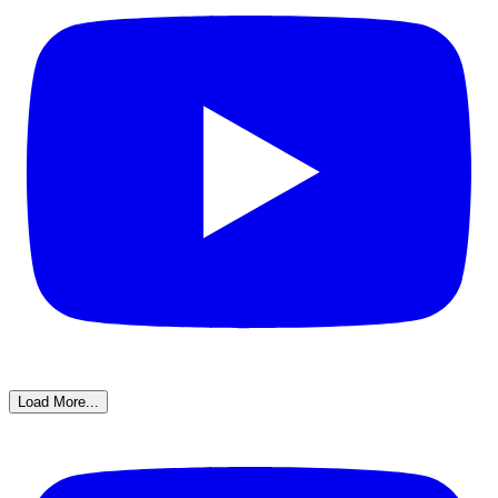
Load More...