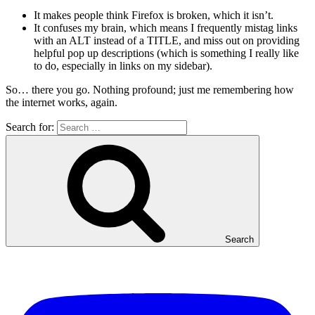
It makes people think Firefox is broken, which it isn’t.
It confuses my brain, which means I frequently mistag links
with an ALT instead of a TITLE, and miss out on providing
helpful pop up descriptions (which is something I really like
to do, especially in links on my sidebar).
So… there you go. Nothing profound; just me remembering how
the internet works, again.
Search for:
Search