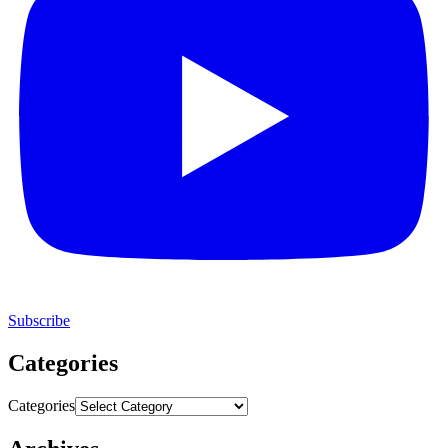
Subscribe
Categories
Categories