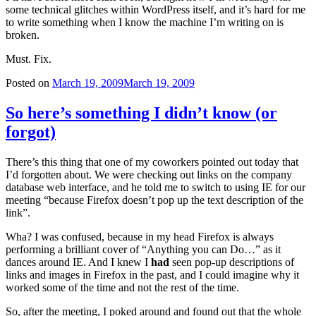
some technical glitches within WordPress itself, and it’s hard for me
to write something when I know the machine I’m writing on is
broken.
Must. Fix.
Posted on
March 19, 2009
March 19, 2009
So here’s something I didn’t know (or
forgot)
There’s this thing that one of my coworkers pointed out today that
I’d forgotten about. We were checking out links on the company
database web interface, and he told me to switch to using IE for our
meeting “because Firefox doesn’t pop up the text description of the
link”.
Wha? I was confused, because in my head Firefox is always
performing a brilliant cover of “Anything you can Do…” as it
dances around IE. And I knew I
had
seen pop-up descriptions of
links and images in Firefox in the past, and I could imagine why it
worked some of the time and not the rest of the time.
So, after the meeting, I poked around and found out that the whole