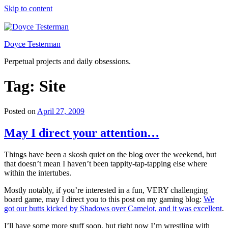
Skip to content
Doyce Testerman
Perpetual projects and daily obsessions.
Tag:
Site
Posted on
April 27, 2009
May I direct your attention…
Things have been a skosh quiet on the blog over the weekend, but
that doesn’t mean I haven’t been tappity-tap-tapping else where
within the intertubes.
Mostly notably, if you’re interested in a fun, VERY challenging
board game, may I direct you to this post on my gaming blog:
We
got our butts kicked by Shadows over Camelot, and it was excellent
.
I’ll have some more stuff soon, but right now I’m wrestling with