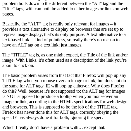
problem boils down to the different between the “Alt” tag and the
“Title” tags, with can both be added to either images or links on web
pages.
Basically, the “ALT” tag is really only relevant for images – it
provides a text alternative to display on browsers that are set up to
repress image display; that’s its only purpose. A text-alternative to a
text-based link is kind of pointless, so really there’s no reason to
have an ALT tag on a text link; just images.
The “TITLE” tag is, as one might expect, the Title of the link and/or
image. With Links, it’s often used as a description of the link you’re
about to click on.
The basic problem arises from that fact that Firefox will pop up any
TITLE tag when you mouse over an image or link, but does not do
the same for ALT tags; IE will pop up either-or. Why does Firefox
do this? Well, because it’s not supposed to: the ALT tag for images
is NOT supposed to produce a tooltip when you mouseover an
image or link, according to the HTML specifications for web design
and browsers. This is supposed to be the job of the TITLE tag.
Firefox has never done this for ALT tags, correctly obeying the
spec. IE has always done it for both, ignoring the spec.
Which I really don’t have a problem with… except that: