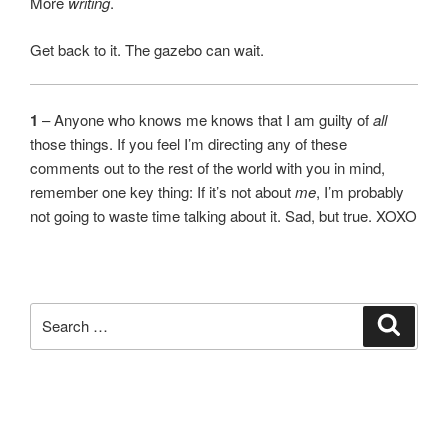
More
writing
.
Get back to it. The gazebo can wait.
1
– Anyone who knows me knows that I am guilty of
all
those things. If you feel I’m directing any of these
comments out to the rest of the world with you in mind,
remember one key thing: If it’s not about
me
, I’m probably
not going to waste time talking about it. Sad, but true. XOXO
Search
Search
for: