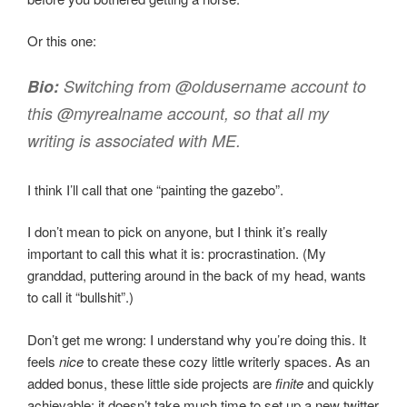
Or this one:
Bio:
Switching from @oldusername account to
this @myrealname account, so that all my
writing is associated with ME.
I think I’ll call that one “painting the gazebo”.
I don’t mean to pick on anyone, but I think it’s really
important to call this what it is: procrastination. (My
granddad, puttering around in the back of my head, wants
to call it “bullshit”.)
Don’t get me wrong: I understand why you’re doing this. It
feels
nice
to create these cozy little writerly spaces. As an
added bonus, these little side projects are
finite
and quickly
achievable; it doesn’t take much time to set up a new twitter