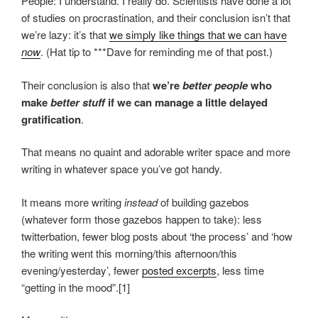
People: I understand. I really do. Scientists have done a lot
of studies on procrastination, and their conclusion isn’t that
we’re lazy: it’s that
we simply like things that we can have
now
. (Hat tip to ***Dave for reminding me of that post.)
Their conclusion is also that
we’re
better people
who
make
better stuff
if we can manage a little delayed
gratification
.
That means no quaint and adorable writer space and more
writing in whatever space you’ve got handy.
It means more writing
instead
of building gazebos
(whatever form those gazebos happen to take): less
twitterbation, fewer blog posts about ‘the process’ and ‘how
the writing went this morning/this afternoon/this
evening/yesterday’, fewer
posted excerpts
, less time
“getting in the mood”.[1]