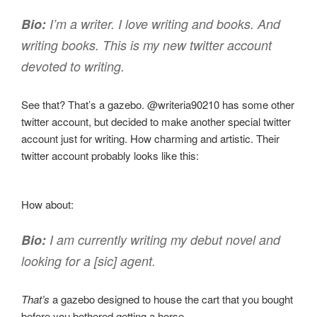
Bio:
I’m a writer. I love writing and books. And
writing books. This is my new twitter account
devoted to writing.
See that? That’s a gazebo. @writeria90210 has some other
twitter account, but decided to make another special twitter
account just for writing. How charming and artistic. Their
twitter account probably looks like this:
How about:
Bio:
I am currently writing my debut novel and
looking for a [sic] agent.
That’s
a gazebo designed to house the cart that you bought
before you bothered getting a horse.