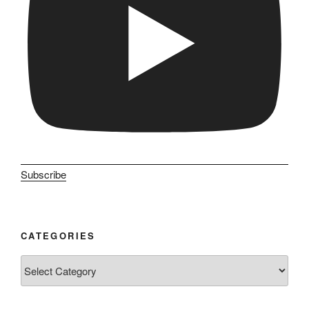
Subscribe
CATEGORIES
Categories