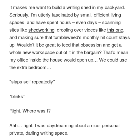
It makes me want to build a writing shed in my backyard.
Seriously. I’m utterly fascinated by small, efficient living
spaces, and have spent hours – even days – scanning
sites like
shedworking
, drooling over videos like
this one
,
and making sure that
tumbleweed
‘s monthly hit count stays
up. Wouldn’t it be great to feed that obsession and get a
whole new workspace out of it in the bargain? That’d mean
my office inside the house would open up… We could use
the extra bedroom…
*slaps self repeatedly*
*blinks*
Right. Where was I?
Ahh… right. I was daydreaming about a nice, personal,
private, darling writing space.