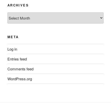
ARCHIVES
Archives
META
Log in
Entries feed
Comments feed
WordPress.org