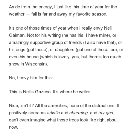
Aside from the energy, I just like this time of year for the
weather — fall is far and away my favorite season.
It’s one of those times of year when I really envy Neil
Gaiman. Not for his writing (he has his, I have mine), or
amazingly supportive group of friends (I also have that), or
his dogs (got those), or daughters (got one of those too), or
even his house (which is lovely, yes, but there’s too much
snow in Wisconsin).
No, I envy him for this:
This is Neil’s Gazebo. It’s where he writes.
Nice, isn’t it? All the amenities, none of the distractions. It
positively screams
artistic
and
charming,
and
my god
, I
can’t even imagine what those trees look like right about
now.