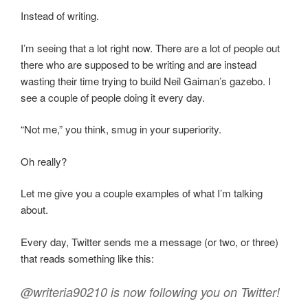
Instead of writing.
I’m seeing that a lot right now. There are a lot of people out
there who are supposed to be writing and are instead
wasting their time trying to build Neil Gaiman’s gazebo. I
see a couple of people doing it every day.
“Not me,” you think, smug in your superiority.
Oh really?
Let me give you a couple examples of what I’m talking
about.
Every day, Twitter sends me a message (or two, or three)
that reads something like this:
@writeria90210 is now following you on Twitter!