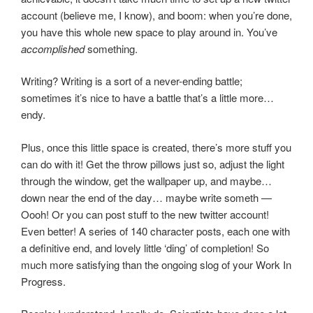
account (believe me, I know), and boom: when you’re done,
you have this whole new space to play around in. You’ve
accomplished
something.
Writing? Writing is a sort of a never-ending battle;
sometimes it’s nice to have a battle that’s a little more…
endy.
Plus, once this little space is created, there’s more stuff you
can do with it! Get the throw pillows just so, adjust the light
through the window, get the wallpaper up, and maybe…
down near the end of the day… maybe write someth —
Oooh! Or you can post stuff to the new twitter account!
Even better! A series of 140 character posts, each one with
a definitive end, and lovely little ‘ding’ of completion! So
much more satisfying than the ongoing slog of your Work In
Progress.