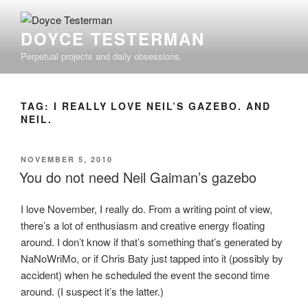
Skip
to
DOYCE TESTERMAN
content
Perpetual projects and daily obsessions.
TAG:
I REALLY LOVE NEIL’S GAZEBO. AND
NEIL.
POSTED
NOVEMBER 5, 2010
ON
You do not need Neil Gaiman’s gazebo
I love November, I really do. From a writing point of view,
there’s a lot of enthusiasm and creative energy floating
around. I don’t know if that’s something that’s generated by
NaNoWriMo, or if Chris Baty just tapped into it (possibly by
accident) when he scheduled the event the second time
around. (I suspect it’s the latter.)