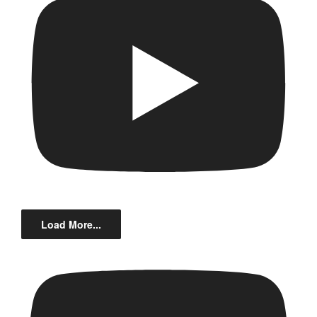
Load More...